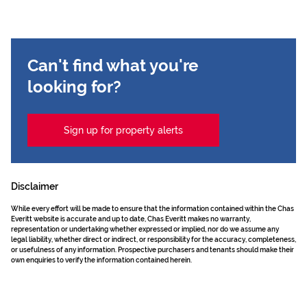
Can't find what you're
looking for?
Sign up for property alerts
Disclaimer
While every effort will be made to ensure that the information contained within the Chas
Everitt website is accurate and up to date, Chas Everitt makes no warranty,
representation or undertaking whether expressed or implied, nor do we assume any
legal liability, whether direct or indirect, or responsibility for the accuracy, completeness,
or usefulness of any information. Prospective purchasers and tenants should make their
own enquiries to verify the information contained herein.