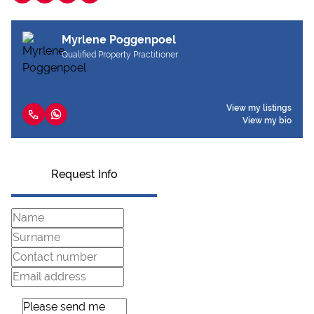
Myrlene Poggenpoel
Qualified Property Practitioner
View my listings
View my bio
Request Info