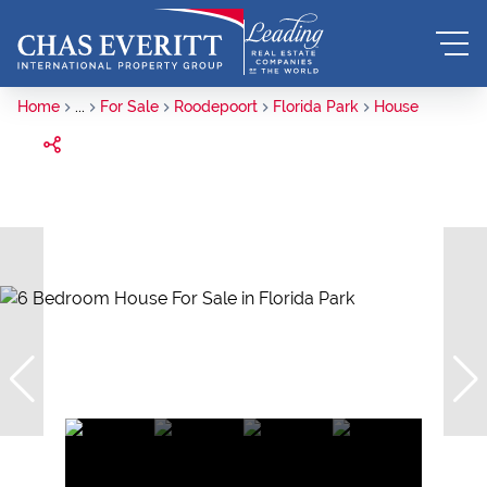
Home
...
For Sale
Roodepoort
Florida Park
House