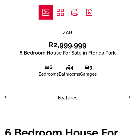
ZAR
R2,999,999
6 Bedroom House For Sale in Florida Park
6
4
3
Bedrooms
Bathrooms
Garages
Features
6 Bedroom House For