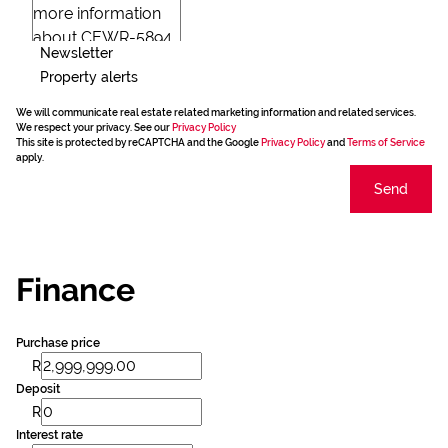
Newsletter
Property alerts
We will communicate real estate related marketing information and related services.
We respect your privacy. See our
Privacy Policy
This site is protected by reCAPTCHA and the Google
Privacy Policy
and
Terms of Service
apply.
Send
Finance
Purchase price
R
Deposit
R
Interest rate