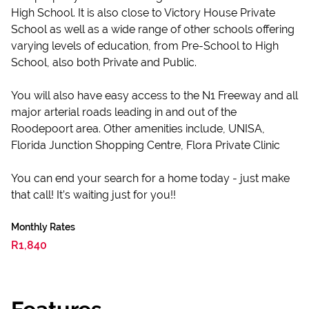
High School. It is also close to Victory House Private
School as well as a wide range of other schools offering
varying levels of education, from Pre-School to High
School, also both Private and Public.
You will also have easy access to the N1 Freeway and all
major arterial roads leading in and out of the
Roodepoort area. Other amenities include, UNISA,
Florida Junction Shopping Centre, Flora Private Clinic
You can end your search for a home today - just make
that call! It’s waiting just for you!!
Monthly Rates
R1,840