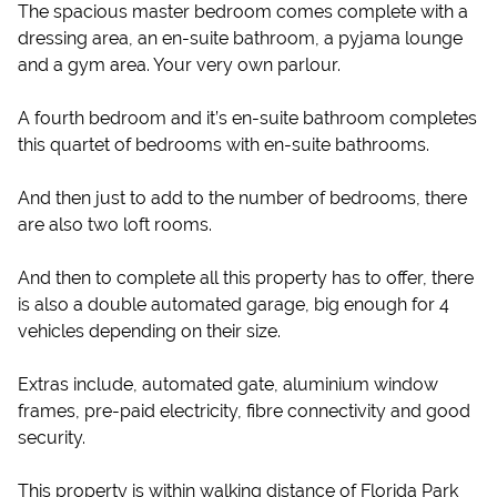
The spacious master bedroom comes complete with a
dressing area, an en-suite bathroom, a pyjama lounge
and a gym area. Your very own parlour.
A fourth bedroom and it’s en-suite bathroom completes
this quartet of bedrooms with en-suite bathrooms.
And then just to add to the number of bedrooms, there
are also two loft rooms.
And then to complete all this property has to offer, there
is also a double automated garage, big enough for 4
vehicles depending on their size.
Extras include, automated gate, aluminium window
frames, pre-paid electricity, fibre connectivity and good
security.
This property is within walking distance of Florida Park