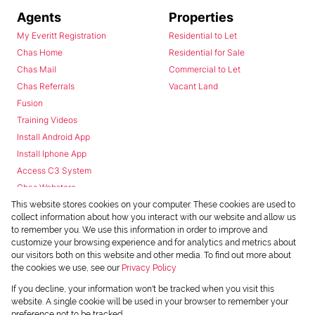
Agents
Properties
My Everitt Registration
Residential to Let
Chas Home
Residential for Sale
Chas Mail
Commercial to Let
Chas Referrals
Vacant Land
Fusion
Training Videos
Install Android App
Install Iphone App
Access C3 System
Chas Webstore
This website stores cookies on your computer. These cookies are used to
collect information about how you interact with our website and allow us
to remember you. We use this information in order to improve and
customize your browsing experience and for analytics and metrics about
our visitors both on this website and other media. To find out more about
the cookies we use, see our
Privacy Policy
Powered by
Prop Data
If you decline, your information won't be tracked when you visit this
Copyright © 2026 Chas Everitt
website. A single cookie will be used in your browser to remember your
preference not to be tracked.