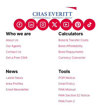
Who we are
Calculators
About Us
Bond & Transfer Costs
Our Agents
Bond Affordability
Contact Us
Bond Repayments
Get a Free CMA
Currency Converter
News
Tools
Latest News
POPI Notice
Area Profiles
Email Policy
Email Newsletter
PAIA Manual
PAIA Section 52 Notice
PAIA Form 2