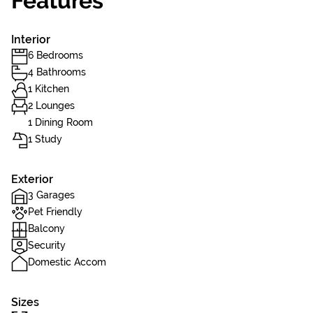
Features
Interior
6 Bedrooms
4 Bathrooms
1 Kitchen
2 Lounges
1 Dining Room
1 Study
Exterior
3 Garages
Pet Friendly
Balcony
Security
Domestic Accom
Sizes