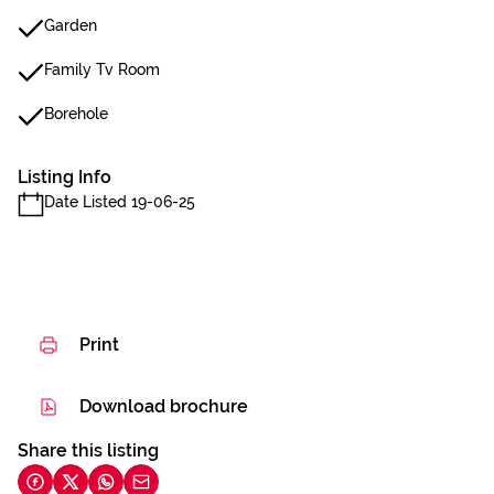
Garden
Family Tv Room
Borehole
Listing Info
Date Listed 19-06-25
Print
Download brochure
Share this listing