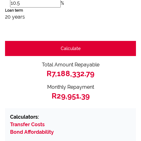
%
Loan term
20 years
Calculate
Total Amount Repayable
R7,188,332.79
Monthly Repayment
R29,951.39
Calculators:
Transfer Costs
Bond Affordability