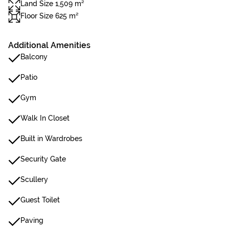
Land Size 1,509 m²
Floor Size 625 m²
Additional Amenities
Balcony
Patio
Gym
Walk In Closet
Built in Wardrobes
Security Gate
Scullery
Guest Toilet
Paving