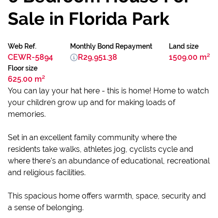
Sale in Florida Park
Web Ref.
Monthly Bond Repayment
Land size
CEWR-5894
R29,951.38
1509.00 m²
Floor size
625.00 m²
You can lay your hat here - this is home! Home to watch
your children grow up and for making loads of
memories.
Set in an excellent family community where the
residents take walks, athletes jog, cyclists cycle and
where there's an abundance of educational, recreational
and religious facilities.
This spacious home offers warmth, space, security and
a sense of belonging.