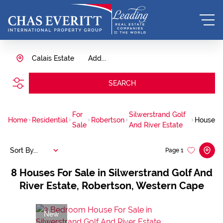
Calais Estate
Add...
SEARCH
For
Silwerstrand Golf
Home
Residential
Robertson
House
Sale
And River Estate
Sort By...
Page
1
8
Houses For Sale in Silwerstrand Golf And
River Estate, Robertson, Western Cape
New