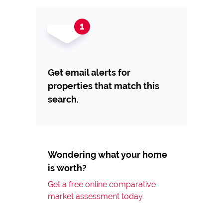
Get email alerts for
properties that match this
search.
Wondering what your home
is worth?
Get a free online comparative
market assessment today.