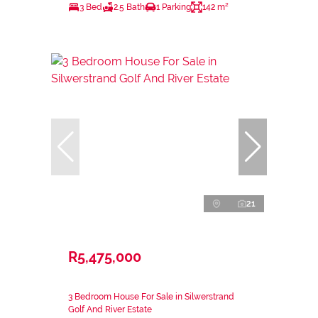
3 Bed
2.5 Bath
1 Parking
142 m²
21
R5,475,000
3 Bedroom House For Sale in Silwerstrand
Golf And River Estate