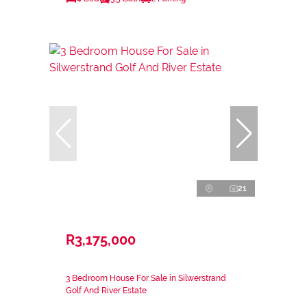
21
R3,175,000
3 Bedroom House For Sale in Silwerstrand
Golf And River Estate