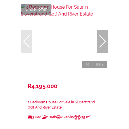
Under offer
34
R4,195,000
3 Bedroom House For Sale in Silwerstrand
Golf And River Estate
3 Bed
2 Bath
2 Parking
235 m²