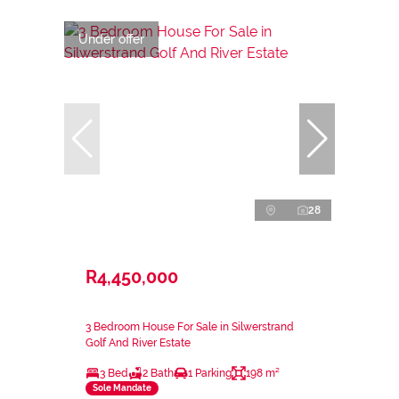
Under offer
28
R4,450,000
3 Bedroom House For Sale in Silwerstrand
Golf And River Estate
3 Bed
2 Bath
1 Parking
198 m²
Sole Mandate