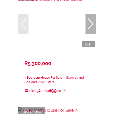
41
R5,300,000
3 Bedroom House For Sale in Silwerstrand
Golf And River Estate
3 Bed
3.5 Bath
220 m²
Under offer