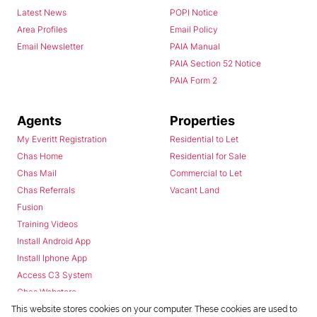
Latest News
POPI Notice
Area Profiles
Email Policy
Email Newsletter
PAIA Manual
PAIA Section 52 Notice
PAIA Form 2
Agents
Properties
My Everitt Registration
Residential to Let
Chas Home
Residential for Sale
Chas Mail
Commercial to Let
Chas Referrals
Vacant Land
Fusion
Training Videos
Install Android App
Install Iphone App
Access C3 System
Chas Webstore
This website stores cookies on your computer. These cookies are used to