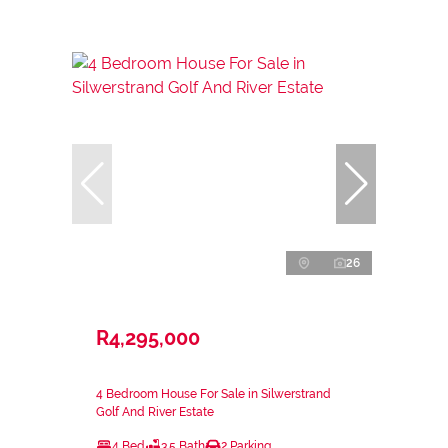
26
R4,295,000
4 Bedroom House For Sale in Silwerstrand
Golf And River Estate
4 Bed
3.5 Bath
2 Parking