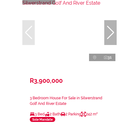
31
R3,900,000
3 Bedroom House For Sale in Silwerstrand
Golf And River Estate
3 Bed
2 Bath
2 Parking
242 m²
Sole Mandate