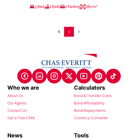
3 Bed
2 Bath
2 Parking
280 m²
1
Who we are
Calculators
About Us
Bond & Transfer Costs
Our Agents
Bond Affordability
Contact Us
Bond Repayments
Get a Free CMA
Currency Converter
News
Tools