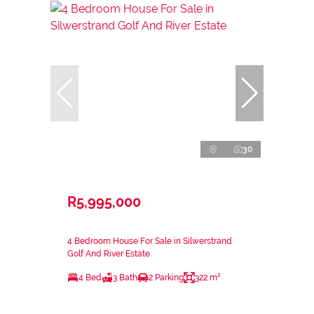
30
R5,995,000
4 Bedroom House For Sale in Silwerstrand
Golf And River Estate
4 Bed
3 Bath
2 Parking
322 m²