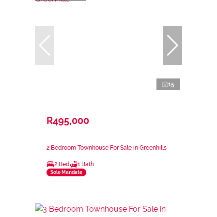
15
R495,000
2 Bedroom Townhouse For Sale in Greenhills
2 Bed
1 Bath
Sole Mandate