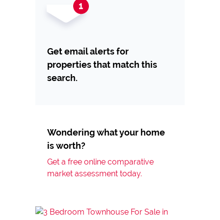
Get email alerts for
properties that match this
search.
Wondering what your home
is worth?
Get a free online comparative
market assessment today.