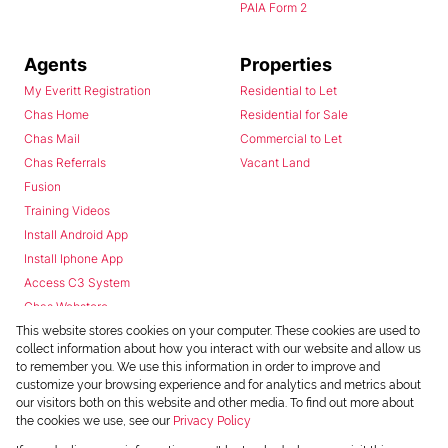
PAIA Form 2
Agents
Properties
My Everitt Registration
Residential to Let
Chas Home
Residential for Sale
Chas Mail
Commercial to Let
Chas Referrals
Vacant Land
Fusion
Training Videos
Install Android App
Install Iphone App
Access C3 System
Chas Webstore
This website stores cookies on your computer. These cookies are used to
collect information about how you interact with our website and allow us
to remember you. We use this information in order to improve and
customize your browsing experience and for analytics and metrics about
our visitors both on this website and other media. To find out more about
the cookies we use, see our
Privacy Policy