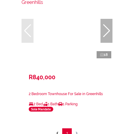
18
R840,000
2 Bedroom Townhouse For Sale in Greenhills
2 Bed
1 Bath
1 Parking
Sole Mandate
1