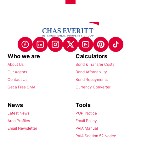
Who we are
Calculators
About Us
Bond & Transfer Costs
Our Agents
Bond Affordability
Contact Us
Bond Repayments
Get a Free CMA
Currency Converter
News
Tools
Latest News
POPI Notice
Area Profiles
Email Policy
Email Newsletter
PAIA Manual
PAIA Section 52 Notice