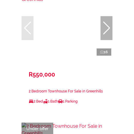
16
R550,000
2 Bedroom Townhouse For Sale in Greenhills
2 Bed
1 Bath
1 Parking
Under offer