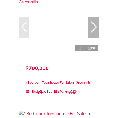
20
R700,000
3 Bedroom Townhouse For Sale in Greenhills
3 Bed
1.5 Bath
1 Parking
69 m²