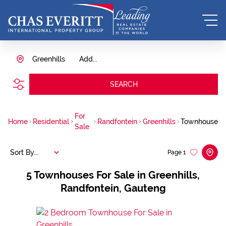
Greenhills
Add...
SEARCH
For
Home
Residential
Randfontein
Greenhills
Townhouse
Sale
Sort By...
Page
1
5
Townhouses For Sale in Greenhills,
Randfontein, Gauteng