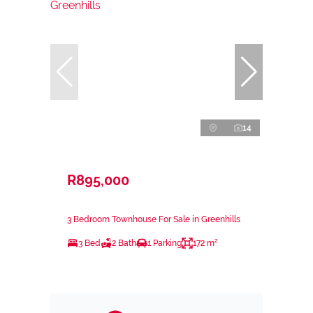
14
R895,000
3 Bedroom Townhouse For Sale in Greenhills
3 Bed
2 Bath
1 Parking
172 m²