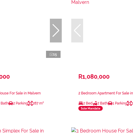
15
,000
R1,080,000
use For Sale in Malvern
2 Bedroom Apartment For Sale in
 Bath
2 Parking
287 m²
2 Bed
2 Bath
1 Parking
Sole Mandate