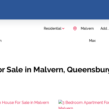
Residential
Malvern
Add..
n
Max
r Sale in Malvern, Queensbur