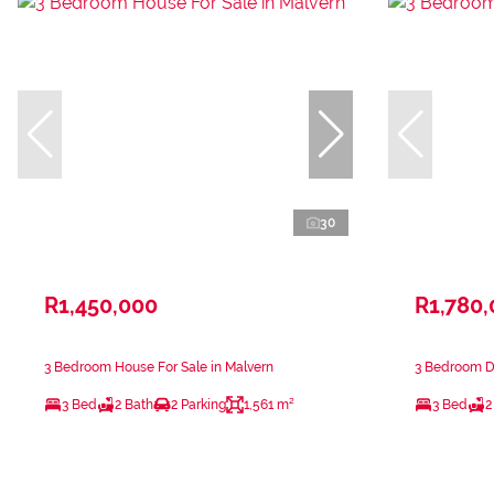
30
R1,450,000
R1,780
3 Bedroom House For Sale in Malvern
3 Bedroom Du
3 Bed
2 Bath
2 Parking
1,561 m²
3 Bed
2