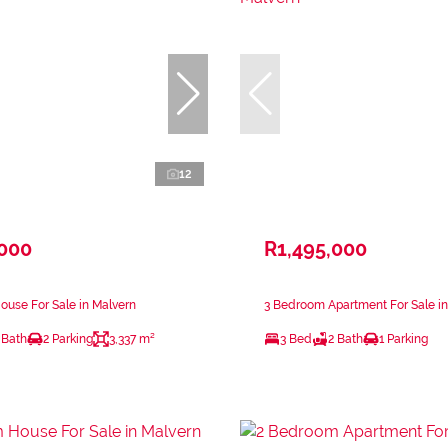
12
,000
R1,495,000
use For Sale in Malvern
3 Bedroom Apartment For Sale in
 Bath
2 Parking
3,337 m²
3 Bed
2 Bath
1 Parking