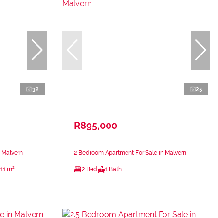
32
25
R895,000
 Malvern
2 Bedroom Apartment For Sale in Malvern
111 m²
2 Bed
1 Bath