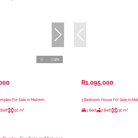
20
,000
R1,095,000
mplex For Sale in Malvern
3 Bedroom House For Sale in Ma
 Bath
110 m²
3 Bed
2 Bath
130 m²