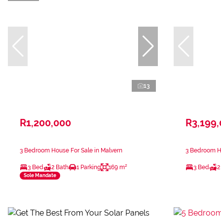
13
R1,200,000
R3,199
3 Bedroom House For Sale in Malvern
3 Bedroom Ho
3 Bed
2 Bath
1 Parking
169 m²
3 Bed
2
Sole Mandate