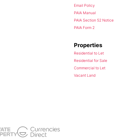
Email Policy
PAIA Manual
PAIA Section 52 Notice
PAIA Form 2
Properties
Residential to Let
Residential for Sale
Commercial to Let
Vacant Land