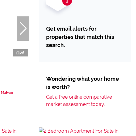
Get email alerts for
properties that match this
search.
26
Wondering what your home
is worth?
 Malvern
Get a free online comparative
market assessment today.