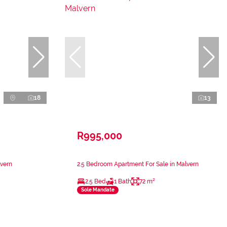
18
13
R995,000
lvern
2.5 Bedroom Apartment For Sale in Malvern
2.5 Bed
1 Bath
72 m²
Sole Mandate