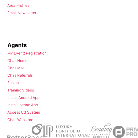
Area Profiles
Email Newsletter
Agents
My Everitt Registration
Chas Home
Chas Mail
Chas Referrals
Fusion
Training Videos
Install Android App
Install Iphone App
Access C3 System
Chas Webstore