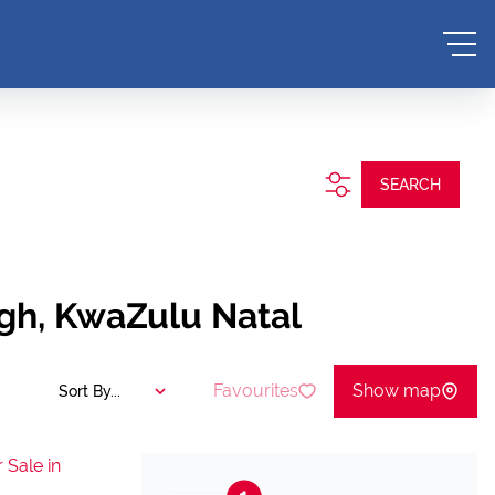
.
SEARCH
gh, KwaZulu Natal
Favourites
Show map
Sort By...