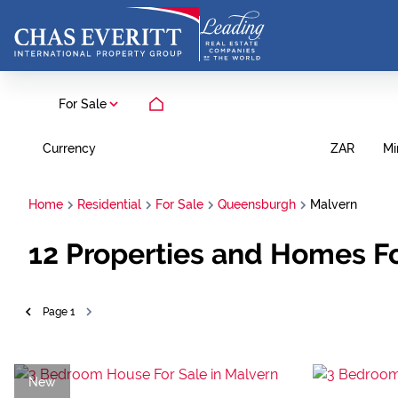
For Sale
Currency
Mi
ZAR
Home
Residential
For Sale
Queensburgh
Malvern
12
Properties and Homes Fo
Page
1
New