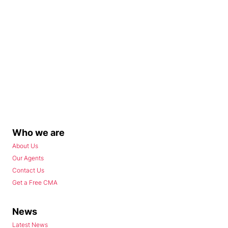
Who we are
About Us
Our Agents
Contact Us
Get a Free CMA
News
Latest News