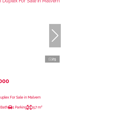
25
,000
plex For Sale in Malvern
 Bath
1 Parking
157 m²