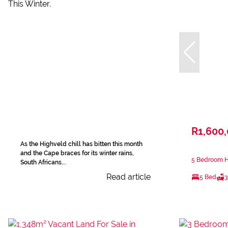
R1,600
As the Highveld chill has bitten this month
and the Cape braces for its winter rains,
5 Bedroom Ho
South Africans...
Read article
5 Bed
3