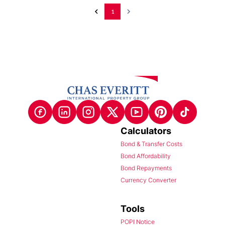
1
Calculators
Bond & Transfer Costs
Bond Affordability
Bond Repayments
Currency Converter
Tools
POPI Notice