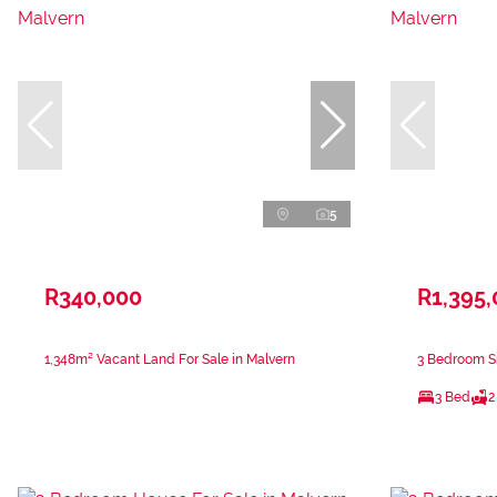
5
R340,000
R1,395
1,348m² Vacant Land For Sale in Malvern
3 Bedroom Si
3 Bed
2