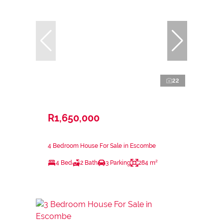
22
R1,650,000
4 Bedroom House For Sale in Escombe
4 Bed
2 Bath
3 Parking
284 m²