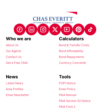
Who we are
Calculators
About Us
Bond & Transfer Costs
Our Agents
Bond Affordability
Contact Us
Bond Repayments
Get a Free CMA
Currency Converter
News
Tools
Latest News
POPI Notice
Area Profiles
Email Policy
Email Newsletter
PAIA Manual
PAIA Section 52 Notice
PAIA Form 2