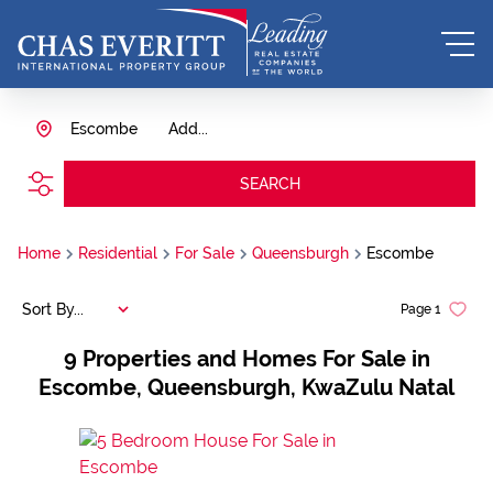
Escombe
Add...
SEARCH
Home
Residential
For Sale
Queensburgh
Escombe
Sort By...
Page
1
9
Properties and Homes For Sale in
Escombe, Queensburgh, KwaZulu Natal