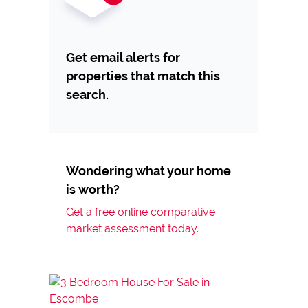
Get email alerts for
properties that match this
search.
Wondering what your home
is worth?
Get a free online comparative
market assessment today.