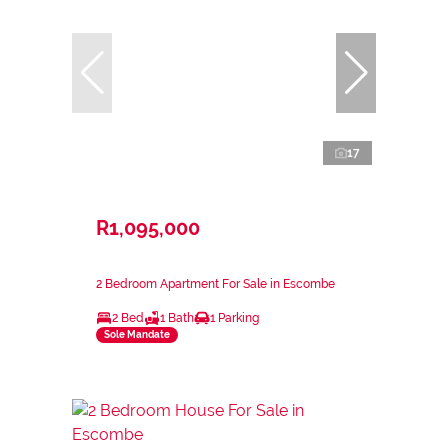
17
R1,095,000
2 Bedroom Apartment For Sale in Escombe
2 Bed
1 Bath
1 Parking
Sole Mandate