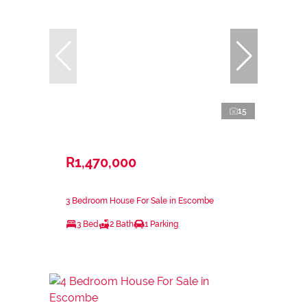
15
R1,470,000
3 Bedroom House For Sale in Escombe
3 Bed
2 Bath
1 Parking