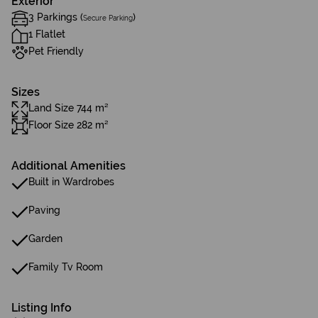
Exterior
3 Parkings (
)
Secure Parking
1 Flatlet
Pet Friendly
Sizes
Land Size 744 m²
Floor Size 282 m²
Additional Amenities
Built in Wardrobes
Paving
Garden
Family Tv Room
Listing Info