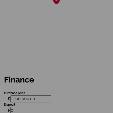
Finance
Purchase price
R
Deposit
R