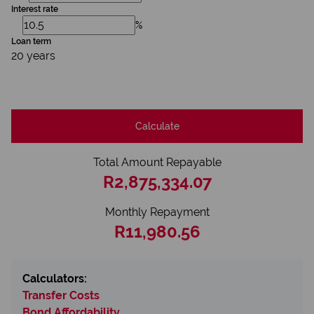
Interest rate
%
Loan term
20 years
Calculate
Total Amount Repayable
R2,875,334.07
Monthly Repayment
R11,980.56
Calculators:
Transfer Costs
Bond Affordability