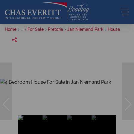
Home
...
For Sale
Pretoria
Jan Niemand Park
House