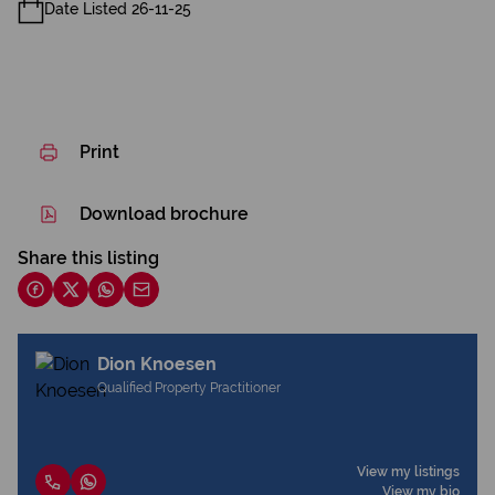
Date Listed 26-11-25
Print
Download brochure
Share this listing
Dion Knoesen
Qualified Property Practitioner
View my listings
View my bio