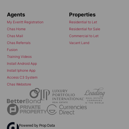
Agents
Properties
My Everitt Registration
Residential to Let
Chas Home
Residential for Sale
Chas Mail
Commercial to Let
Chas Referrals
Vacant Land
Fusion
Training Videos
Install Android App
Install Iphone App
Access C3 System
Chas Webstore
Powered by
Prop Data