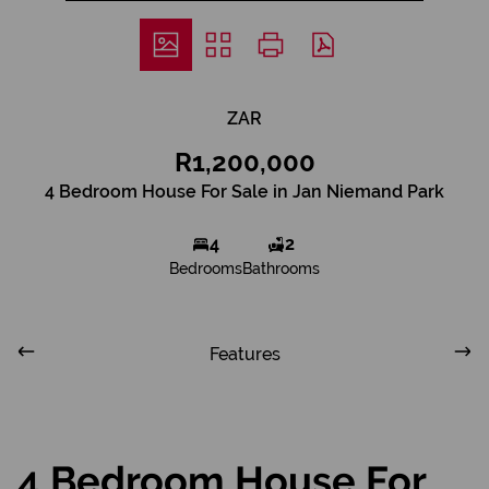
ZAR
R1,200,000
4 Bedroom House For Sale in Jan Niemand Park
4
2
Bedrooms
Bathrooms
Features
4 Bedroom House For