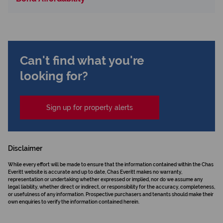
Can't find what you're
looking for?
Sign up for property alerts
Disclaimer
While every effort will be made to ensure that the information contained within the Chas
Everitt website is accurate and up to date, Chas Everitt makes no warranty,
representation or undertaking whether expressed or implied, nor do we assume any
legal liability, whether direct or indirect, or responsibility for the accuracy, completeness,
or usefulness of any information. Prospective purchasers and tenants should make their
own enquiries to verify the information contained herein.