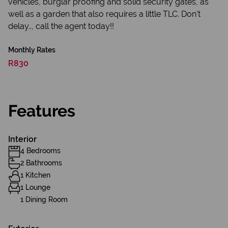
vehicles, burglar proofing and solid security gates, as
well as a garden that also requires a little TLC. Don't
delay.., call the agent today!!
Monthly Rates
R830
Features
Interior
4 Bedrooms
2 Bathrooms
1 Kitchen
1 Lounge
1 Dining Room