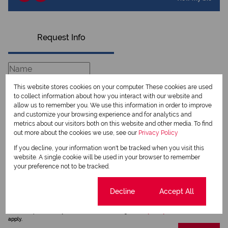
Request Info
This website stores cookies on your computer. These cookies are used
to collect information about how you interact with our website and
allow us to remember you. We use this information in order to improve
and customize your browsing experience and for analytics and
metrics about our visitors both on this website and other media. To find
out more about the cookies we use, see our
Privacy Policy
If you decline, your information won't be tracked when you visit this
website. A single cookie will be used in your browser to remember
Newsletter
your preference not to be tracked.
Property alerts
Cookie settings
Decline
Accept All
We will communicate real estate related marketing information and related services.
We respect your privacy. See our
Privacy Policy
This site is protected by reCAPTCHA and the Google
Privacy Policy
and
Terms of Service
apply.