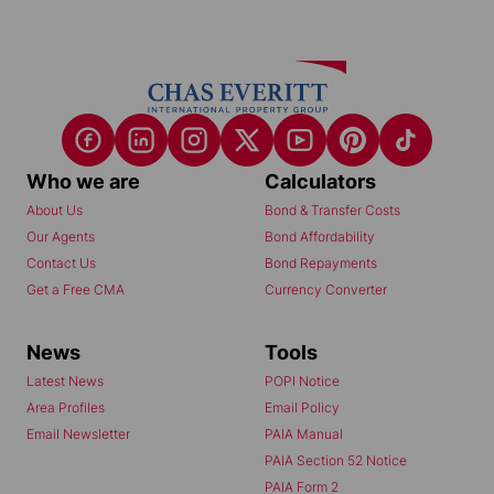
Who we are
Calculators
About Us
Bond & Transfer Costs
Our Agents
Bond Affordability
Contact Us
Bond Repayments
Get a Free CMA
Currency Converter
News
Tools
Latest News
POPI Notice
Area Profiles
Email Policy
Email Newsletter
PAIA Manual
PAIA Section 52 Notice
PAIA Form 2