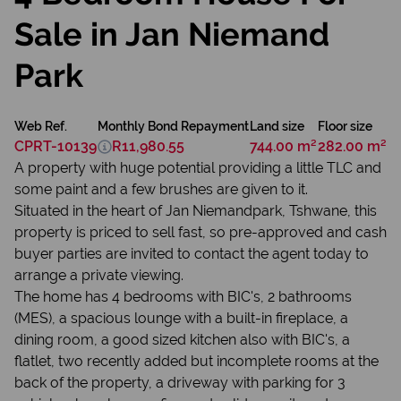
Sale in Jan Niemand
Park
Web Ref.
Monthly Bond Repayment
Land size
Floor size
CPRT-10139
R11,980.55
744.00 m²
282.00 m²
A property with huge potential providing a little TLC and
some paint and a few brushes are given to it.
Situated in the heart of Jan Niemandpark, Tshwane, this
property is priced to sell fast, so pre-approved and cash
buyer parties are invited to contact the agent today to
arrange a private viewing.
The home has 4 bedrooms with BIC's, 2 bathrooms
(MES), a spacious lounge with a built-in fireplace, a
dining room, a good sized kitchen also with BIC's, a
flatlet, two recently added but incomplete rooms at the
back of the property, a driveway with parking for 3