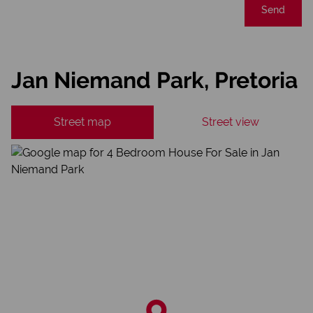
Send
Jan Niemand Park, Pretoria
Street map
Street view