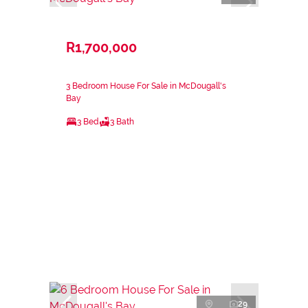
R1,700,000
3 Bedroom House For Sale in McDougall's
Bay
3 Bed
3 Bath
29