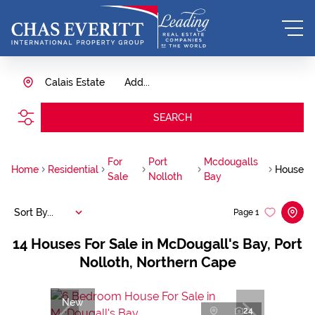
Calais Estate
Add...
SEARCH
For
Port
Mcdougalls
Home
Residential
House
Sale
Nolloth
Bay
Sort By...
Page
1
14
Houses For Sale in McDougall's Bay, Port
Nolloth, Northern Cape
New
24