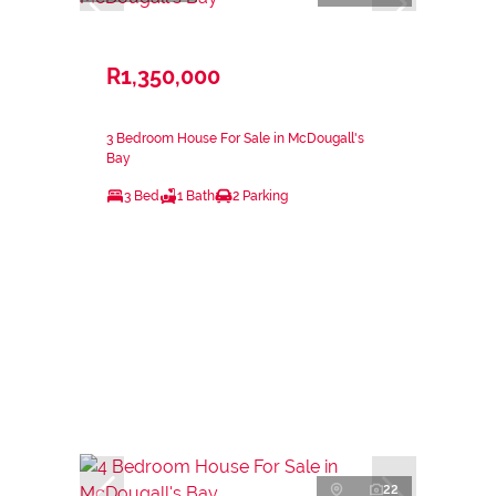
R1,350,000
3 Bedroom House For Sale in McDougall's
Bay
3 Bed
1 Bath
2 Parking
22