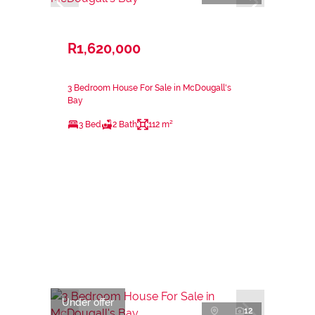
R1,620,000
3 Bedroom House For Sale in McDougall's
Bay
3 Bed
2 Bath
112 m²
Under offer
12