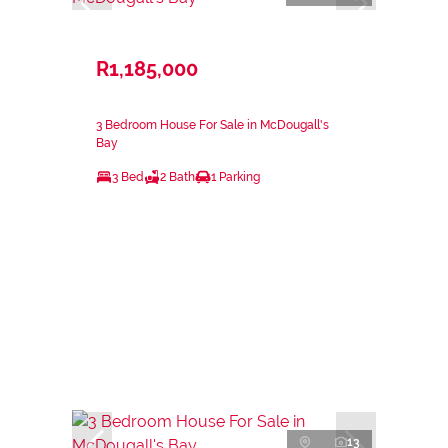
R1,185,000
3 Bedroom House For Sale in McDougall's
Bay
3 Bed
2 Bath
1 Parking
13