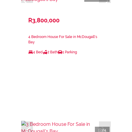
R3,800,000
4 Bedroom House For Sale in McDougall's
Bay
4 Bed
2 Bath
1 Parking
24