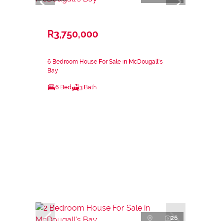
R3,750,000
6 Bedroom House For Sale in McDougall's
Bay
6 Bed
3 Bath
26