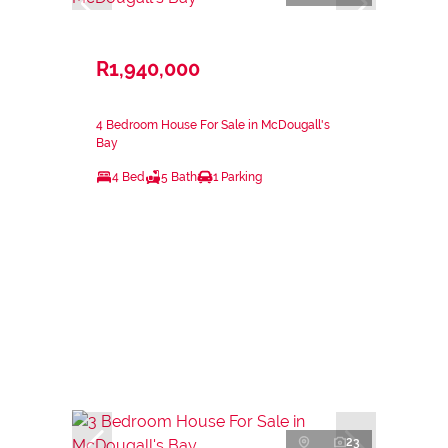
R1,940,000
4 Bedroom House For Sale in McDougall's
Bay
4 Bed
5 Bath
1 Parking
23