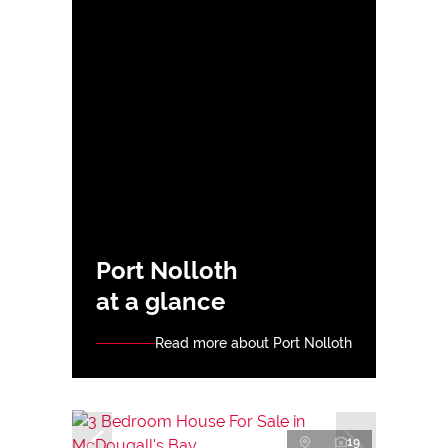
Port Nolloth
at a glance
Read more about Port Nolloth
19