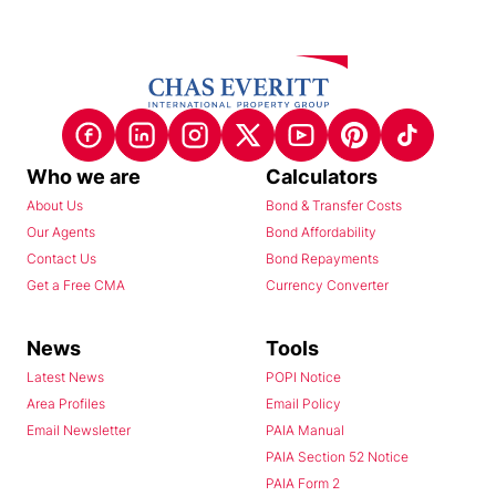
Who we are
Calculators
About Us
Bond & Transfer Costs
Our Agents
Bond Affordability
Contact Us
Bond Repayments
Get a Free CMA
Currency Converter
News
Tools
Latest News
POPI Notice
Area Profiles
Email Policy
Email Newsletter
PAIA Manual
PAIA Section 52 Notice
PAIA Form 2