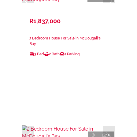
R1,837,000
3 Bedroom House For Sale in McDougall's
Bay
3 Bed
2 Bath
1 Parking
16