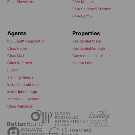
Email Newsletter
PAIA Manual
PAIA Section 52 Notice
PAIA Form 2
Agents
Properties
My Everitt Registration
Residential to Let
Chas Home
Residential for Sale
Chas Mail
Commercial to Let
Chas Referrals
Vacant Land
Fusion
Training Videos
Install Android App
Install Iphone App
Access C3 System
Chas Webstore