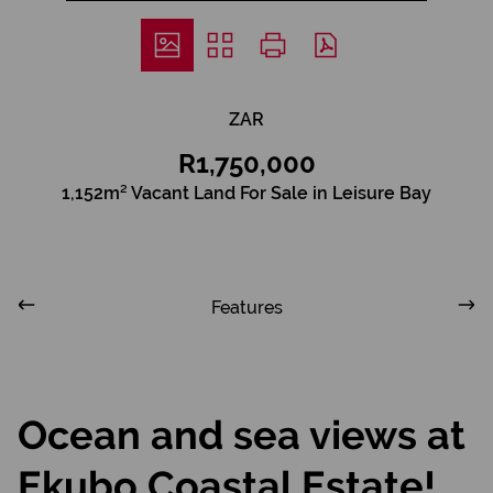
ZAR
R1,750,000
1,152m² Vacant Land For Sale in Leisure Bay
Features
Ocean and sea views at
Ekubo Coastal Estate!