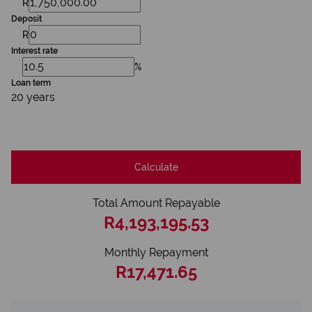
R
Deposit
R
Interest rate
%
Loan term
20 years
Calculate
Total Amount Repayable
R4,193,195.53
Monthly Repayment
R17,471.65