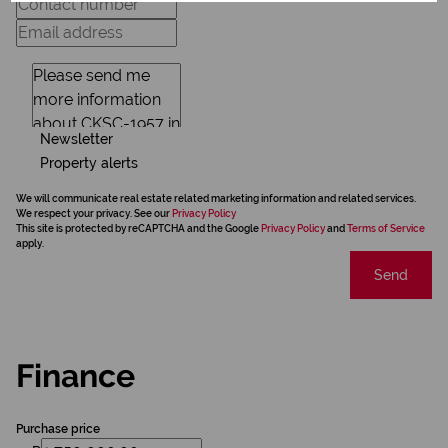
Newsletter
Property alerts
We will communicate real estate related marketing information and related services.
We respect your privacy. See our
Privacy Policy
This site is protected by reCAPTCHA and the Google
Privacy Policy
and
Terms of Service
apply.
Send
Finance
Purchase price