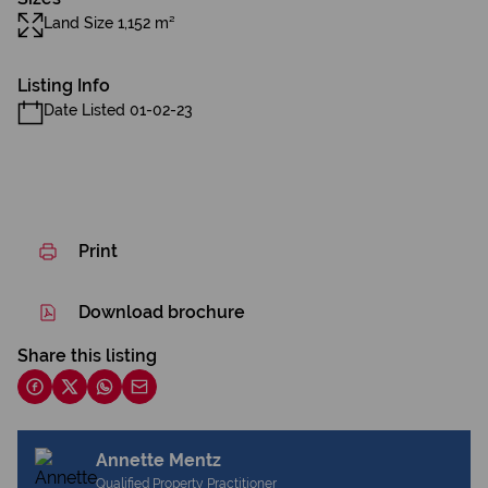
Land Size 1,152 m²
Listing Info
Date Listed 01-02-23
Print
Download brochure
Share this listing
Annette Mentz
Qualified Property Practitioner