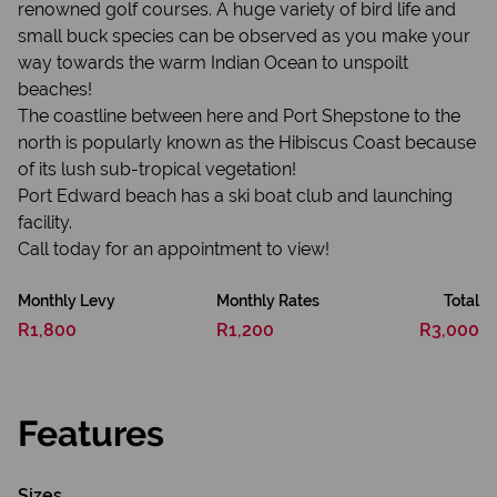
renowned golf courses. A huge variety of bird life and
small buck species can be observed as you make your
way towards the warm Indian Ocean to unspoilt
beaches!
The coastline between here and Port Shepstone to the
north is popularly known as the Hibiscus Coast because
of its lush sub-tropical vegetation!
Port Edward beach has a ski boat club and launching
facility.
Call today for an appointment to view!
Monthly Levy
Monthly Rates
Total
R1,800
R1,200
R3,000
Features
Sizes