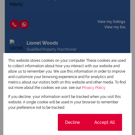
View my listings
View my bio
Lionel Woods
Qualified Property Practitioner
This website stores cookies on your computer. These cookies are used
to collect information about how you interact with our website and
allow us to remember you. We use this information in order to improve
View my listings
and customize your browsing experience and for analytics and
View my bio
metrics about our visitors both on this website and other media. To find
out more about the cookies we use, see our
Privacy Policy
If you decline, your information won't be tracked when you visit this
Request Info
website. A single cookie will be used in your browser to remember
your preference not to be tracked.
Cookie settings
Decline
Accept All