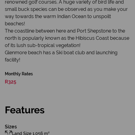
renowned golf courses. A huge variety of bird life and
small buck species can be observed as you make your
way towards the warm Indian Ocean to unspoilt
beaches!
The coastline between here and Port Shepstone to the
north is popularly known as the Hibiscus Coast because
of its lush sub-tropical vegetation!
Glenmore beach has a Ski boat club and launching
facility!
Monthly Rates
R325
Features
Sizes
Land Size 1,056 m²