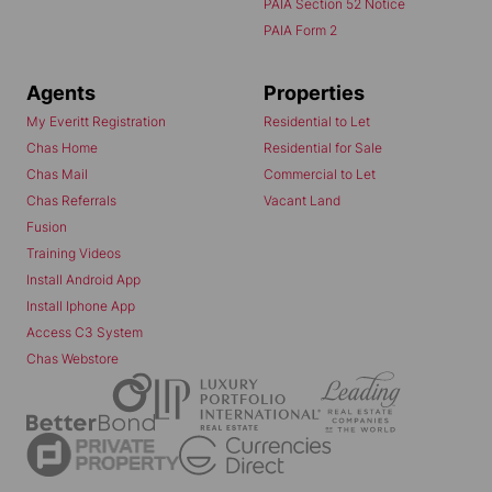
PAIA Section 52 Notice
PAIA Form 2
Agents
Properties
My Everitt Registration
Residential to Let
Chas Home
Residential for Sale
Chas Mail
Commercial to Let
Chas Referrals
Vacant Land
Fusion
Training Videos
Install Android App
Install Iphone App
Access C3 System
Chas Webstore