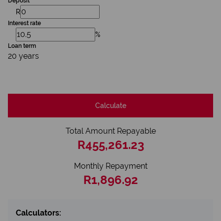
Deposit
R
Interest rate
%
Loan term
20 years
Calculate
Total Amount Repayable
R455,261.23
Monthly Repayment
R1,896.92
Calculators: