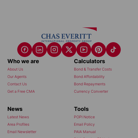
Who we are
Calculators
About Us
Bond & Transfer Costs
Our Agents
Bond Affordability
Contact Us
Bond Repayments
Get a Free CMA
Currency Converter
News
Tools
Latest News
POPI Notice
Area Profiles
Email Policy
Email Newsletter
PAIA Manual