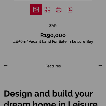
ZAR
R190,000
1,056m² Vacant Land For Sale in Leisure Bay
Features
Design and build your
dream home in Leisure