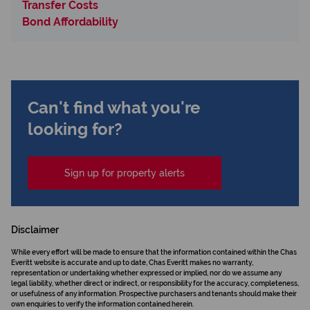
Transfer Costs
Bond Affordability
Can't find what you're
looking for?
Sign up for property alerts
Disclaimer
While every effort will be made to ensure that the information contained within the Chas
Everitt website is accurate and up to date, Chas Everitt makes no warranty,
representation or undertaking whether expressed or implied, nor do we assume any
legal liability, whether direct or indirect, or responsibility for the accuracy, completeness,
or usefulness of any information. Prospective purchasers and tenants should make their
own enquiries to verify the information contained herein.