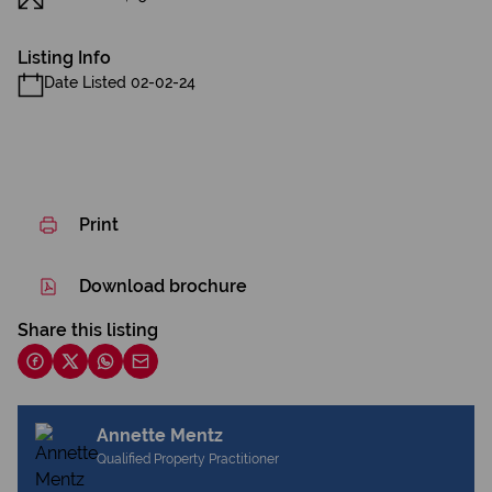
Listing Info
Date Listed 02-02-24
Print
Download brochure
Share this listing
Annette Mentz
Qualified Property Practitioner