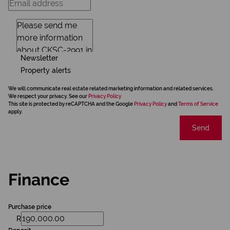
Newsletter
Property alerts
We will communicate real estate related marketing information and related services.
We respect your privacy. See our
Privacy Policy
This site is protected by reCAPTCHA and the Google
Privacy Policy
and
Terms of Service
apply.
Send
Finance
Purchase price
R