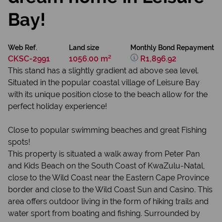
Bay!
Web Ref.
Land size
Monthly Bond Repayment
CKSC-2991
1056.00 m²
R1,896.92
This stand has a slightly gradient ad above sea level.
Situated in the popular coastal village of Leisure Bay
with its unique position close to the beach allow for the
perfect holiday experience!
Close to popular swimming beaches and great Fishing
spots!
This property is situated a walk away from Peter Pan
and Kids Beach on the South Coast of KwaZulu-Natal,
close to the Wild Coast near the Eastern Cape Province
border and close to the Wild Coast Sun and Casino. This
area offers outdoor living in the form of hiking trails and
water sport from boating and fishing. Surrounded by