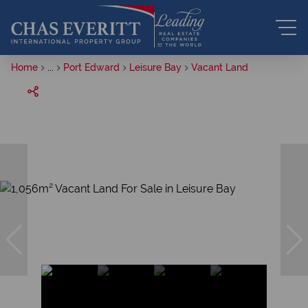
Home
...
Port Edward
Leisure Bay
Vacant Land