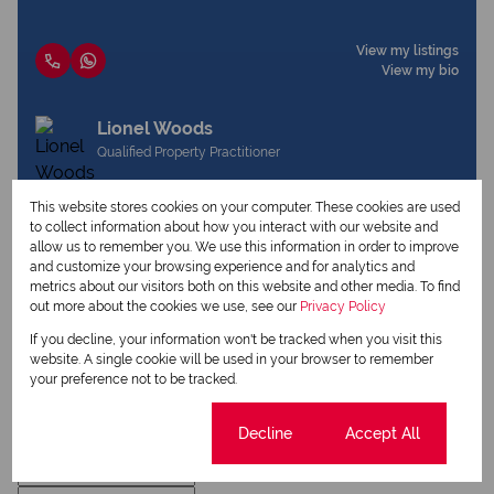
View my listings
View my bio
Lionel Woods
Qualified Property Practitioner
This website stores cookies on your computer. These cookies are used
to collect information about how you interact with our website and
View my listings
allow us to remember you. We use this information in order to improve
View my bio
and customize your browsing experience and for analytics and
metrics about our visitors both on this website and other media. To find
out more about the cookies we use, see our
Privacy Policy
Request Info
If you decline, your information won't be tracked when you visit this
website. A single cookie will be used in your browser to remember
your preference not to be tracked.
Cookie settings
Decline
Accept All