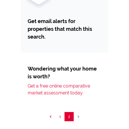
Get email alerts for
properties that match this
search.
Wondering what your home
is worth?
Get a free online comparative
market assessment today.
1
2