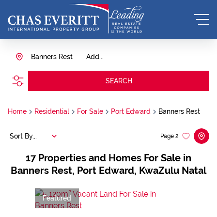
Banners Rest
Add...
SEARCH
Home
Residential
For Sale
Port Edward
Banners Rest
Sort By...
Page
2
17
Properties and Homes For Sale in
Banners Rest, Port Edward, KwaZulu Natal
Featured