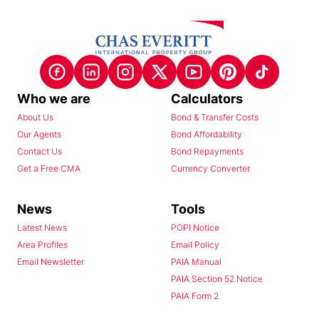
Who we are
Calculators
About Us
Bond & Transfer Costs
Our Agents
Bond Affordability
Contact Us
Bond Repayments
Get a Free CMA
Currency Converter
News
Tools
Latest News
POPI Notice
Area Profiles
Email Policy
Email Newsletter
PAIA Manual
PAIA Section 52 Notice
PAIA Form 2