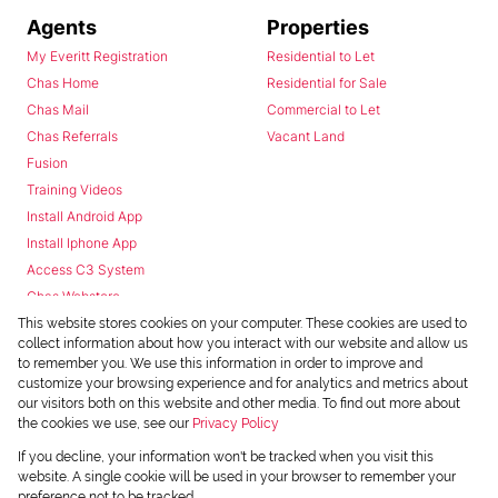
Agents
Properties
My Everitt Registration
Residential to Let
Chas Home
Residential for Sale
Chas Mail
Commercial to Let
Chas Referrals
Vacant Land
Fusion
Training Videos
Install Android App
Install Iphone App
Access C3 System
Chas Webstore
This website stores cookies on your computer. These cookies are used to
collect information about how you interact with our website and allow us
to remember you. We use this information in order to improve and
customize your browsing experience and for analytics and metrics about
our visitors both on this website and other media. To find out more about
the cookies we use, see our
Privacy Policy
Powered by
Prop Data
If you decline, your information won't be tracked when you visit this
Copyright © 2026 Chas Everitt
website. A single cookie will be used in your browser to remember your
preference not to be tracked.