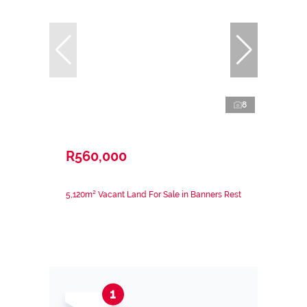
8
R560,000
5,120m² Vacant Land For Sale in Banners Rest