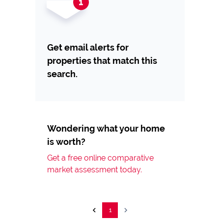
Get email alerts for
properties that match this
search.
Wondering what your home
is worth?
Get a free online comparative
market assessment today.
1