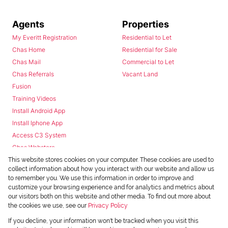
Agents
Properties
My Everitt Registration
Residential to Let
Chas Home
Residential for Sale
Chas Mail
Commercial to Let
Chas Referrals
Vacant Land
Fusion
Training Videos
Install Android App
Install Iphone App
Access C3 System
Chas Webstore
This website stores cookies on your computer. These cookies are used to
collect information about how you interact with our website and allow us
to remember you. We use this information in order to improve and
customize your browsing experience and for analytics and metrics about
our visitors both on this website and other media. To find out more about
the cookies we use, see our
Privacy Policy
Powered by
Prop Data
If you decline, your information won't be tracked when you visit this