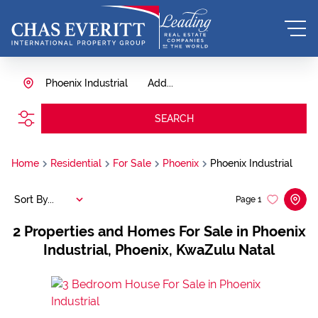
Phoenix Industrial
Add...
SEARCH
Home
Residential
For Sale
Phoenix
Phoenix Industrial
Sort By...
Page
1
2
Properties and Homes For Sale in Phoenix
Industrial, Phoenix, KwaZulu Natal