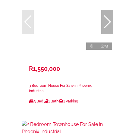
25
R1,550,000
3 Bedroom House For Sale in Phoenix
Industrial
3 Bed
1 Bath
1 Parking