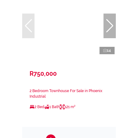
14
R750,000
2 Bedroom Townhouse For Sale in Phoenix
Industrial
2 Bed
1 Bath
121 m²