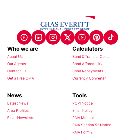
Who we are
Calculators
About Us
Bond & Transfer Costs
Our Agents
Bond Affordability
Contact Us
Bond Repayments
Get a Free CMA
Currency Converter
News
Tools
Latest News
POPI Notice
Area Profiles
Email Policy
Email Newsletter
PAIA Manual
PAIA Section 52 Notice
PAIA Form 2