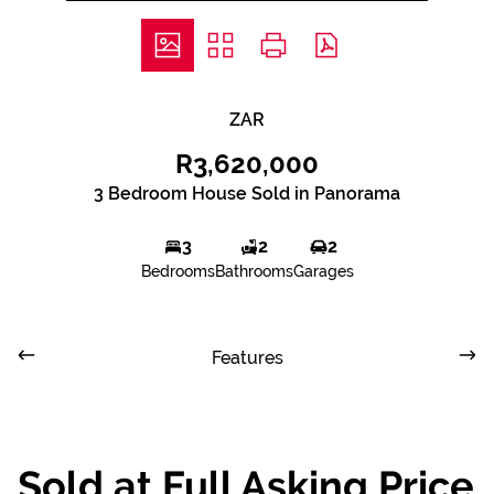
ZAR
R3,620,000
3 Bedroom House Sold in Panorama
3
2
2
Bedrooms
Bathrooms
Garages
Features
Sold at Full Asking Price