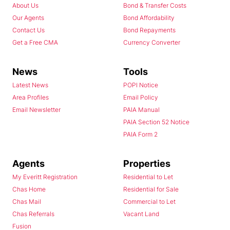
About Us
Bond & Transfer Costs
Our Agents
Bond Affordability
Contact Us
Bond Repayments
Get a Free CMA
Currency Converter
News
Tools
Latest News
POPI Notice
Area Profiles
Email Policy
Email Newsletter
PAIA Manual
PAIA Section 52 Notice
PAIA Form 2
Agents
Properties
My Everitt Registration
Residential to Let
Chas Home
Residential for Sale
Chas Mail
Commercial to Let
Chas Referrals
Vacant Land
Fusion