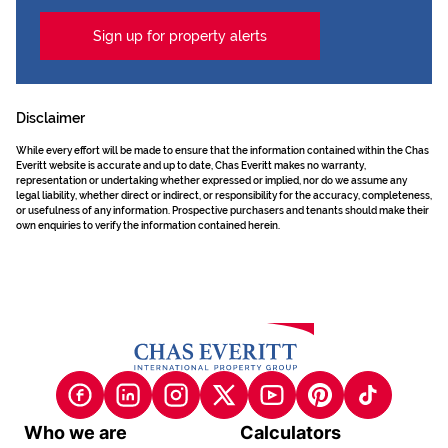
Sign up for property alerts
Disclaimer
While every effort will be made to ensure that the information contained within the Chas
Everitt website is accurate and up to date, Chas Everitt makes no warranty,
representation or undertaking whether expressed or implied, nor do we assume any
legal liability, whether direct or indirect, or responsibility for the accuracy, completeness,
or usefulness of any information. Prospective purchasers and tenants should make their
own enquiries to verify the information contained herein.
Who we are
Calculators