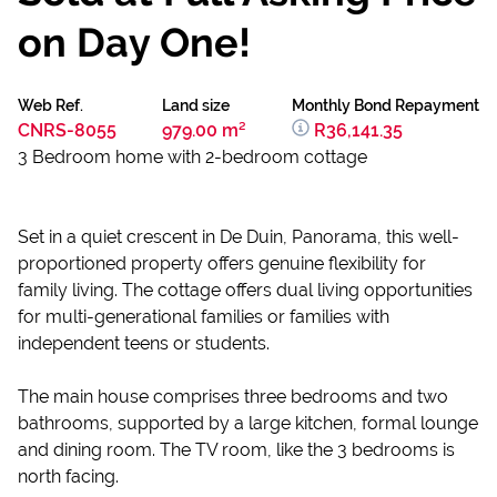
on Day One!
Web Ref.
Land size
Monthly Bond Repayment
CNRS-8055
979.00 m²
R36,141.35
3 Bedroom home with 2-bedroom cottage
Set in a quiet crescent in De Duin, Panorama, this well-
proportioned property offers genuine flexibility for
family living. The cottage offers dual living opportunities
for multi-generational families or families with
independent teens or students.
The main house comprises three bedrooms and two
bathrooms, supported by a large kitchen, formal lounge
and dining room. The TV room, like the 3 bedrooms is
north facing.