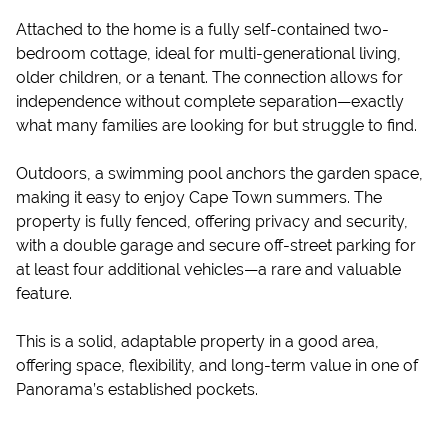
Attached to the home is a fully self-contained two-
bedroom cottage, ideal for multi-generational living,
older children, or a tenant. The connection allows for
independence without complete separation—exactly
what many families are looking for but struggle to find.
Outdoors, a swimming pool anchors the garden space,
making it easy to enjoy Cape Town summers. The
property is fully fenced, offering privacy and security,
with a double garage and secure off-street parking for
at least four additional vehicles—a rare and valuable
feature.
This is a solid, adaptable property in a good area,
offering space, flexibility, and long-term value in one of
Panorama’s established pockets.