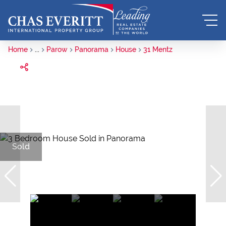
Home
...
Parow
Panorama
House
31 Mentz
Sold