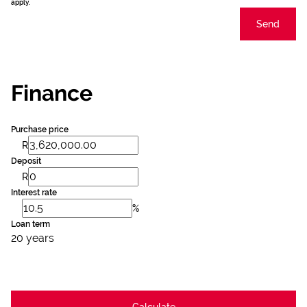
apply.
Send
Finance
Purchase price
R
Deposit
R
Interest rate
%
Loan term
20 years
Calculate