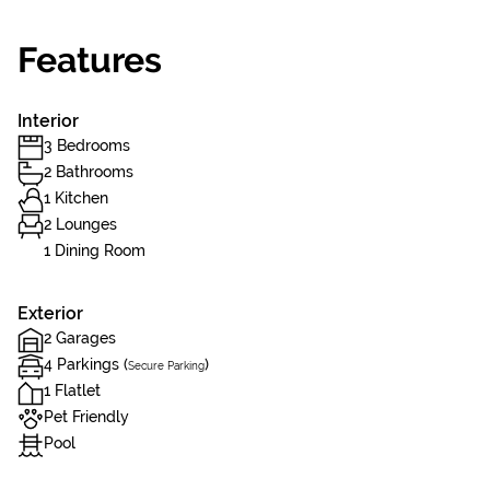
Features
Interior
3 Bedrooms
2 Bathrooms
1 Kitchen
2 Lounges
1 Dining Room
Exterior
2 Garages
4 Parkings (
)
Secure Parking
1 Flatlet
Pet Friendly
Pool