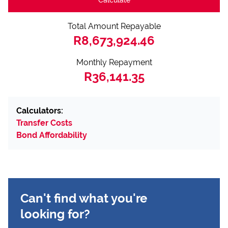
Total Amount Repayable
R8,673,924.46
Monthly Repayment
R36,141.35
Calculators:
Transfer Costs
Bond Affordability
Can't find what you're
looking for?