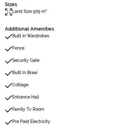
Sizes
Land Size 979 m²
Additional Amenities
Built in Wardrobes
Fence
Security Gate
Built In Braai
Cottage
Entrance Hall
Family Tv Room
Pre Paid Electricity