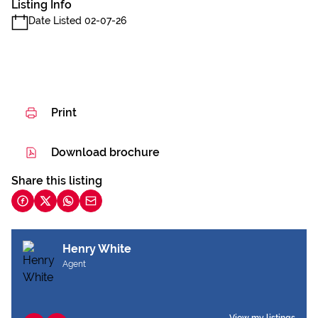
Listing Info
Date Listed 02-07-26
Print
Download brochure
Share this listing
Henry White
Agent