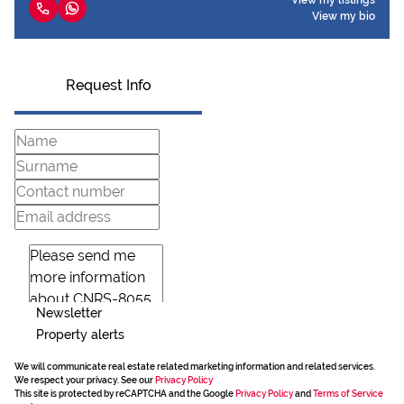
View my listings
View my bio
Request Info
Newsletter
Property alerts
We will communicate real estate related marketing information and related services.
We respect your privacy. See our
Privacy Policy
This site is protected by reCAPTCHA and the Google
Privacy Policy
and
Terms of Service