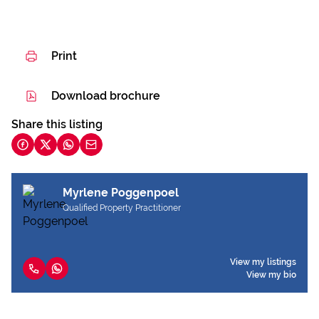
Print
Download brochure
Share this listing
Myrlene Poggenpoel
Qualified Property Practitioner
View my listings
View my bio