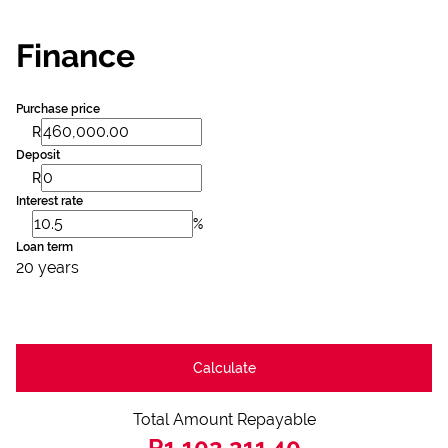
Finance
Purchase price
R
Deposit
R
Interest rate
%
Loan term
20 years
Calculate
Total Amount Repayable
R1,102,211.40