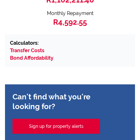
Monthly Repayment
R4,592.55
Calculators:
Transfer Costs
Bond Affordability
Can't find what you're
looking for?
Sign up for property alerts