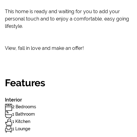
This home is ready and waiting for you to add your
personal touch and to enjoy a comfortable, easy going
lifestyle.
View, fall in love and make an offer!
Features
Interior
2 Bedrooms
1 Bathroom
1 Kitchen
1 Lounge