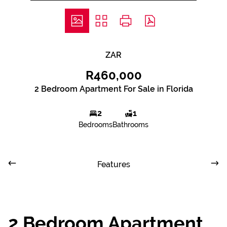
ZAR
R460,000
2 Bedroom Apartment For Sale in Florida
2
1
Bedrooms
Bathrooms
Features
2 Bedroom Apartment