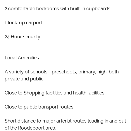
2 comfortable bedrooms with built-in cupboards
1 lock-up carport
24 Hour security
Local Amenities
A variety of schools - preschools, primary, high, both
private and public
Close to Shopping facilities and health facilities
Close to public transport routes
Short distance to major arterial routes leading in and out
of the Roodepoort area.