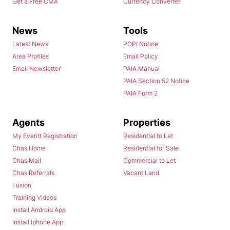
Get a Free CMA
Currency Converter
News
Tools
Latest News
POPI Notice
Area Profiles
Email Policy
Email Newsletter
PAIA Manual
PAIA Section 52 Notice
PAIA Form 2
Agents
Properties
My Everitt Registration
Residential to Let
Chas Home
Residential for Sale
Chas Mail
Commercial to Let
Chas Referrals
Vacant Land
Fusion
Training Videos
Install Android App
Install Iphone App