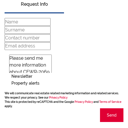
Request Info
Newsletter
Property alerts
We will communicate real estate related marketing information and related services.
We respect your privacy. See our
Privacy Policy
This site is protected by reCAPTCHA and the Google
Privacy Policy
and
Terms of Service
apply.
Send