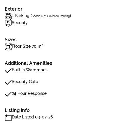
Exterior
1 Parking (
)
Shade Net Covered Parking
Security
Sizes
Floor Size 70 m²
Additional Amenities
Built in Wardrobes
Security Gate
24 Hour Response
Listing Info
Date Listed 03-07-26