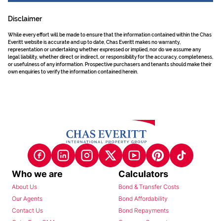
Disclaimer
While every effort will be made to ensure that the information contained within the Chas
Everitt website is accurate and up to date, Chas Everitt makes no warranty,
representation or undertaking whether expressed or implied, nor do we assume any
legal liability, whether direct or indirect, or responsibility for the accuracy, completeness,
or usefulness of any information. Prospective purchasers and tenants should make their
own enquiries to verify the information contained herein.
Who we are
Calculators
About Us
Bond & Transfer Costs
Our Agents
Bond Affordability
Contact Us
Bond Repayments