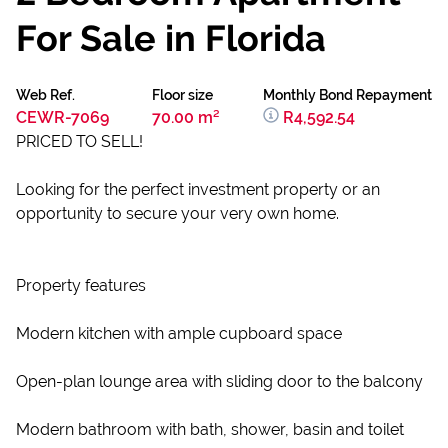
For Sale in Florida
Web Ref.
Floor size
Monthly Bond Repayment
CEWR-7069
70.00 m²
R4,592.54
PRICED TO SELL!
Looking for the perfect investment property or an
opportunity to secure your very own home.
Property features
Modern kitchen with ample cupboard space
Open-plan lounge area with sliding door to the balcony
Modern bathroom with bath, shower, basin and toilet