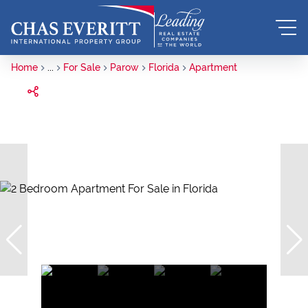
Home
...
For Sale
Parow
Florida
Apartment