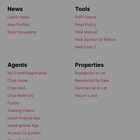
News
Tools
Latest News
POPI Notice
Area Profiles
Email Policy
Email Newsletter
PAIA Manual
PAIA Section 52 Notice
PAIA Form 2
Agents
Properties
My Everitt Registration
Residential to Let
Chas Home
Residential for Sale
Chas Mail
Commercial to Let
Chas Referrals
Vacant Land
Fusion
Training Videos
Install Android App
Install Iphone App
Access C3 System