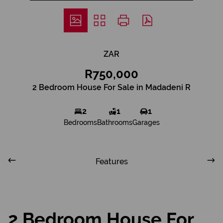
ZAR
R750,000
2 Bedroom House For Sale in Madadeni R
2
1
1
Bedrooms
Bathrooms
Garages
Features
2 Bedroom House For