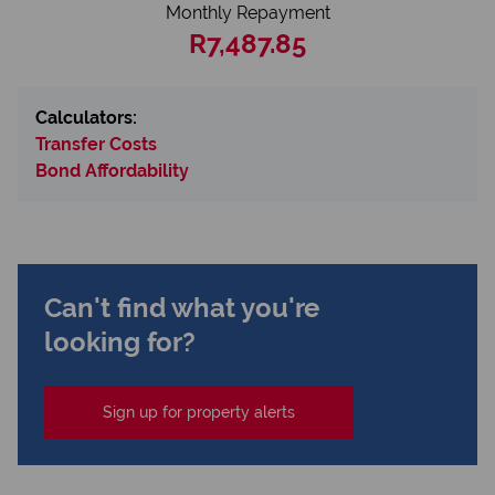
Monthly Repayment
R7,487.85
Calculators:
Transfer Costs
Bond Affordability
Can't find what you're
looking for?
Sign up for property alerts