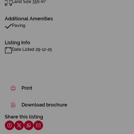
Land Size 356 m²
Additional Amenities
Paving
Listing Info
Date Listed 29-12-25
Print
Download brochure
Share this listing