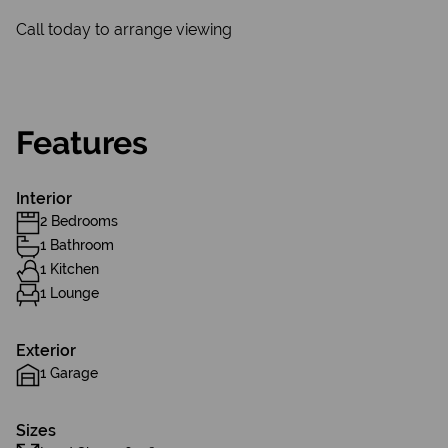
Call today to arrange viewing
Features
Interior
2 Bedrooms
1 Bathroom
1 Kitchen
1 Lounge
Exterior
1 Garage
Sizes