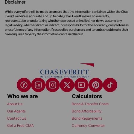
Disclaimer
While every effort will be made to ensure that the information contained within the Chas
Everitt website is accurate and up to date, Chas Everitt makes no warranty,
representation or undertaking whether expressed or implied, nor do we assume any
legal liability, whether direct or indirect, or responsibility for the accuracy, completeness,
or usefulness of any information. Prospective purchasers and tenants should make their
own enquiries to verify the information contained herein.
Who we are
Calculators
About Us
Bond & Transfer Costs
Our Agents
Bond Affordability
Contact Us
Bond Repayments
Get a Free CMA
Currency Converter