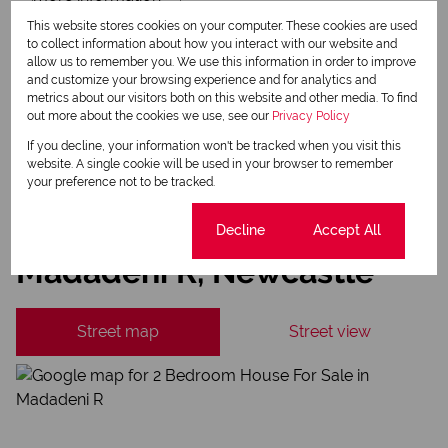
This website stores cookies on your computer. These cookies are used
Newsletter
to collect information about how you interact with our website and
Property alerts
allow us to remember you. We use this information in order to improve
and customize your browsing experience and for analytics and
We will communicate real estate related marketing information and related services.
metrics about our visitors both on this website and other media. To find
We respect your privacy. See our
Privacy Policy
out more about the cookies we use, see our
Privacy Policy
This site is protected by reCAPTCHA and the Google
Privacy Policy
and
Terms of Service
apply.
If you decline, your information won't be tracked when you visit this
website. A single cookie will be used in your browser to remember
Send
your preference not to be tracked.
Cookie settings
Decline
Accept All
Madadeni R, Newcastle
Street map
Street view