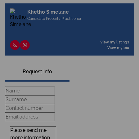
Khetho Simelane
Candidate Property Practitioner
View my listings
View my bio
Request Info