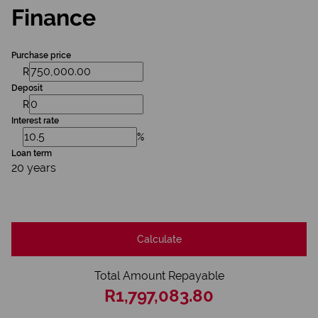
Finance
Purchase price
R
Deposit
R
Interest rate
%
Loan term
20 years
Calculate
Total Amount Repayable
R1,797,083.80