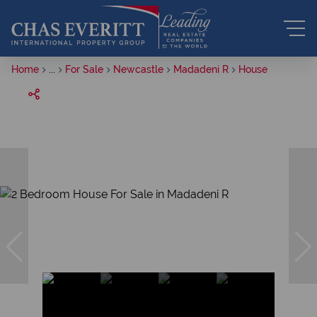
Home
...
For Sale
Newcastle
Madadeni R
House