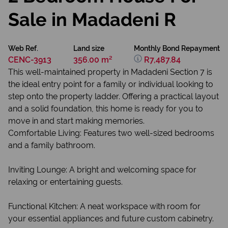
Sale in Madadeni R
Web Ref.
Land size
Monthly Bond Repayment
CENC-3913
356.00 m²
R7,487.84
This well-maintained property in Madadeni Section 7 is
the ideal entry point for a family or individual looking to
step onto the property ladder. Offering a practical layout
and a solid foundation, this home is ready for you to
move in and start making memories.
Comfortable Living: Features two well-sized bedrooms
and a family bathroom.
Inviting Lounge: A bright and welcoming space for
relaxing or entertaining guests.
Functional Kitchen: A neat workspace with room for
your essential appliances and future custom cabinetry.