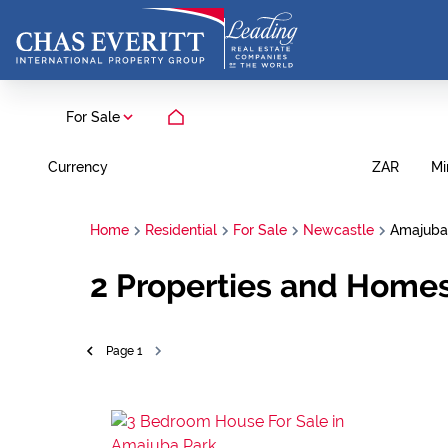
For Sale
Currency
Mi
ZAR
Home
Residential
For Sale
Newcastle
Amajuba
2
Properties and Homes
Page
1