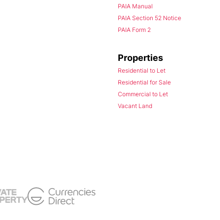
PAIA Manual
PAIA Section 52 Notice
PAIA Form 2
Properties
Residential to Let
Residential for Sale
Commercial to Let
Vacant Land