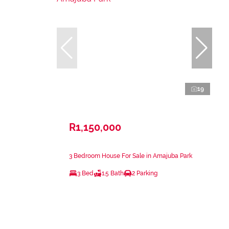
19
R1,150,000
3 Bedroom House For Sale in Amajuba Park
3 Bed
1.5 Bath
2 Parking