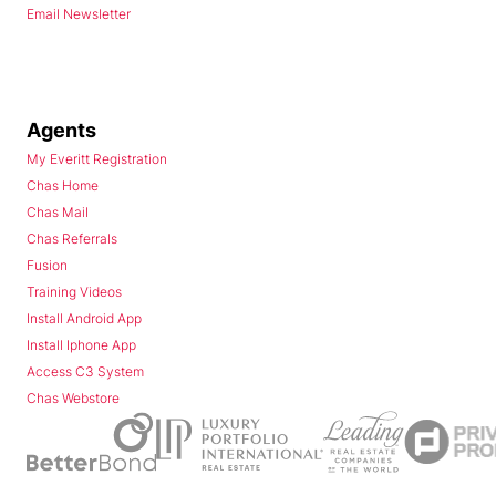
Email Newsletter
Agents
My Everitt Registration
Chas Home
Chas Mail
Chas Referrals
Fusion
Training Videos
Install Android App
Install Iphone App
Access C3 System
Chas Webstore