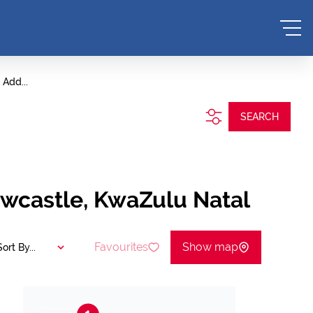
Add...
SEARCH
ewcastle, KwaZulu Natal
Favourites
Show map
Sort By...