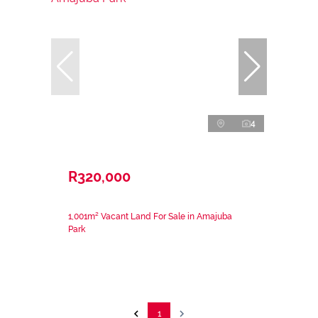
4
R320,000
1,001m² Vacant Land For Sale in Amajuba
Park
1