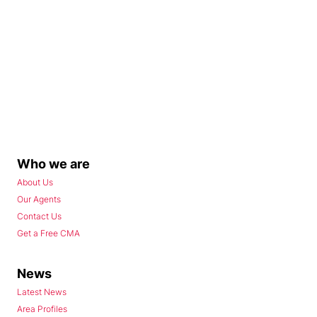
Who we are
About Us
Our Agents
Contact Us
Get a Free CMA
News
Latest News
Area Profiles