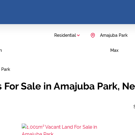
Residential
Amajuba Park
n
Max
 Park
 For Sale in Amajuba Park, N