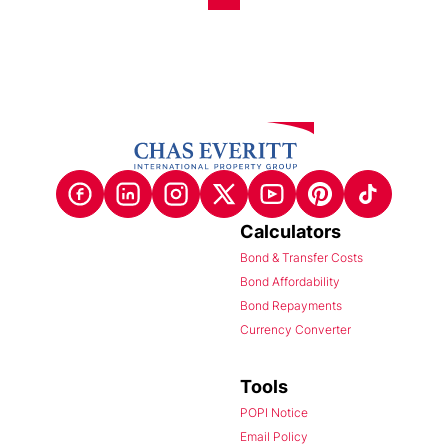
Calculators
Bond & Transfer Costs
Bond Affordability
Bond Repayments
Currency Converter
Tools
POPI Notice
Email Policy