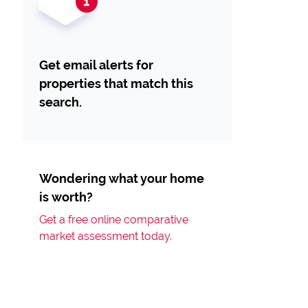
Get email alerts for
properties that match this
search.
Wondering what your home
is worth?
Get a free online comparative
market assessment today.