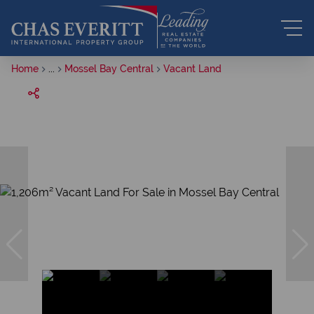
Home
...
Mossel Bay Central
Vacant Land