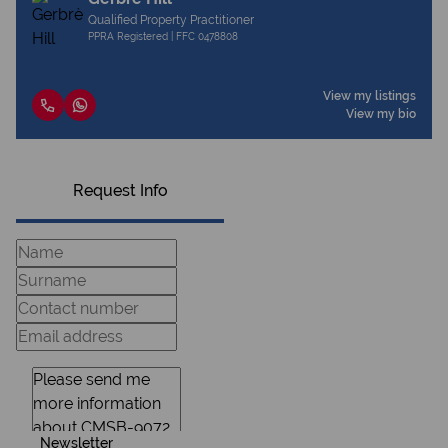
Qualified Property Practitioner
PPRA Registered | FFC 0478808
View my listings
View my bio
Request Info
Newsletter