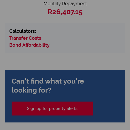
Monthly Repayment
R26,407.15
Calculators:
Transfer Costs
Bond Affordability
Can't find what you're
looking for?
Sign up for property alerts