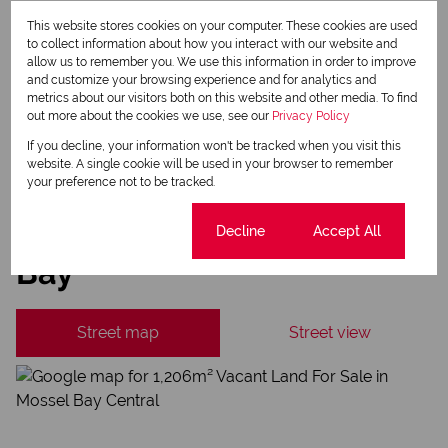
Property alerts
This website stores cookies on your computer. These cookies are used
to collect information about how you interact with our website and
We will communicate real estate related marketing information and related services.
allow us to remember you. We use this information in order to improve
We respect your privacy. See our
Privacy Policy
and customize your browsing experience and for analytics and
This site is protected by reCAPTCHA and the Google
Privacy Policy
and
Terms of Service
metrics about our visitors both on this website and other media. To find
apply.
out more about the cookies we use, see our
Privacy Policy
Send
If you decline, your information won't be tracked when you visit this
website. A single cookie will be used in your browser to remember
your preference not to be tracked.
Mossel Bay Central, Mossel
Cookie settings
Decline
Accept All
Bay
Street map
Street view