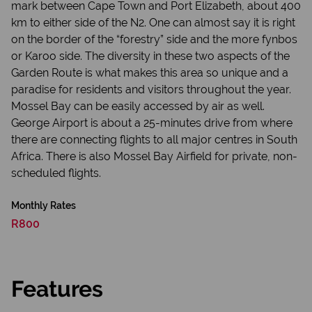
mark between Cape Town and Port Elizabeth, about 400
km to either side of the N2. One can almost say it is right
on the border of the “forestry” side and the more fynbos
or Karoo side. The diversity in these two aspects of the
Garden Route is what makes this area so unique and a
paradise for residents and visitors throughout the year.
Mossel Bay can be easily accessed by air as well.
George Airport is about a 25-minutes drive from where
there are connecting flights to all major centres in South
Africa. There is also Mossel Bay Airfield for private, non-
scheduled flights.
Monthly Rates
R800
Features