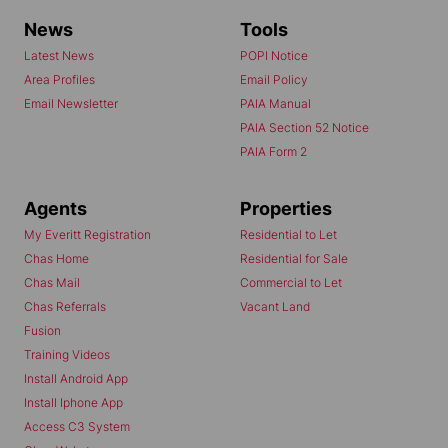
News
Tools
Latest News
POPI Notice
Area Profiles
Email Policy
Email Newsletter
PAIA Manual
PAIA Section 52 Notice
PAIA Form 2
Agents
Properties
My Everitt Registration
Residential to Let
Chas Home
Residential for Sale
Chas Mail
Commercial to Let
Chas Referrals
Vacant Land
Fusion
Training Videos
Install Android App
Install Iphone App
Access C3 System