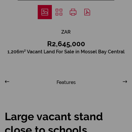
ZAR
R2,645,000
1,206m² Vacant Land For Sale in Mossel Bay Central
Features
Large vacant stand
close to schools