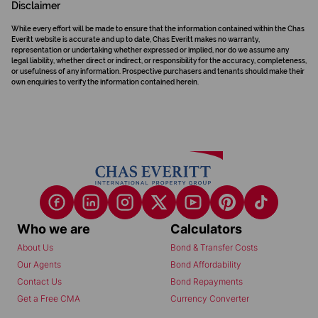
Disclaimer
While every effort will be made to ensure that the information contained within the Chas
Everitt website is accurate and up to date, Chas Everitt makes no warranty,
representation or undertaking whether expressed or implied, nor do we assume any
legal liability, whether direct or indirect, or responsibility for the accuracy, completeness,
or usefulness of any information. Prospective purchasers and tenants should make their
own enquiries to verify the information contained herein.
Who we are
Calculators
About Us
Bond & Transfer Costs
Our Agents
Bond Affordability
Contact Us
Bond Repayments
Get a Free CMA
Currency Converter