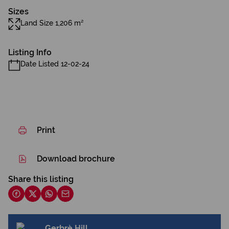
Sizes
Land Size 1,206 m²
Listing Info
Date Listed 12-02-24
Print
Download brochure
Share this listing
Gerbrè Hill