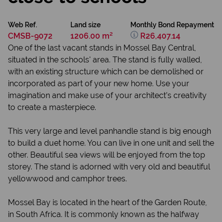
Web Ref.
Land size
Monthly Bond Repayment
CMSB-9072
1206.00 m²
R26,407.14
One of the last vacant stands in Mossel Bay Central,
situated in the schools' area. The stand is fully walled,
with an existing structure which can be demolished or
incorporated as part of your new home. Use your
imagination and make use of your architect’s creativity
to create a masterpiece.
This very large and level panhandle stand is big enough
to build a duet home. You can live in one unit and sell the
other. Beautiful sea views will be enjoyed from the top
storey. The stand is adorned with very old and beautiful
yellowwood and camphor trees.
Mossel Bay is located in the heart of the Garden Route,
in South Africa. It is commonly known as the halfway