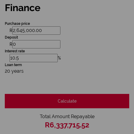
Finance
Purchase price
R
Deposit
R
Interest rate
%
Loan term
20 years
Calculate
Total Amount Repayable
R6,337,715.52