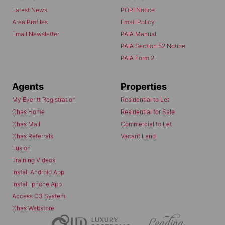
Latest News
POPI Notice
Area Profiles
Email Policy
Email Newsletter
PAIA Manual
PAIA Section 52 Notice
PAIA Form 2
Agents
Properties
My Everitt Registration
Residential to Let
Chas Home
Residential for Sale
Chas Mail
Commercial to Let
Chas Referrals
Vacant Land
Fusion
Training Videos
Install Android App
Install Iphone App
Access C3 System
Chas Webstore