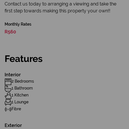
Contact us today to arranging a viewing and take the
first step towards making this property your own!!
Monthly Rates
R560
Features
Interior
2 Bedrooms
1 Bathroom
1 Kitchen
1 Lounge
Fibre
Exterior