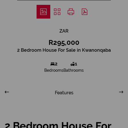
ZAR
R295,000
2 Bedroom House For Sale in Kwanonqaba
2
1
Bedrooms
Bathrooms
Features
2 Bedroom House For