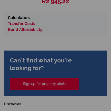
R2,945.22
Calculators:
Transfer Costs
Bond Affordability
Can't find what you're
looking for?
Sign up for property alerts
Disclaimer