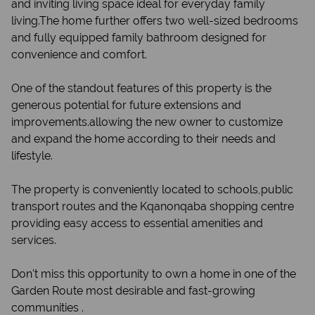
and inviting living space ideal for everyday family
living.The home further offers two well-sized bedrooms
and fully equipped family bathroom designed for
convenience and comfort.
One of the standout features of this property is the
generous potential for future extensions and
improvements.allowing the new owner to customize
and expand the home according to their needs and
lifestyle.
The property is conveniently located to schools,public
transport routes and the Kqanonqaba shopping centre
providing easy access to essential amenities and
services.
Don't miss this opportunity to own a home in one of the
Garden Route most desirable and fast-growing
communities .