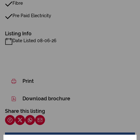
Fibre
Pre Paid Electricity
Listing Info
Date Listed 08-06-26
Print
Download brochure
Share this listing