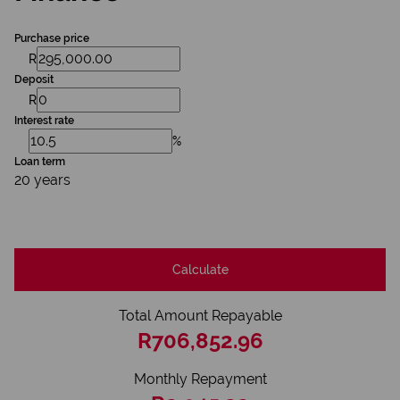
Purchase price
R
Deposit
R
Interest rate
%
Loan term
20 years
Calculate
Total Amount Repayable
R706,852.96
Monthly Repayment