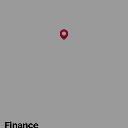
Finance