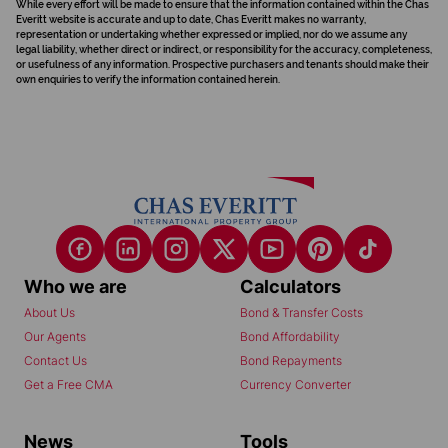
While every effort will be made to ensure that the information contained within the Chas
Everitt website is accurate and up to date, Chas Everitt makes no warranty,
representation or undertaking whether expressed or implied, nor do we assume any
legal liability, whether direct or indirect, or responsibility for the accuracy, completeness,
or usefulness of any information. Prospective purchasers and tenants should make their
own enquiries to verify the information contained herein.
Who we are
Calculators
About Us
Bond & Transfer Costs
Our Agents
Bond Affordability
Contact Us
Bond Repayments
Get a Free CMA
Currency Converter
News
Tools