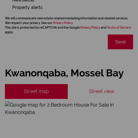
Property alerts
We will communicate real estate related marketing information and related services.
We respect your privacy. See our
Privacy Policy
This site is protected by reCAPTCHA and the Google
Privacy Policy
and
Terms of Service
apply.
Send
Kwanonqaba, Mossel Bay
Street map
Street view