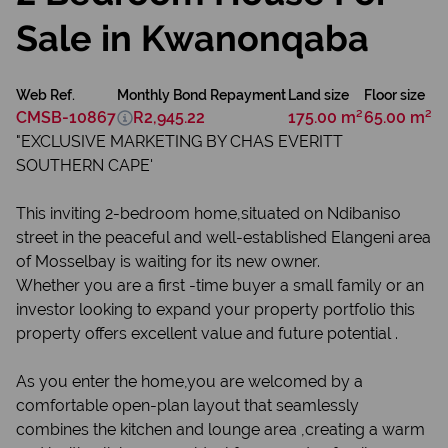
Sale in Kwanonqaba
Web Ref.
Monthly Bond Repayment
Land size
Floor size
CMSB-10867
R2,945.22
175.00 m²
65.00 m²
"EXCLUSIVE MARKETING BY CHAS EVERITT
SOUTHERN CAPE'
This inviting 2-bedroom home,situated on Ndibaniso
street in the peaceful and well-established Elangeni area
of Mosselbay is waiting for its new owner.
Whether you are a first -time buyer a small family or an
investor looking to expand your property portfolio this
property offers excellent value and future potential .
As you enter the home,you are welcomed by a
comfortable open-plan layout that seamlessly
combines the kitchen and lounge area ,creating a warm