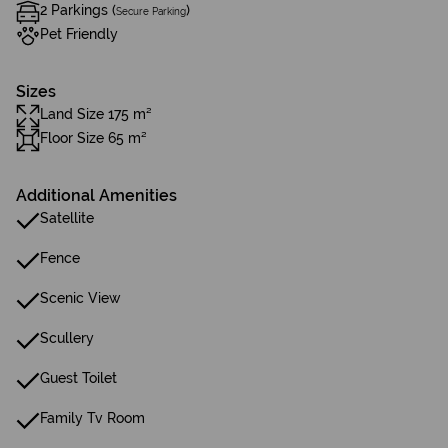
2 Parkings (
)
Secure Parking
Pet Friendly
Sizes
Land Size 175 m²
Floor Size 65 m²
Additional Amenities
Satellite
Fence
Scenic View
Scullery
Guest Toilet
Family Tv Room