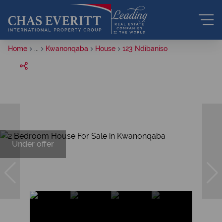
Home
...
Kwanonqaba
House
123 Ndibaniso
Under offer