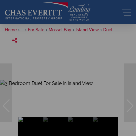
Home
...
For Sale
Mossel Bay
Island View
Duet