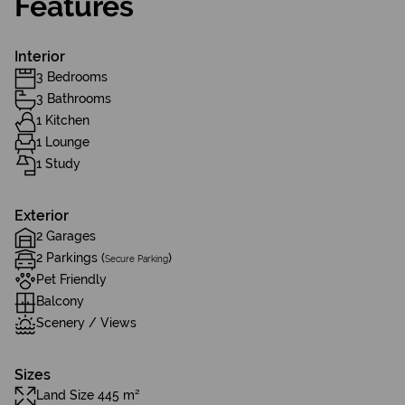
Features
Interior
3 Bedrooms
3 Bathrooms
1 Kitchen
1 Lounge
1 Study
Exterior
2 Garages
2 Parkings (
)
Secure Parking
Pet Friendly
Balcony
Scenery / Views
Sizes
Land Size 445 m²