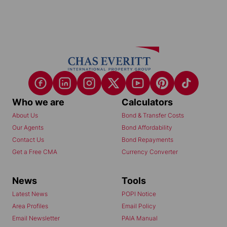
Who we are
Calculators
About Us
Bond & Transfer Costs
Our Agents
Bond Affordability
Contact Us
Bond Repayments
Get a Free CMA
Currency Converter
News
Tools
Latest News
POPI Notice
Area Profiles
Email Policy
Email Newsletter
PAIA Manual