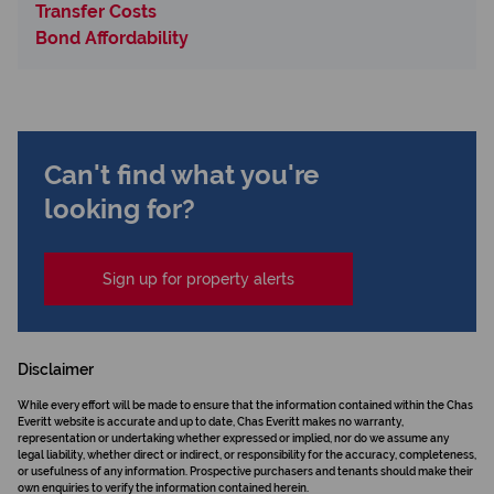
Transfer Costs
Bond Affordability
Can't find what you're
looking for?
Sign up for property alerts
Disclaimer
While every effort will be made to ensure that the information contained within the Chas
Everitt website is accurate and up to date, Chas Everitt makes no warranty,
representation or undertaking whether expressed or implied, nor do we assume any
legal liability, whether direct or indirect, or responsibility for the accuracy, completeness,
or usefulness of any information. Prospective purchasers and tenants should make their
own enquiries to verify the information contained herein.