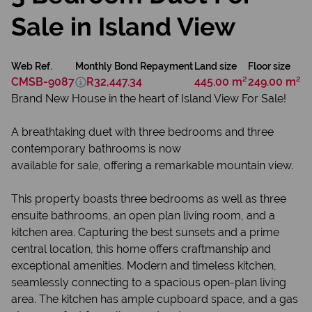
Sale in Island View
Web Ref.
Monthly Bond Repayment
Land size
Floor size
CMSB-9087
R32,447.34
445.00 m²
249.00 m²
Brand New House in the heart of Island View For Sale!
A breathtaking duet with three bedrooms and three
contemporary bathrooms is now
available for sale, offering a remarkable mountain view.
This property boasts three bedrooms as well as three
ensuite bathrooms, an open plan living room, and a
kitchen area. Capturing the best sunsets and a prime
central location, this home offers craftmanship and
exceptional amenities. Modern and timeless kitchen,
seamlessly connecting to a spacious open-plan living
area. The kitchen has ample cupboard space, and a gas