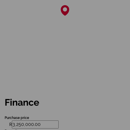
Finance
Purchase price
R