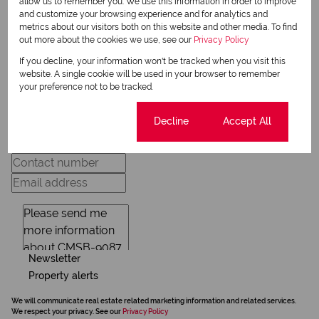
allow us to remember you. We use this information in order to improve
View my listings
and customize your browsing experience and for analytics and
View my bio
metrics about our visitors both on this website and other media. To find
out more about the cookies we use, see our
Privacy Policy
If you decline, your information won't be tracked when you visit this
website. A single cookie will be used in your browser to remember
Request Info
your preference not to be tracked.
Cookie settings
Decline
Accept All
Newsletter
Property alerts
We will communicate real estate related marketing information and related services.
We respect your privacy. See our
Privacy Policy