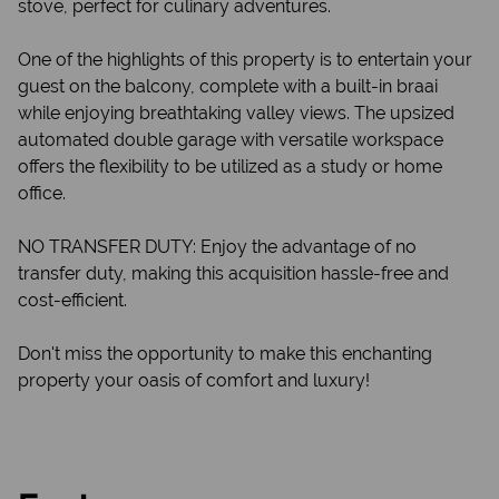
stove, perfect for culinary adventures.
One of the highlights of this property is to entertain your
guest on the balcony, complete with a built-in braai
while enjoying breathtaking valley views. The upsized
automated double garage with versatile workspace
offers the flexibility to be utilized as a study or home
office.
NO TRANSFER DUTY: Enjoy the advantage of no
transfer duty, making this acquisition hassle-free and
cost-efficient.
Don't miss the opportunity to make this enchanting
property your oasis of comfort and luxury!