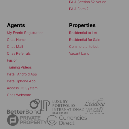
PAIA Section 52 Notice
PAIA Form 2
Agents
Properties
My Everitt Registration
Residential to Let
Chas Home
Residential for Sale
Chas Mail
Commercial to Let
Chas Referrals
Vacant Land
Fusion
Training Videos
Install Android App
Install Iphone App
Access C3 System
Chas Webstore