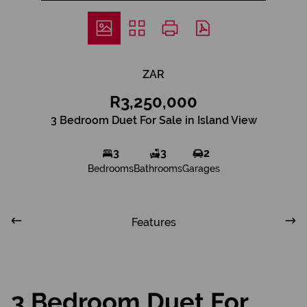
ZAR
R3,250,000
3 Bedroom Duet For Sale in Island View
3
3
2
Bedrooms
Bathrooms
Garages
Features
3 Bedroom Duet For