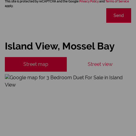
This site is protected by reCAPTCHA and the Google
Privacy Policy
and
Terms of Service
apply.
Send
Island View, Mossel Bay
Street map
Street view