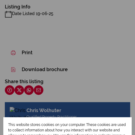
Listing Info
Date Listed 19-06-25
Print
Download brochure
Share this listing
Chris Wolhuter
Qualified Property Practitioner
This website stores cookies on your computer. These cookies are used
to collect information about how you interact with our website and