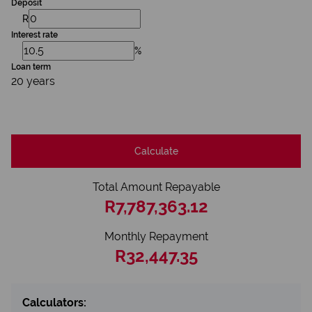
Deposit
R
Interest rate
%
Loan term
20 years
Calculate
Total Amount Repayable
R7,787,363.12
Monthly Repayment
R32,447.35
Calculators: