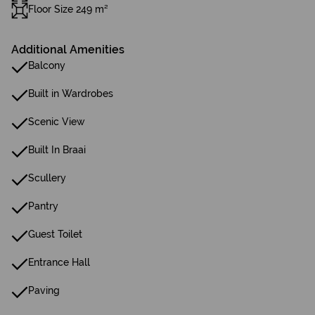
Floor Size 249 m²
Additional Amenities
Balcony
Built in Wardrobes
Scenic View
Built In Braai
Scullery
Pantry
Guest Toilet
Entrance Hall
Paving