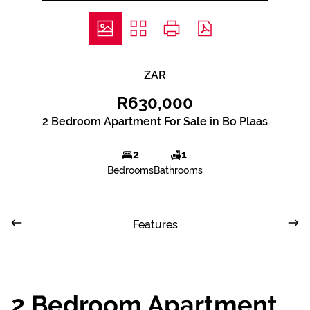
ZAR
R630,000
2 Bedroom Apartment For Sale in Bo Plaas
2
1
Bedrooms
Bathrooms
Features
2 Bedroom Apartment