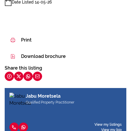
Date Listed 14-05-26
Print
Download brochure
Share this listing
Jabu Moretsela
Qualified Property Practitioner
View my listings
View my bio