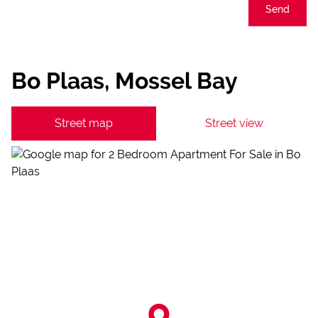
Send
Bo Plaas, Mossel Bay
Street map
Street view