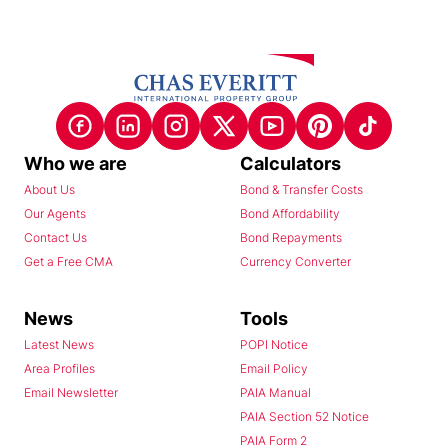
Who we are
Calculators
About Us
Bond & Transfer Costs
Our Agents
Bond Affordability
Contact Us
Bond Repayments
Get a Free CMA
Currency Converter
News
Tools
Latest News
POPI Notice
Area Profiles
Email Policy
Email Newsletter
PAIA Manual
PAIA Section 52 Notice
PAIA Form 2