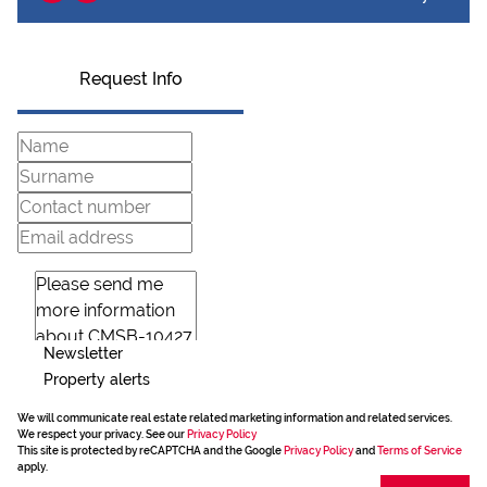
Request Info
Newsletter
Property alerts
We will communicate real estate related marketing information and related services.
We respect your privacy. See our
Privacy Policy
This site is protected by reCAPTCHA and the Google
Privacy Policy
and
Terms of Service
apply.