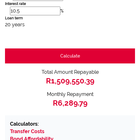
Interest rate
%
Loan term
20 years
Calculate
Total Amount Repayable
R1,509,550.39
Monthly Repayment
R6,289.79
Calculators:
Transfer Costs
Bond Affordability