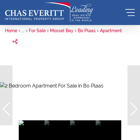
Home
...
For Sale
Mossel Bay
Bo Plaas
Apartment