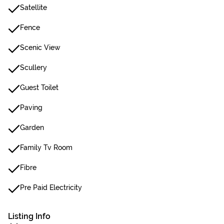
Satellite
Fence
Scenic View
Scullery
Guest Toilet
Paving
Garden
Family Tv Room
Fibre
Pre Paid Electricity
Listing Info