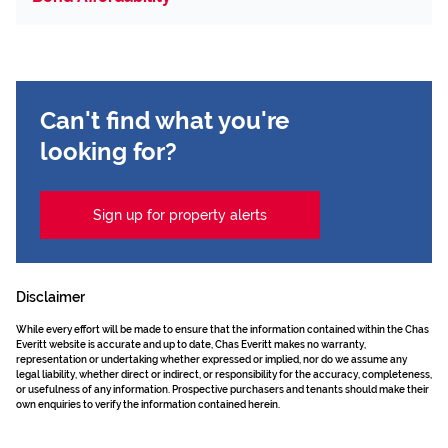
Can't find what you're
looking for?
Sign up for property alerts
Disclaimer
While every effort will be made to ensure that the information contained within the Chas
Everitt website is accurate and up to date, Chas Everitt makes no warranty,
representation or undertaking whether expressed or implied, nor do we assume any
legal liability, whether direct or indirect, or responsibility for the accuracy, completeness,
or usefulness of any information. Prospective purchasers and tenants should make their
own enquiries to verify the information contained herein.