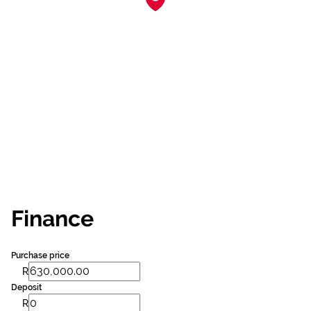
Finance
Purchase price
R
Deposit
R