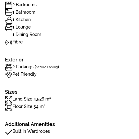
2 Bedrooms
1 Bathroom
1 Kitchen
1 Lounge
1 Dining Room
Fibre
Exterior
2 Parkings (
)
Secure Parking
Pet Friendly
Sizes
Land Size 4,926 m²
Floor Size 54 m²
Additional Amenities
Built in Wardrobes