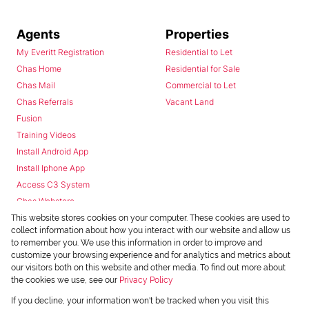
Agents
Properties
My Everitt Registration
Residential to Let
Chas Home
Residential for Sale
Chas Mail
Commercial to Let
Chas Referrals
Vacant Land
Fusion
Training Videos
Install Android App
Install Iphone App
Access C3 System
Chas Webstore
This website stores cookies on your computer. These cookies are used to
collect information about how you interact with our website and allow us
to remember you. We use this information in order to improve and
customize your browsing experience and for analytics and metrics about
our visitors both on this website and other media. To find out more about
the cookies we use, see our
Privacy Policy
Powered by
Prop Data
If you decline, your information won't be tracked when you visit this