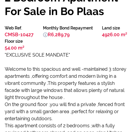
For Sale in Bo Plaas
Web Ref.
Monthly Bond Repayment
Land size
CMSB-10427
R6,289.79
4926.00 m²
Floor size
54.00 m²
"EXCLUSIVE SOLE MANDATE"
Welcome to this spacious and well -maintained 3 storey
apartments ,offering comfort and modern living in a
vibrant community .This property features a stylish
facade with large windows that allows plenty of natural
light throughout the house .
On the ground floor ,you will find a private ,fenced front
yard with a small garden area ,perfect for relaxing or
entertaining outdoors.
This apartment consists of 2 bedrooms ,with a fully