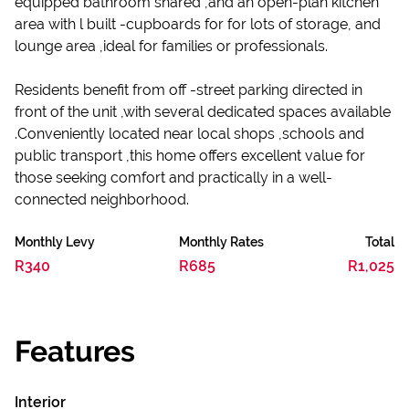
equipped bathroom shared ,and an open-plan kitchen
area with l built -cupboards for for lots of storage, and
lounge area ,ideal for families or professionals.
Residents benefit from off -street parking directed in
front of the unit ,with several dedicated spaces available
.Conveniently located near local shops ,schools and
public transport ,this home offers excellent value for
those seeking comfort and practically in a well-
connected neighborhood.
Monthly Levy
Monthly Rates
Total
R340
R685
R1,025
Features
Interior