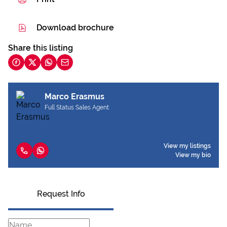
Download brochure
Share this listing
Marco Erasmus
Full Status Sales Agent
View my listings
View my bio
Request Info