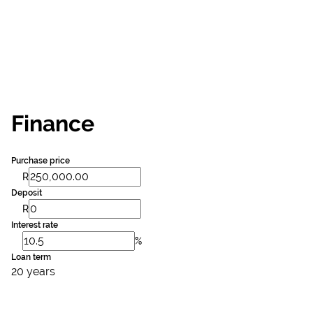
Finance
Purchase price
R
Deposit
R
Interest rate
%
Loan term
20 years