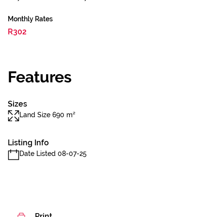
Monthly Rates
R302
Features
Sizes
Land Size 690 m²
Listing Info
Date Listed 08-07-25
Print