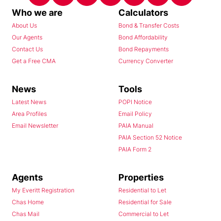
Who we are
Calculators
About Us
Bond & Transfer Costs
Our Agents
Bond Affordability
Contact Us
Bond Repayments
Get a Free CMA
Currency Converter
News
Tools
Latest News
POPI Notice
Area Profiles
Email Policy
Email Newsletter
PAIA Manual
PAIA Section 52 Notice
PAIA Form 2
Agents
Properties
My Everitt Registration
Residential to Let
Chas Home
Residential for Sale
Chas Mail
Commercial to Let