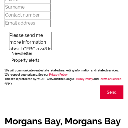
Newsletter
Property alerts
We will communicate real estate related marketing information and related services.
We respect your privacy. See our
Privacy Policy
This site is protected by reCAPTCHA and the Google
Privacy Policy
and
Terms of Service
apply.
Send
Morgans Bay, Morgans Bay