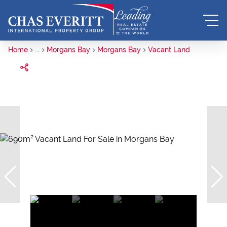
Home
...
Morgans Bay
Morgans Bay
Vacant Land