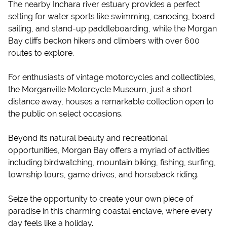
The nearby Inchara river estuary provides a perfect
setting for water sports like swimming, canoeing, board
sailing, and stand-up paddleboarding, while the Morgan
Bay cliffs beckon hikers and climbers with over 600
routes to explore.
For enthusiasts of vintage motorcycles and collectibles,
the Morganville Motorcycle Museum, just a short
distance away, houses a remarkable collection open to
the public on select occasions.
Beyond its natural beauty and recreational
opportunities, Morgan Bay offers a myriad of activities
including birdwatching, mountain biking, fishing, surfing,
township tours, game drives, and horseback riding.
Seize the opportunity to create your own piece of
paradise in this charming coastal enclave, where every
day feels like a holiday.