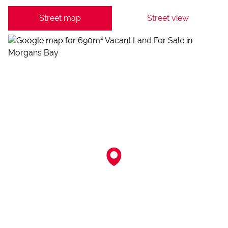
Street map
Street view