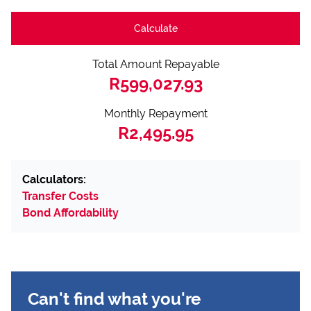
Calculate
Total Amount Repayable
R599,027.93
Monthly Repayment
R2,495.95
Calculators:
Transfer Costs
Bond Affordability
Can't find what you're