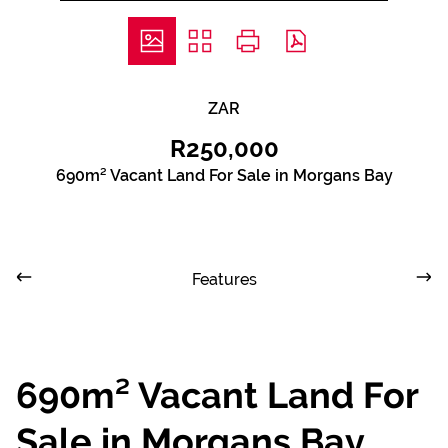
ZAR
R250,000
690m² Vacant Land For Sale in Morgans Bay
Features
690m² Vacant Land For
Sale in Morgans Bay