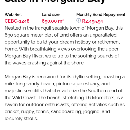
Web Ref.
Land size
Monthly Bond Repayment
CEBC-1248
690.00 m²
R2,495.94
Nestled in the tranquil seaside town of Morgan Bay, this
690 square meter plot of land offers an unparalleled
opportunity to build your dream holiday or retirement
home. With breathtaking views overlooking the upper
Morgan Bay River, wake up to the soothing sounds of
the waves crashing against the shore.
Morgan Bay is renowned for its idyllic setting, boasting a
mile-long sandy beach, picturesque estuary, and
majestic sea cliffs that characterize the Southern end of
the Wild Coast. The beach, stretching 1.6 kilometers, is a
haven for outdoor enthusiasts, offering activities such as
cricket, rugby, tennis, sandboarding, jogging, and
leisurely strolls.