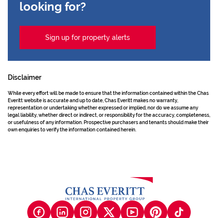
looking for?
Sign up for property alerts
Disclaimer
While every effort will be made to ensure that the information contained within the Chas
Everitt website is accurate and up to date, Chas Everitt makes no warranty,
representation or undertaking whether expressed or implied, nor do we assume any
legal liability, whether direct or indirect, or responsibility for the accuracy, completeness,
or usefulness of any information. Prospective purchasers and tenants should make their
own enquiries to verify the information contained herein.