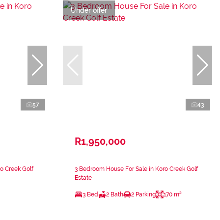
Under offer
57
43
R1,950,000
o Creek Golf
3 Bedroom House For Sale in Koro Creek Golf
Estate
3 Bed
2 Bath
2 Parking
170 m²