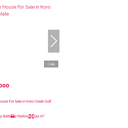
44
,000
use For Sale in Koro Creek Golf
.5 Bath
2 Parking
224 m²