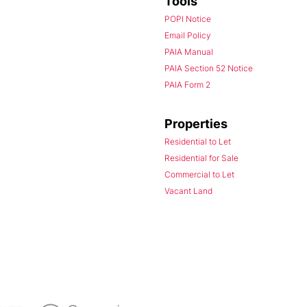
Tools
POPI Notice
Email Policy
PAIA Manual
PAIA Section 52 Notice
PAIA Form 2
Properties
Residential to Let
Residential for Sale
Commercial to Let
Vacant Land