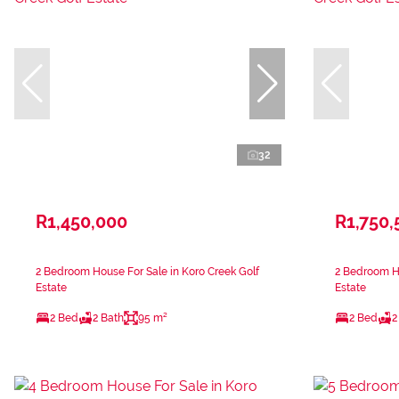
32
R1,450,000
R1,750,
2 Bedroom House For Sale in Koro Creek Golf
2 Bedroom Ho
Estate
Estate
2 Bed
2 Bath
95 m²
2 Bed
2