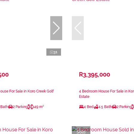
31
500
R3,395,000
use For Sale in Koro Creek Golf
4 Bedroom House For Sale in Kor
Estate
 Bath
2 Parking
149 m²
4 Bed
4.5 Bath
2 Parking
Sold