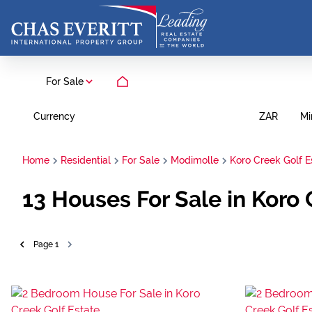
For Sale
Currency
Mi
ZAR
Home
Residential
For Sale
Modimolle
Koro Creek Golf E
13
Houses For Sale in Koro
Page
1