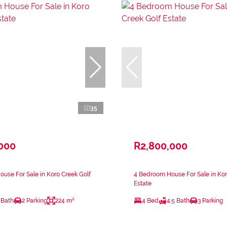
35
,000
R2,800,000
use For Sale in Koro Creek Golf
4 Bedroom House For Sale in Kor
Estate
 Bath
2 Parking
224 m²
4 Bed
4.5 Bath
3 Parking