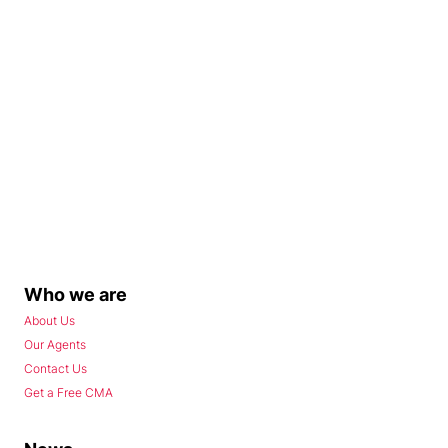
Who we are
About Us
Our Agents
Contact Us
Get a Free CMA