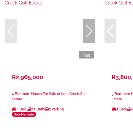
59
R2,965,000
R3,800
4 Bedroom House For Sale in Koro Creek Golf
5 Bedroom Ho
Estate
Estate
4 Bed
2.5 Bath
2 Parking
5 Bed
6
Sole Mandate