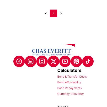
1
Calculators
Bond & Transfer Costs
Bond Affordability
Bond Repayments
Currency Converter