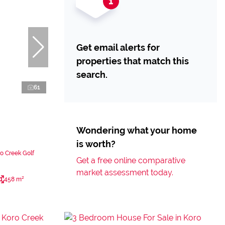
Get email alerts for
properties that match this
search.
61
Wondering what your home
is worth?
o Creek Golf
Get a free online comparative
market assessment today.
458 m²