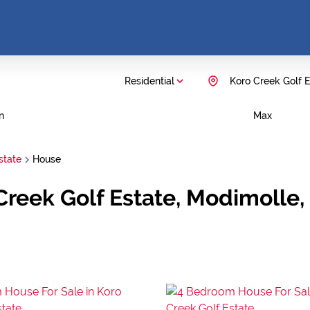
Residential
Koro Creek Golf E
n
Max
state
House
 Creek Golf Estate, Modimolle