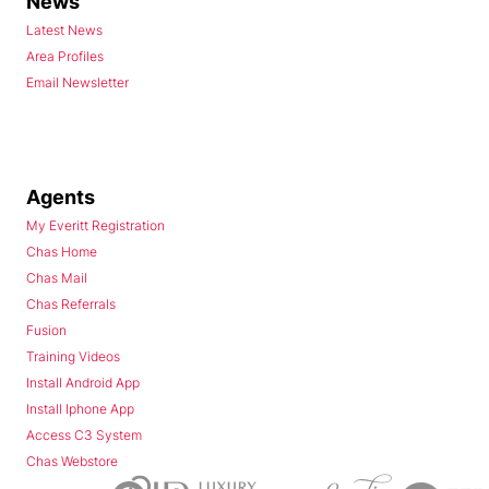
News
Latest News
Area Profiles
Email Newsletter
Agents
My Everitt Registration
Chas Home
Chas Mail
Chas Referrals
Fusion
Training Videos
Install Android App
Install Iphone App
Access C3 System
Chas Webstore