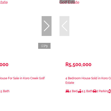
73
,000
R5,500,000
use For Sale in Koro Creek Golf
4 Bedroom House Sold in Koro C
Estate
.5 Bath
4 Bed
4.5 Bath
2 Parking