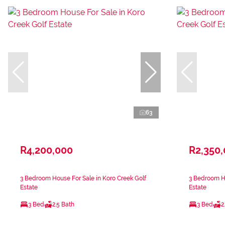
63
R4,200,000
R2,350
3 Bedroom House For Sale in Koro Creek Golf
3 Bedroom Ho
Estate
Estate
3 Bed
2.5 Bath
3 Bed
2