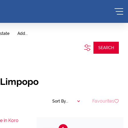
state
Add...
SEARCH
, Limpopo
Favourites
Sort By...