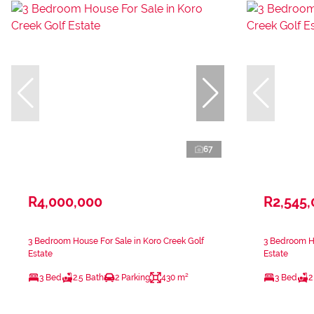
67
R4,000,000
R2,545
3 Bedroom House For Sale in Koro Creek Golf
3 Bedroom Ho
Estate
Estate
3 Bed
2.5 Bath
2 Parking
430 m²
3 Bed
2