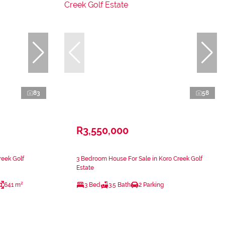
83
58
R3,550,000
reek Golf
3 Bedroom House For Sale in Koro Creek Golf
Estate
641 m²
3 Bed
3.5 Bath
2 Parking