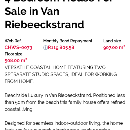
Sale in Van
Riebeeckstrand
Web Ref.
Monthly Bond Repayment
Land size
CHWS-0073
R119,805.58
907.00 m²
Floor size
508.00 m²
VERSATILE COASTAL HOME FEATURING TWO
SPERARATE STUDIO SPACES, IDEAL FOR WORKING
FROM HOME.
Beachside Luxury in Van Riebeeckstrand. Positioned less
than 50m from the beach this family house offers refined
coastal living.
Designed for seamless indoor-outdoor living, the home