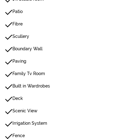
Patio
Fibre
Scullery
Boundary Wall
Paving
Family Tv Room
Built in Wardrobes
Deck
Scenic View
Irrigation System
Fence