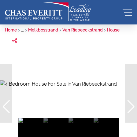
Home
...
Melkbosstrand
Van Riebeeckstrand
House