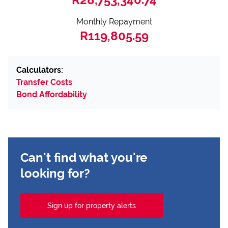
Monthly Repayment
R119,805.59
Calculators:
Transfer Costs
Bond Affordability
Can't find what you're
looking for?
Sign up for property alerts