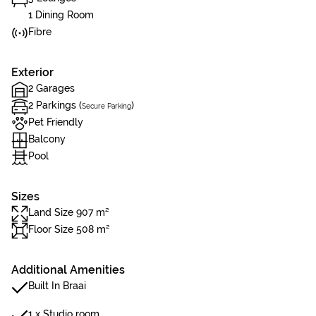
1 Dining Room
Fibre
Exterior
2 Garages
2 Parkings (
)
Secure Parking
Pet Friendly
Balcony
Pool
Sizes
Land Size 907 m²
Floor Size 508 m²
Additional Amenities
Built In Braai
1 x Studio room