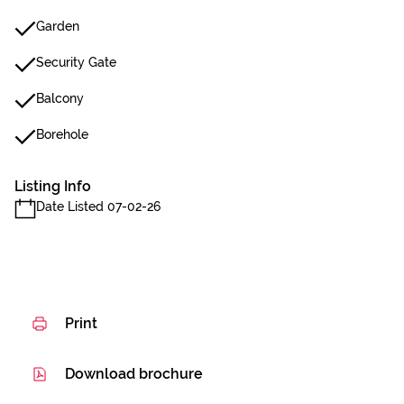
Garden
Security Gate
Balcony
Borehole
Listing Info
Date Listed 07-02-26
Print
Download brochure