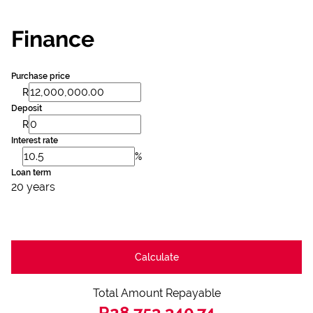
Finance
Purchase price
R
Deposit
R
Interest rate
%
Loan term
20 years
Calculate
Total Amount Repayable
R28,753,340.74