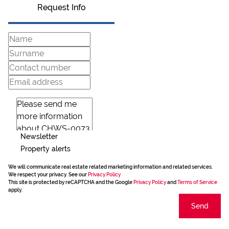
Request Info
Newsletter
Property alerts
We will communicate real estate related marketing information and related services.
We respect your privacy. See our
Privacy Policy
This site is protected by reCAPTCHA and the Google
Privacy Policy
and
Terms of Service
apply.
Send