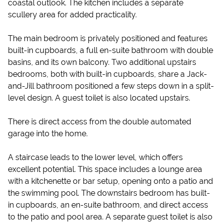
coastal outlook. The kitchen includes a separate
scullery area for added practicality.
The main bedroom is privately positioned and features
built-in cupboards, a full en-suite bathroom with double
basins, and its own balcony. Two additional upstairs
bedrooms, both with built-in cupboards, share a Jack-
and-Jill bathroom positioned a few steps down in a split-
level design. A guest toilet is also located upstairs.
There is direct access from the double automated
garage into the home.
A staircase leads to the lower level, which offers
excellent potential. This space includes a lounge area
with a kitchenette or bar setup, opening onto a patio and
the swimming pool. The downstairs bedroom has built-
in cupboards, an en-suite bathroom, and direct access
to the patio and pool area. A separate guest toilet is also