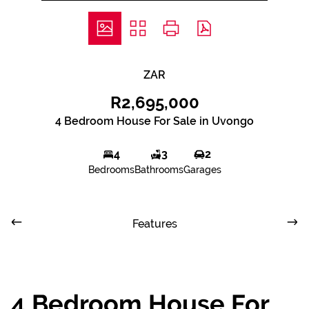
ZAR
R2,695,000
4 Bedroom House For Sale in Uvongo
4
3
2
Bedrooms
Bathrooms
Garages
Features
4 Bedroom House For