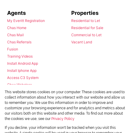
Agents
Properties
My Everitt Registration
Residential to Let
Chas Home
Residential for Sale
Chas Mail
Commercial to Let
Chas Referrals
Vacant Land
Fusion
Training Videos
Install Android App
Install Iphone App
Access C3 System
Chas Webstore
This website stores cookies on your computer. These cookies are used to
collect information about how you interact with our website and allow us
to remember you. We use this information in order to improve and
customize your browsing experience and for analytics and metrics about
our visitors both on this website and other media. To find out more about
the cookies we use, see our
Privacy Policy
Powered by
Prop Data
If you decline, your information won't be tracked when you visit this
Copyright © 2026 Chas Everitt