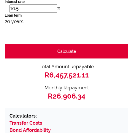
Interest rate
%
Loan term
20 years
Calculate
Total Amount Repayable
R6,457,521.11
Monthly Repayment
R26,906.34
Calculators:
Transfer Costs
Bond Affordability