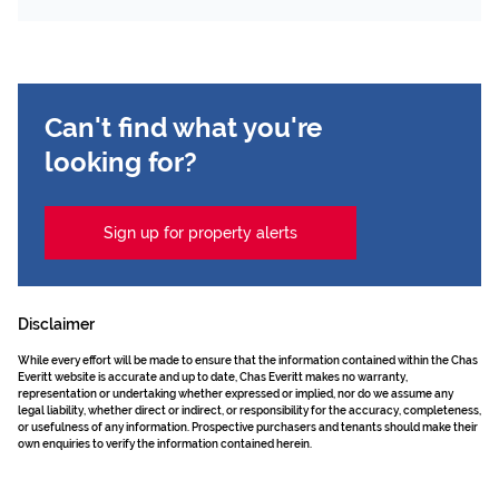
Can't find what you're
looking for?
Sign up for property alerts
Disclaimer
While every effort will be made to ensure that the information contained within the Chas
Everitt website is accurate and up to date, Chas Everitt makes no warranty,
representation or undertaking whether expressed or implied, nor do we assume any
legal liability, whether direct or indirect, or responsibility for the accuracy, completeness,
or usefulness of any information. Prospective purchasers and tenants should make their
own enquiries to verify the information contained herein.