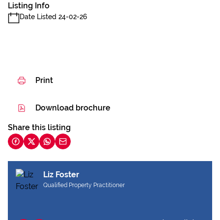
Listing Info
Date Listed 24-02-26
Print
Download brochure
Share this listing
Liz Foster
Qualified Property Practitioner