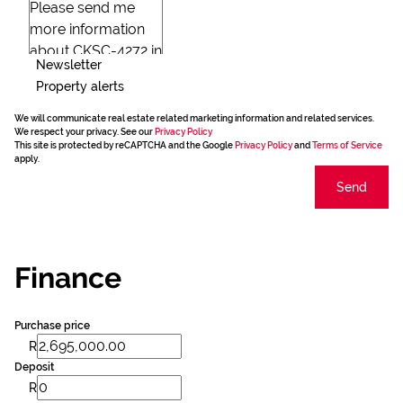
Newsletter
Property alerts
We will communicate real estate related marketing information and related services.
We respect your privacy. See our
Privacy Policy
This site is protected by reCAPTCHA and the Google
Privacy Policy
and
Terms of Service
apply.
Send
Finance
Purchase price
R
Deposit
R