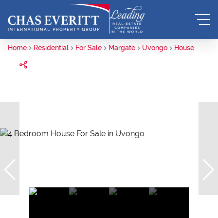
Home
Residential
For Sale
Margate
Uvongo
House