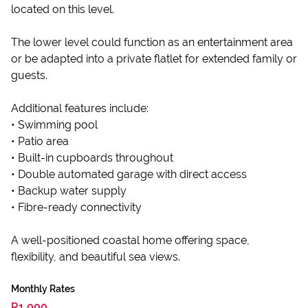
located on this level.
The lower level could function as an entertainment area
or be adapted into a private flatlet for extended family or
guests.
Additional features include:
• Swimming pool
• Patio area
• Built-in cupboards throughout
• Double automated garage with direct access
• Backup water supply
• Fibre-ready connectivity
A well-positioned coastal home offering space,
flexibility, and beautiful sea views.
Monthly Rates
R1,000