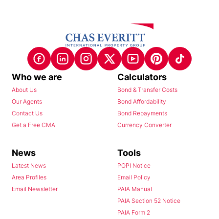
Who we are
Calculators
About Us
Bond & Transfer Costs
Our Agents
Bond Affordability
Contact Us
Bond Repayments
Get a Free CMA
Currency Converter
News
Tools
Latest News
POPI Notice
Area Profiles
Email Policy
Email Newsletter
PAIA Manual
PAIA Section 52 Notice
PAIA Form 2