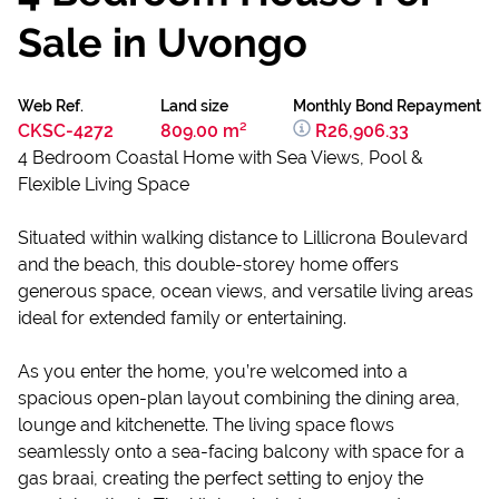
Sale in Uvongo
Web Ref.
Land size
Monthly Bond Repayment
CKSC-4272
809.00 m²
R26,906.33
4 Bedroom Coastal Home with Sea Views, Pool &
Flexible Living Space
Situated within walking distance to Lillicrona Boulevard
and the beach, this double-storey home offers
generous space, ocean views, and versatile living areas
ideal for extended family or entertaining.
As you enter the home, you’re welcomed into a
spacious open-plan layout combining the dining area,
lounge and kitchenette. The living space flows
seamlessly onto a sea-facing balcony with space for a
gas braai, creating the perfect setting to enjoy the