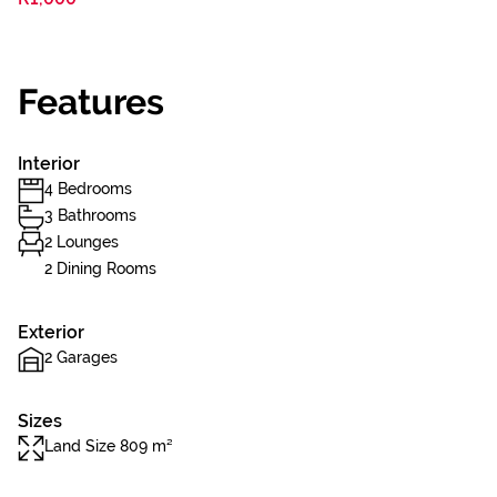
Features
Interior
4 Bedrooms
3 Bathrooms
2 Lounges
2 Dining Rooms
Exterior
2 Garages
Sizes
Land Size 809 m²