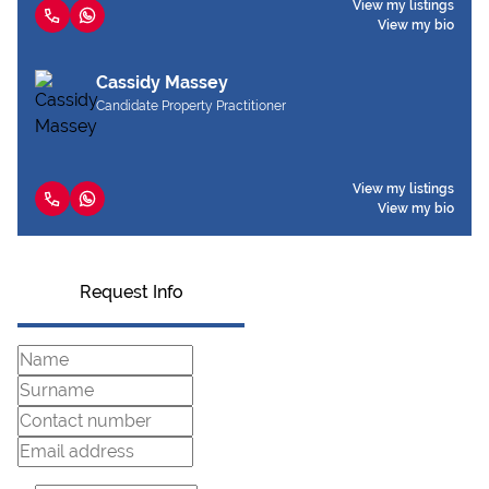
View my listings
View my bio
Cassidy Massey
Candidate Property Practitioner
View my listings
View my bio
Request Info