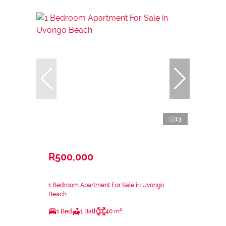
13
R500,000
1 Bedroom Apartment For Sale in Uvongo
Beach
1 Bed
1 Bath
40 m²