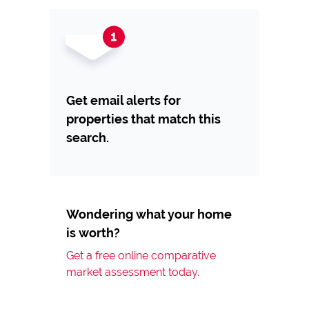
Get email alerts for
properties that match this
search.
Wondering what your home
is worth?
Get a free online comparative
market assessment today.