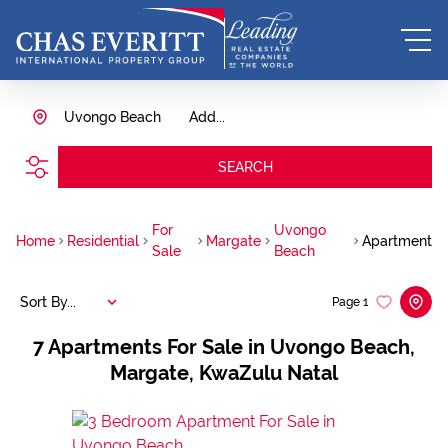
Uvongo Beach
Add...
SEARCH
For
Uvongo
Home
Residential
Margate
Apartment
Sale
Beach
Sort By...
Page
1
7
Apartments For Sale in Uvongo Beach,
Margate, KwaZulu Natal