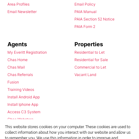
Area Profiles
Email Policy
Email Newsletter
PAIA Manual
PAIA Section 52 Notice
PAIA Form 2
Agents
Properties
My Everitt Registration
Residential to Let
Chas Home
Residential for Sale
Chas Mail
Commercial to Let
Chas Referrals
Vacant Land
Fusion
Training Videos
Install Android App
Install Iphone App
Access C3 System
Chas Webstore
This website stores cookies on your computer. These cookies are used to
collect information about how you interact with our website and allow us
to remember you. We use this information in order to improve and