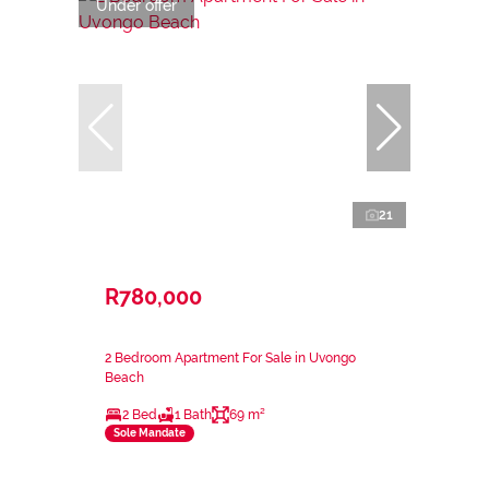
Under offer
21
R780,000
2 Bedroom Apartment For Sale in Uvongo
Beach
2 Bed
1 Bath
69 m²
Sole Mandate