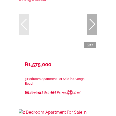
17
R1,575,000
3 Bedroom Apartment For Sale in Uvongo
Beach
3 Bed
2 Bath
2 Parking
138 m²