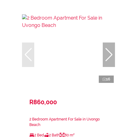
16
R860,000
2 Bedroom Apartment For Sale in Uvongo
Beach
2 Bed
2 Bath
80 m²