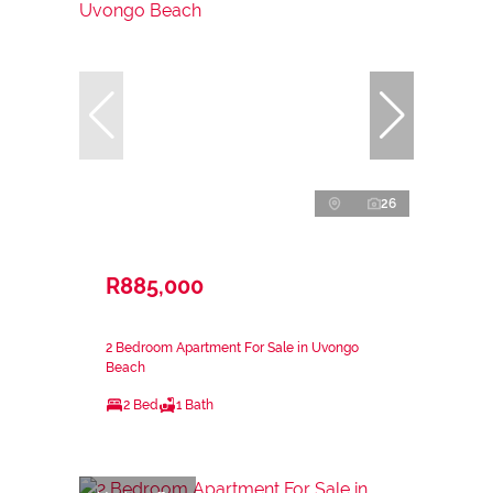
26
R885,000
2 Bedroom Apartment For Sale in Uvongo
Beach
2 Bed
1 Bath