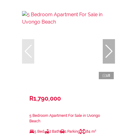
18
R1,790,000
5 Bedroom Apartment For Sale in Uvongo
Beach
5 Bed
2 Bath
1 Parking
184 m²