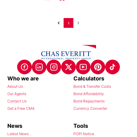
1
Who we are
Calculators
About Us
Bond & Transfer Costs
Our Agents
Bond Affordability
Contact Us
Bond Repayments
Get a Free CMA
Currency Converter
News
Tools
Latest News
POPI Notice