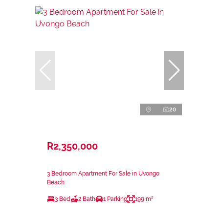
20
R2,350,000
3 Bedroom Apartment For Sale in Uvongo
Beach
3 Bed
2 Bath
1 Parking
199 m²