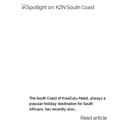
The South Coast of KwaZulu-Natal, always a
popular holiday destination for South
Africans, has recently also...
Read article