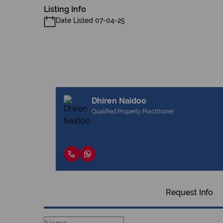
Listing Info
Date Listed 07-04-25
Dhiren Naidoo
Qualified Property Practitioner
Request Info