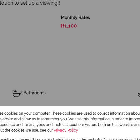
n touch to set up a viewing!!
Monthly Rates
R1,100
2 Bathrooms
res cookies on your computer. These cookies are used to collect information abo
r website and allow us to remember you. We use this information in order to impr
erience and for analytics and metrics about our visitors both on this website an
Balcony
out the cookies we use, see our
Privacy Policy
our information won't be tracked when you visit this website. A single cookie will 