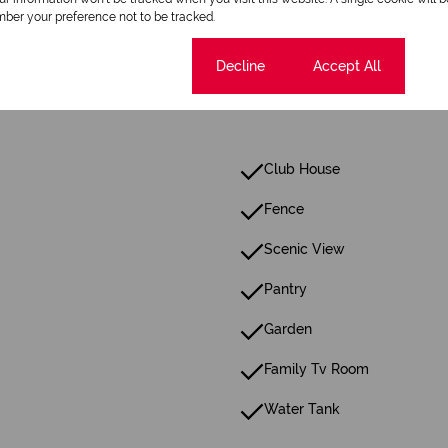
Scenery / Views
ber your preference not to be tracked.
Cookie settings
Decline
Accept All
Club House
Fence
Scenic View
Pantry
Garden
Family Tv Room
Water Tank