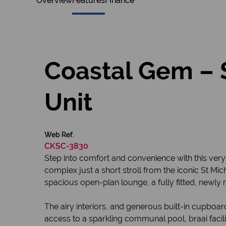
Overview
Features
Finance
Coastal Gem – 
Unit
Web Ref.
CKSC-3830
Step into comfort and convenience with this ve
complex just a short stroll from the iconic St Mich
spacious open-plan lounge, a fully fitted, newly 
The airy interiors, and generous built-in cupboa
access to a sparkling communal pool, braai facil