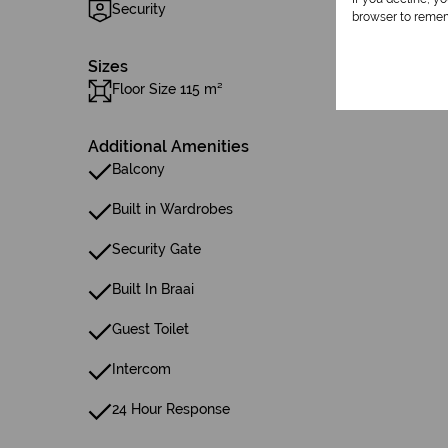
Security
browser to remem
Sizes
Floor Size 115 m²
Additional Amenities
Balcony
Built in Wardrobes
Security Gate
Built In Braai
Guest Toilet
Intercom
24 Hour Response