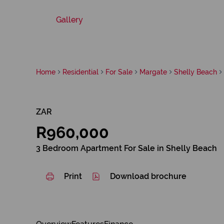
Gallery
Home
Residential
For Sale
Margate
Shelly Beach
ZAR
R960,000
3 Bedroom Apartment For Sale in Shelly Beach
Print
Download brochure