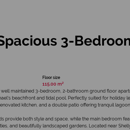
Spacious 3-Bedroo
Floor size
115.00 m²
ry well maintained 3-bedroom, 2-bathroom ground floor apart
ael’s beachfront and tidal pool. Perfectly suited for holiday le
renovated kitchen, and a double patio offering tranquil lagoon
rds provide both style and space, while the main bedroom fea
ities, and beautifully landscaped gardens. Located near Shel