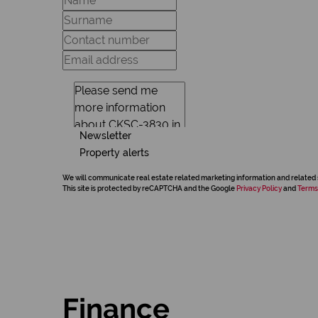
Newsletter
Property alerts
We will communicate real estate related marketing information and related 
This site is protected by reCAPTCHA and the Google
Privacy Policy
and
Terms
Finance