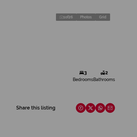
1
of
26
Photos
Grid
3
2
Bedrooms
Bathrooms
Share this listing