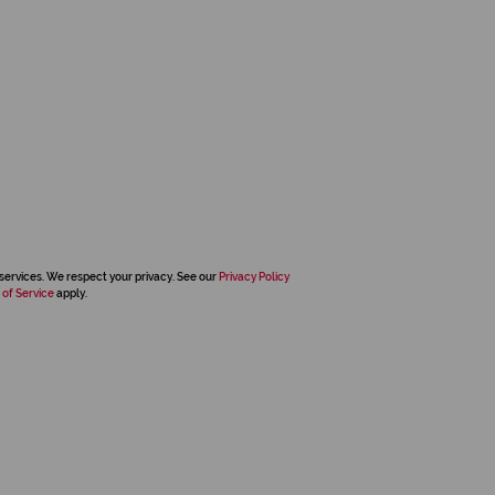
services. We respect your privacy. See our
Privacy Policy
 of Service
apply.