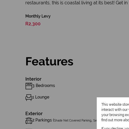
restaurants, this is coastal living at its best! Get i
Monthly Levy
R2,300
Features
Interior
3 Bedrooms
1 Lounge
This website sto
interact with ou
Exterior
your browsing exp
2 Parkings (
,
)
find out more ab
Shade Net Covered Parking
Secure Parking
If you decline, y