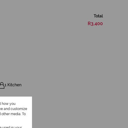
Total
R3,400
1 Kitchen
ut how you
ove and customize
d other media. To
Pool
be used in your