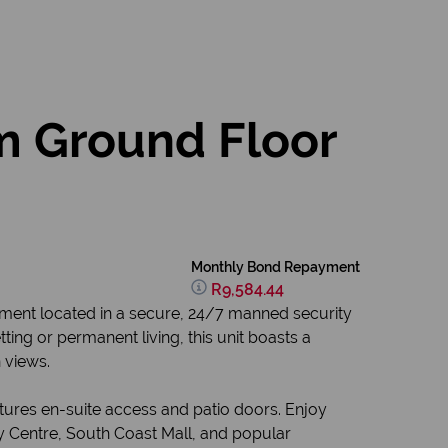
m Ground Floor
Monthly Bond Repayment
R9,584.44
ment located in a secure, 24/7 manned security
tting or permanent living, this unit boasts a
 views.
tures en-suite access and patio doors. Enjoy
ly Centre, South Coast Mall, and popular