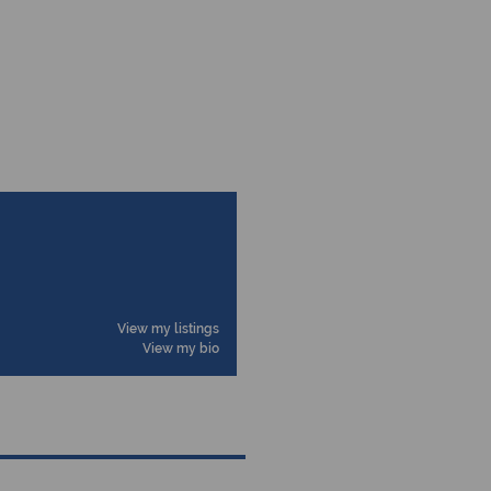
View my listings
View my bio