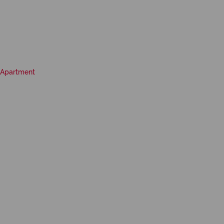
Apartment