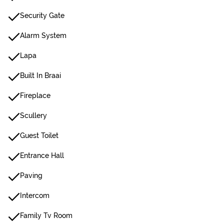
Security Gate
Alarm System
Lapa
Built In Braai
Fireplace
Scullery
Guest Toilet
Entrance Hall
Paving
Intercom
Family Tv Room