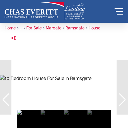
Home
...
For Sale
Margate
Ramsgate
House