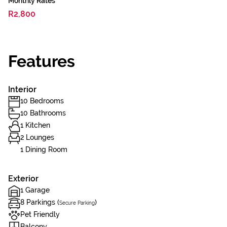
Monthly Rates
R2,800
Features
Interior
10 Bedrooms
10 Bathrooms
1 Kitchen
2 Lounges
1 Dining Room
Exterior
1 Garage
8 Parkings (
)
Secure Parking
Pet Friendly
Balcony