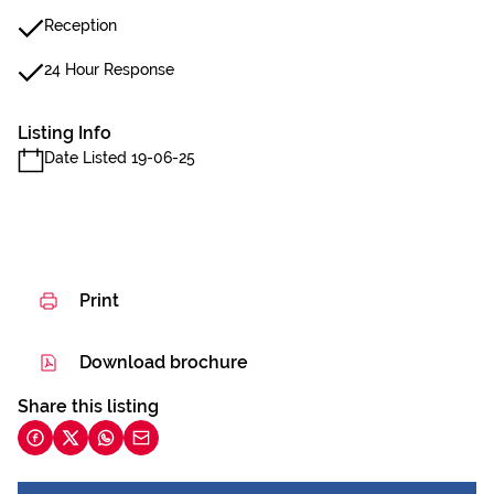
Reception
24 Hour Response
Listing Info
Date Listed 19-06-25
Print
Download brochure
Share this listing