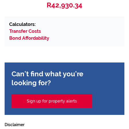
R42,930.34
Calculators:
Transfer Costs
Bond Affordability
Can't find what you're
looking for?
Sign up for property alerts
Disclaimer