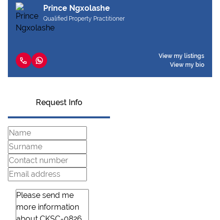
Prince Ngxolashe
Qualified Property Practitioner
View my listings
View my bio
Request Info