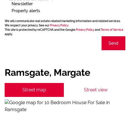
Newsletter
Property alerts
We will communicate real estate related marketing information and related services.
We respect your privacy. See our
Privacy Policy
This site is protected by reCAPTCHA and the Google
Privacy Policy
and
Terms of Service
apply.
Send
Ramsgate, Margate
Street map
Street view