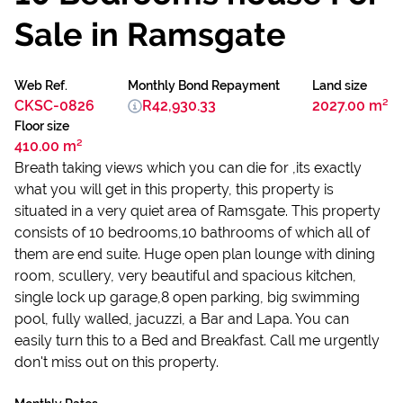
Sale in Ramsgate
Web Ref.
Monthly Bond Repayment
Land size
CKSC-0826
R42,930.33
2027.00 m²
Floor size
410.00 m²
Breath taking views which you can die for ,its exactly
what you will get in this property, this property is
situated in a very quiet area of Ramsgate. This property
consists of 10 bedrooms,10 bathrooms of which all of
them are end suite. Huge open plan lounge with dining
room, scullery, very beautiful and spacious kitchen,
single lock up garage,8 open parking, big swimming
pool, fully walled, jacuzzi, a Bar and Lapa. You can
easily turn this to a Bed and Breakfast. Call me urgently
don't miss out on this property.