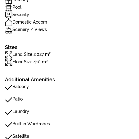
Pool
Security
Domestic Accom
Scenery / Views
Sizes
Land Size 2,027 m²
Floor Size 410 m²
Additional Amenities
Balcony
Patio
Laundry
Built in Wardrobes
Satellite