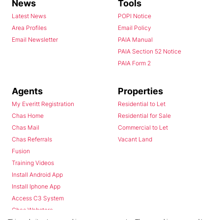
News
Tools
Latest News
POPI Notice
Area Profiles
Email Policy
Email Newsletter
PAIA Manual
PAIA Section 52 Notice
PAIA Form 2
Agents
Properties
My Everitt Registration
Residential to Let
Chas Home
Residential for Sale
Chas Mail
Commercial to Let
Chas Referrals
Vacant Land
Fusion
Training Videos
Install Android App
Install Iphone App
Access C3 System
Chas Webstore