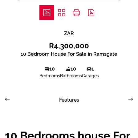
ZAR
R4,300,000
10 Bedroom House For Sale in Ramsgate
10
10
1
Bedrooms
Bathrooms
Garages
Features
10 Bedrooms house For