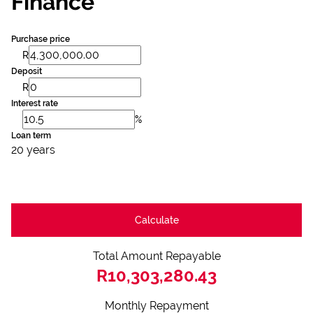
Finance
Purchase price
R
Deposit
R
Interest rate
%
Loan term
20 years
Calculate
Total Amount Repayable
R10,303,280.43
Monthly Repayment