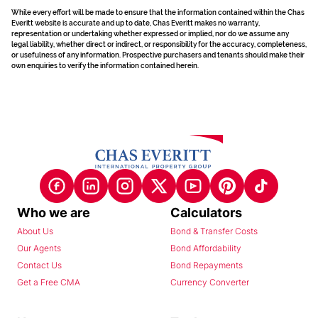
While every effort will be made to ensure that the information contained within the Chas
Everitt website is accurate and up to date, Chas Everitt makes no warranty,
representation or undertaking whether expressed or implied, nor do we assume any
legal liability, whether direct or indirect, or responsibility for the accuracy, completeness,
or usefulness of any information. Prospective purchasers and tenants should make their
own enquiries to verify the information contained herein.
Who we are
Calculators
About Us
Bond & Transfer Costs
Our Agents
Bond Affordability
Contact Us
Bond Repayments
Get a Free CMA
Currency Converter