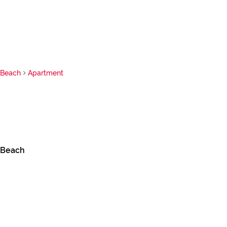
 Beach
Apartment
 Beach