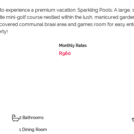
s to experience a premium vacation: Sparkling Pools: A lar
site mini-golf course nestled within the lush, manicured gard
to a covered communal braai area and games room for easy ent
rty!
Monthly Rates
R960
2 Bathrooms
1 Dining Room