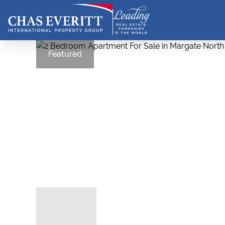
Featured