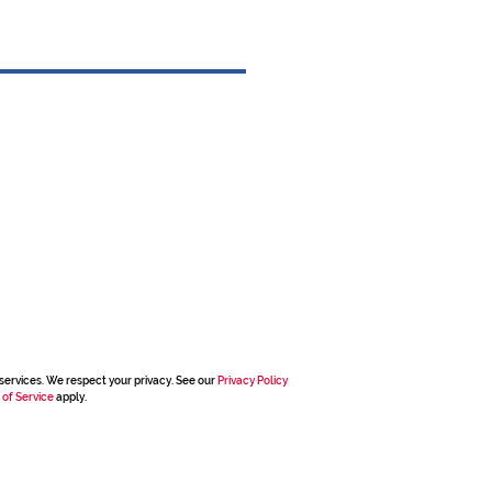
services. We respect your privacy. See our
Privacy Policy
 of Service
apply.