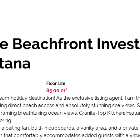
me Beachfront Inves
tana
Floor size
85.00 m²
 holiday destination! As the exclusive listing agent, I am thr
ing direct beach access and absolutely stunning sea views. Su
raming breathtaking ocean views. Granite-Top Kitchen: Featur
ering.
eiling fan, built-in cupboards, a vanity area, and a private
 that comfortably accommodates added guests with a view o