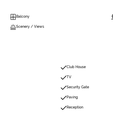
Balcony
Scenery / Views
Club House
TV
Security Gate
Paving
Reception