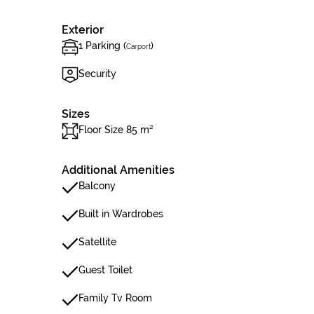
Exterior
1 Parking (
)
Carport
Security
Sizes
Floor Size 85 m²
Additional Amenities
Balcony
Built in Wardrobes
Satellite
Guest Toilet
Family Tv Room