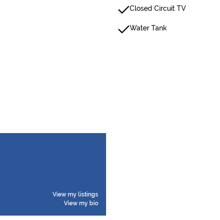
Closed Circuit TV
Water Tank
View my listings
View my bio