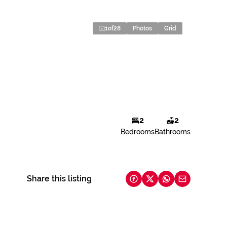
1
of
28
Photos
Grid
2
2
Bedrooms
Bathrooms
Share this listing