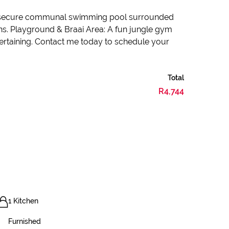
ge, secure communal swimming pool surrounded
ens. Playground & Braai Area: A fun jungle gym
ertaining. Contact me today to schedule your
Total
R4,744
1 Kitchen
Furnished