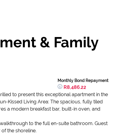
tment & Family
Monthly Bond Repayment
R8,486.22
illed to present this exceptional apartment in the
n-Kissed Living Area: The spacious, fully tiled
es a modern breakfast bar, built-in oven, and
 walkthrough to the full en-suite bathroom. Guest
f the shoreline.