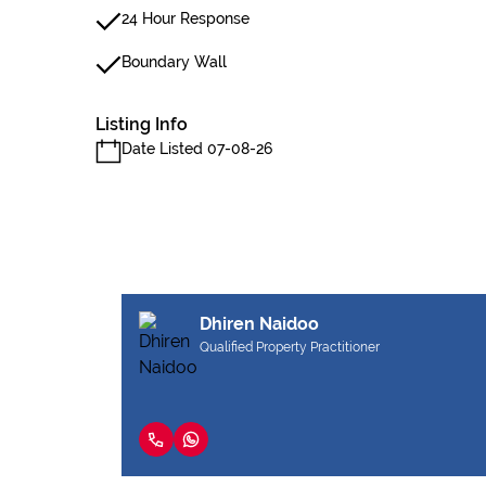
24 Hour Response
Boundary Wall
Listing Info
Date Listed 07-08-26
Dhiren Naidoo
Qualified Property Practitioner