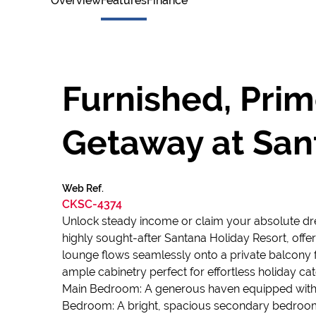
Overview
Features
Finance
Furnished, Pri
Getaway at San
Web Ref.
CKSC-4374
Unlock steady income or claim your absolute dream
highly sought-after Santana Holiday Resort, offer
lounge flows seamlessly onto a private balcony f
ample cabinetry perfect for effortless holiday cat
Main Bedroom: A generous haven equipped with a c
Bedroom: A bright, spacious secondary bedroom