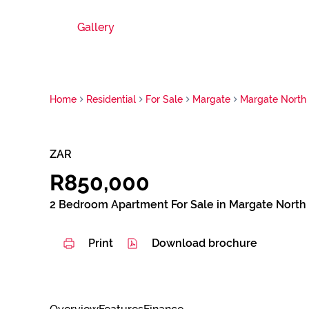
Gallery
Home
Residential
For Sale
Margate
Margate North
ZAR
R850,000
2 Bedroom Apartment For Sale in Margate North
Print
Download brochure