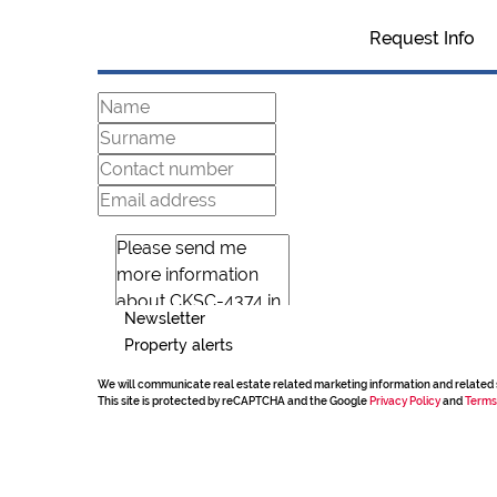
Request Info
Newsletter
Property alerts
We will communicate real estate related marketing information and related 
This site is protected by reCAPTCHA and the Google
Privacy Policy
and
Terms