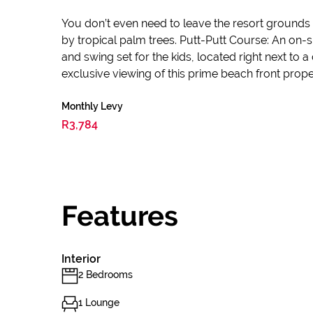
You don’t even need to leave the resort ground
by tropical palm trees. Putt-Putt Course: An on-
and swing set for the kids, located right next 
exclusive viewing of this prime beach front prope
Monthly Levy
R3,784
Features
Interior
2 Bedrooms
1 Lounge