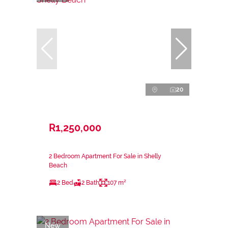
20
R1,250,000
2 Bedroom Apartment For Sale in Shelly
Beach
2 Bed
2 Bath
107 m²
New