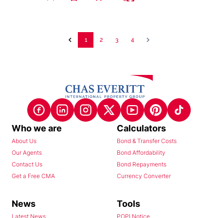
1
2
3
4
Who we are
Calculators
About Us
Bond & Transfer Costs
Our Agents
Bond Affordability
Contact Us
Bond Repayments
Get a Free CMA
Currency Converter
News
Tools
Latest News
POPI Notice