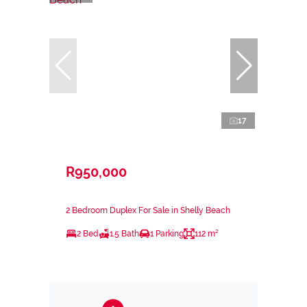
17
R950,000
2 Bedroom Duplex For Sale in Shelly Beach
2 Bed
1.5 Bath
1 Parking
112 m²