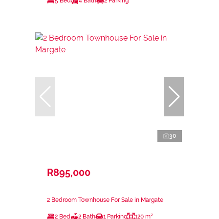
5 Bed
4 Bath
2 Parking
30
R895,000
2 Bedroom Townhouse For Sale in Margate
2 Bed
2 Bath
1 Parking
120 m²