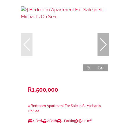
42
R1,500,000
4 Bedroom Apartment For Sale in St Michaels
On Sea
4 Bed
2 Bath
2 Parking
202 m²