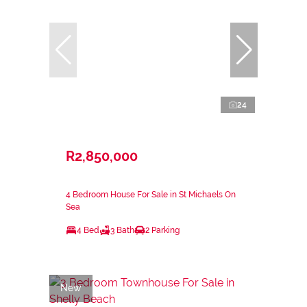
24
R2,850,000
4 Bedroom House For Sale in St Michaels On
Sea
4 Bed
3 Bath
2 Parking
New