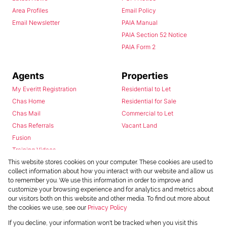
Area Profiles
Email Policy
Email Newsletter
PAIA Manual
PAIA Section 52 Notice
PAIA Form 2
Agents
Properties
My Everitt Registration
Residential to Let
Chas Home
Residential for Sale
Chas Mail
Commercial to Let
Chas Referrals
Vacant Land
Fusion
Training Videos
Install Android App
This website stores cookies on your computer. These cookies are used to
collect information about how you interact with our website and allow us
Install Iphone App
to remember you. We use this information in order to improve and
Access C3 System
customize your browsing experience and for analytics and metrics about
Chas Webstore
our visitors both on this website and other media. To find out more about
the cookies we use, see our
Privacy Policy
If you decline, your information won't be tracked when you visit this