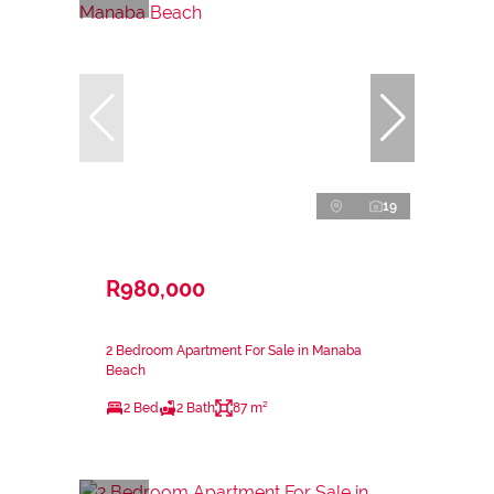
19
R980,000
2 Bedroom Apartment For Sale in Manaba
Beach
2 Bed
2 Bath
87 m²