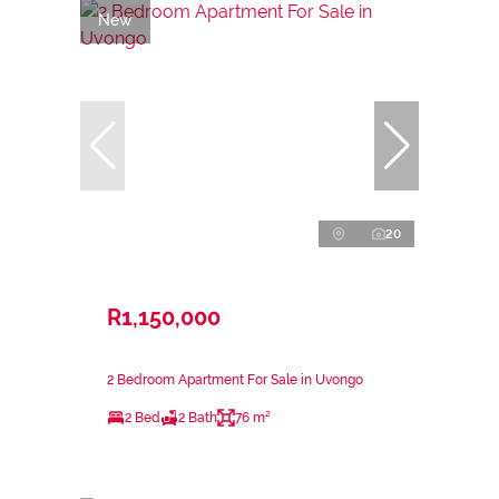
New
20
R1,150,000
2 Bedroom Apartment For Sale in Uvongo
2 Bed
2 Bath
76 m²