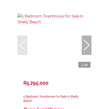
34
R5,795,000
5 Bedroom Townhouse For Sale in Shelly
Beach