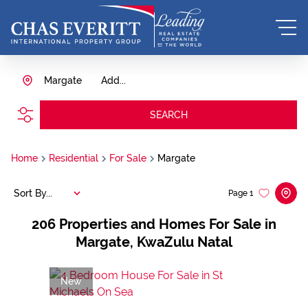
Margate
Add...
SEARCH
Home
Residential
For Sale
Margate
Sort By...
Page
1
206
Properties and Homes For Sale in
Margate, KwaZulu Natal
New