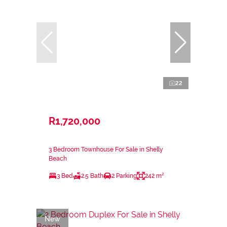
22
R1,720,000
3 Bedroom Townhouse For Sale in Shelly
Beach
3 Bed
2.5 Bath
2 Parking
242 m²
New