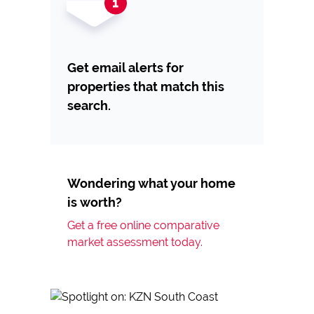
Get email alerts for
properties that match this
search.
Wondering what your home
is worth?
Get a free online comparative
market assessment today.