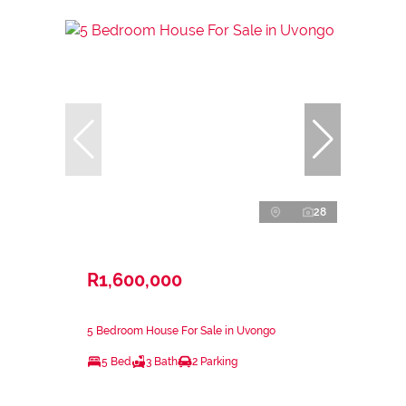
28
R1,600,000
5 Bedroom House For Sale in Uvongo
5 Bed
3 Bath
2 Parking