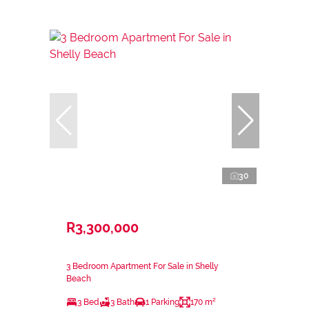
30
R3,300,000
3 Bedroom Apartment For Sale in Shelly
Beach
3 Bed
3 Bath
1 Parking
170 m²