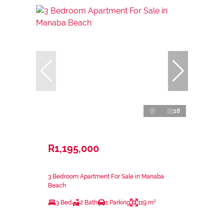
18
R1,195,000
3 Bedroom Apartment For Sale in Manaba
Beach
3 Bed
2 Bath
1 Parking
119 m²