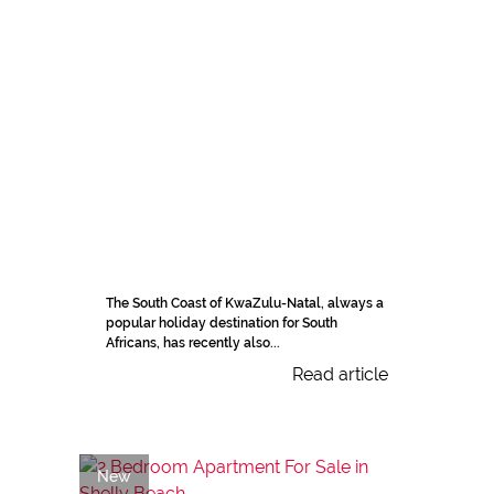
The South Coast of KwaZulu-Natal, always a
popular holiday destination for South
Africans, has recently also...
Read article
New