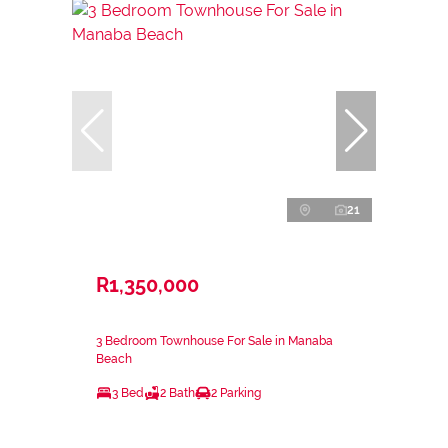
21
R1,350,000
3 Bedroom Townhouse For Sale in Manaba
Beach
3 Bed
2 Bath
2 Parking