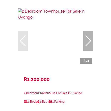
21
R1,200,000
2 Bedroom Townhouse For Sale in Uvongo
2 Bed
2 Bath
1 Parking