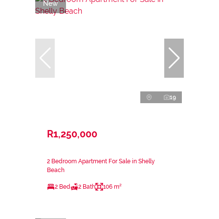
New
19
R1,250,000
2 Bedroom Apartment For Sale in Shelly
Beach
2 Bed
2 Bath
106 m²