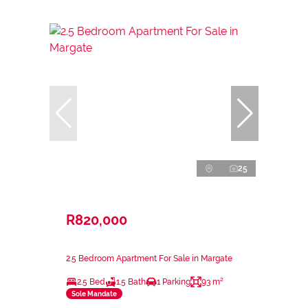
25
R820,000
2.5 Bedroom Apartment For Sale in Margate
2.5 Bed
1.5 Bath
1 Parking
93 m²
Sole Mandate