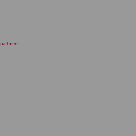
partment