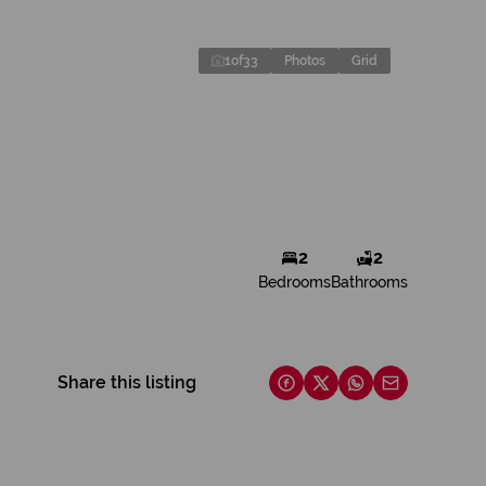
1
of
33
Photos
Grid
2
2
Bedrooms
Bathrooms
Share this listing