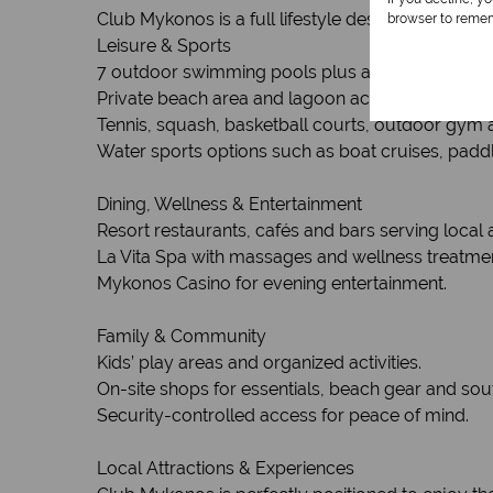
Club Mykonos is a full lifestyle destination offering
browser to remem
Leisure & Sports
7 outdoor swimming pools plus an indoor heate
Private beach area and lagoon access on Lange
Tennis, squash, basketball courts, outdoor gym a
Water sports options such as boat cruises, paddle
Dining, Wellness & Entertainment
Resort restaurants, cafés and bars serving local a
La Vita Spa with massages and wellness treatme
Mykonos Casino for evening entertainment.
Family & Community
Kids’ play areas and organized activities.
On-site shops for essentials, beach gear and sou
Security-controlled access for peace of mind.
Local Attractions & Experiences