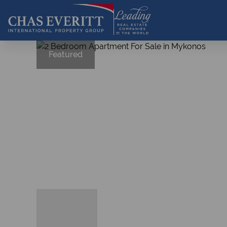
Featured