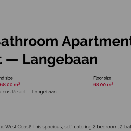
athroom Apartment
t — Langebaan
nd size
Floor size
68.00 m²
68.00 m²
konos Resort — Langebaan
 the West Coast! This spacious, self-catering 2-bedroom, 2-