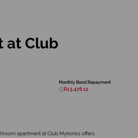
 at Club
Monthly Bond Repayment
R13,478.12
bathroom apartment at Club Mykonos offers