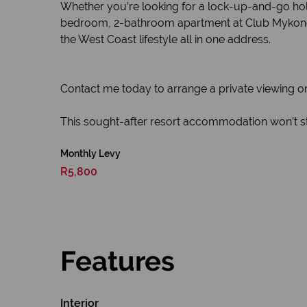
Whether you’re looking for a lock-up-and-go holi
bedroom, 2-bathroom apartment at Club Mykonos of
the West Coast lifestyle all in one address.
Contact me today to arrange a private viewing or
This sought-after resort accommodation won’t st
Monthly Levy
R5,800
Features
Interior