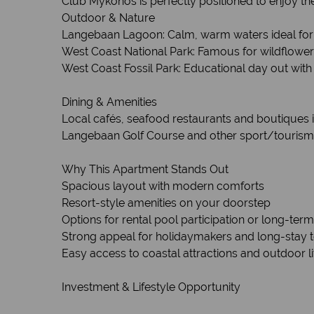
Club Mykonos is perfectly positioned to enjoy th
Outdoor & Nature
Langebaan Lagoon: Calm, warm waters ideal for
West Coast National Park: Famous for wildflowers (i
West Coast Fossil Park: Educational day out with f
Dining & Amenities
Local cafés, seafood restaurants and boutiques 
Langebaan Golf Course and other sport/tourism a
Why This Apartment Stands Out
Spacious layout with modern comforts
Resort-style amenities on your doorstep
Options for rental pool participation or long-term
Strong appeal for holidaymakers and long-stay t
Easy access to coastal attractions and outdoor li
Investment & Lifestyle Opportunity