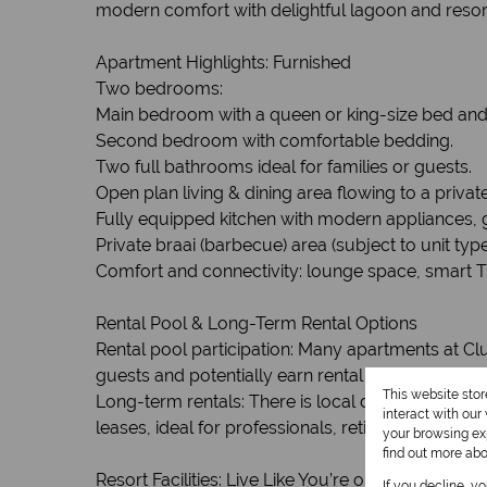
modern comfort with delightful lagoon and resort
Apartment Highlights: Furnished
Two bedrooms:
Main bedroom with a queen or king-size bed and
Second bedroom with comfortable bedding.
Two full bathrooms ideal for families or guests.
Open plan living & dining area flowing to a priva
Fully equipped kitchen with modern appliances, gr
Private braai (barbecue) area (subject to unit type
Comfort and connectivity: lounge space, smart T
Rental Pool & Long-Term Rental Options
Rental pool participation: Many apartments at Clu
guests and potentially earn rental income when
This website sto
Long-term rentals: There is local demand for lon
interact with ou
leases, ideal for professionals, retirees or season
your browsing exp
find out more ab
Resort Facilities: Live Like You’re on Holiday
If you decline, y