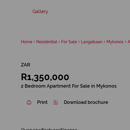
Gallery
Home
Residential
For Sale
Langebaan
Mykonos
A
ZAR
R1,350,000
2 Bedroom Apartment For Sale in Mykonos
Print
Download brochure