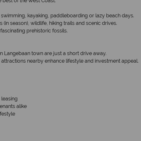
e best of the West Coast:
 swimming, kayaking, paddleboarding or lazy beach days.
n season), wildlife, hiking trails and scenic drives.
ascinating prehistoric fossils.
in Langebaan town are just a short drive away.
ttractions nearby enhance lifestyle and investment appeal.
 leasing
enants alike
festyle