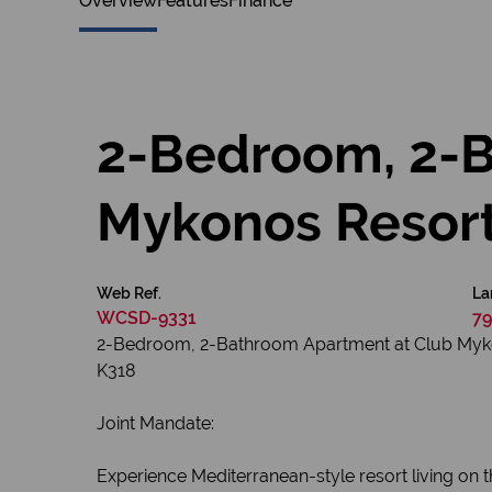
Overview
Features
Finance
2-Bedroom, 2-B
Mykonos Resor
Web Ref.
La
WCSD-9331
79
2-Bedroom, 2-Bathroom Apartment at Club My
K318
Joint Mandate:
Experience Mediterranean-style resort living on