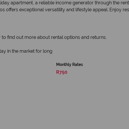
day apartment, a reliable income generator through the rental
fers exceptional versatility and lifestyle appeal. Enjoy reso
 to find out more about rental options and returns.
ay in the market for long
Monthly Rates
R750