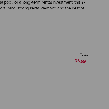
 pool, or a long-term rental investment, this 2-
rt living, strong rental demand and the best of
Total
R6,550