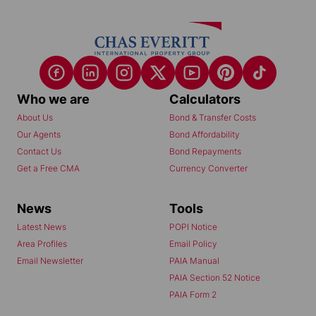
Who we are
Calculators
About Us
Bond & Transfer Costs
Our Agents
Bond Affordability
Contact Us
Bond Repayments
Get a Free CMA
Currency Converter
News
Tools
Latest News
POPI Notice
Area Profiles
Email Policy
Email Newsletter
PAIA Manual
PAIA Section 52 Notice
PAIA Form 2