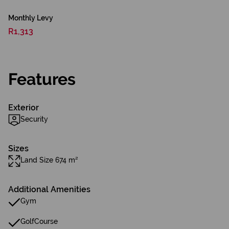
Monthly Levy
R1,313
Features
Exterior
Security
Sizes
Land Size 674 m²
Additional Amenities
Gym
GolfCourse