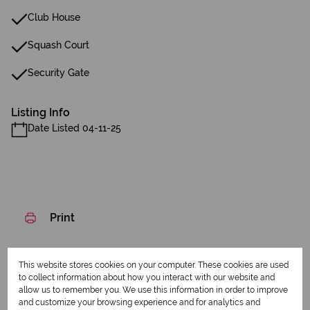
Club House
Squash Court
Security Gate
Listing Info
Date Listed 04-11-25
Print
Download brochure
This website stores cookies on your computer. These cookies are used
to collect information about how you interact with our website and
Share this listing
allow us to remember you. We use this information in order to improve
and customize your browsing experience and for analytics and