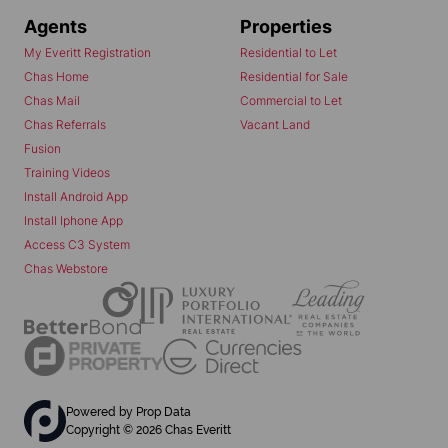
Agents
Properties
My Everitt Registration
Residential to Let
Chas Home
Residential for Sale
Chas Mail
Commercial to Let
Chas Referrals
Vacant Land
Fusion
Training Videos
Install Android App
Install Iphone App
Access C3 System
Chas Webstore
Powered by
Prop Data
Copyright © 2026 Chas Everitt