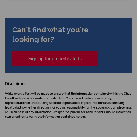
Can't find what you're
looking for?
Sign up for property alerts
Disclaimer
While every effort will be made to ensure that the information contained within the Chas
Everitt website is accurate and up to date, Chas Everitt makes no warranty,
representation or undertaking whether expressed or implied, nor do we assume any
legal liability, whether direct or indirect, or responsibility for the accuracy, completeness,
or usefulness of any information. Prospective purchasers and tenants should make their
own enquiries to verify the information contained herein.