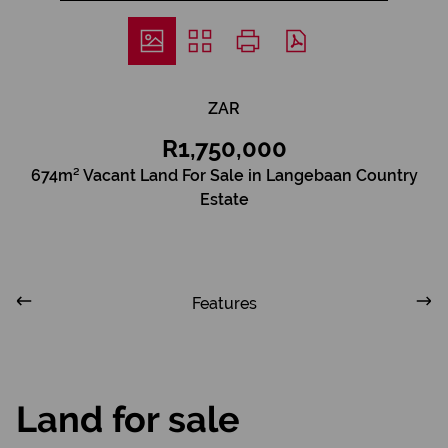
ZAR
R1,750,000
674m² Vacant Land For Sale in Langebaan Country
Estate
Features
Land for sale