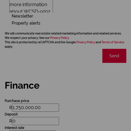
Newsletter
Property alerts
We will communicate real estate related marketing information and related services.
We respect your privacy. See our
Privacy Policy
This site is protected by reCAPTCHA and the Google
Privacy Policy
and
Terms of Service
apply.
Send
Finance
Purchase price
R
Deposit
R
Interest rate