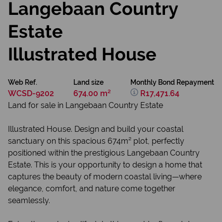
Langebaan Country
Estate
Illustrated House
Web Ref.
Land size
Monthly Bond Repayment
WCSD-9202
674.00 m²
R17,471.64
Land for sale in Langebaan Country Estate
Illustrated House. Design and build your coastal
sanctuary on this spacious 674m² plot, perfectly
positioned within the prestigious Langebaan Country
Estate. This is your opportunity to design a home that
captures the beauty of modern coastal living—where
elegance, comfort, and nature come together
seamlessly.