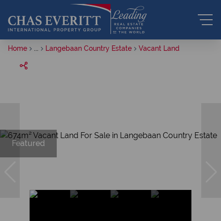
Home
...
Langebaan Country Estate
Vacant Land
Featured