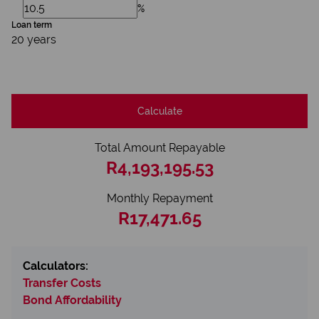
%
Loan term
20 years
Calculate
Total Amount Repayable
R4,193,195.53
Monthly Repayment
R17,471.65
Calculators:
Transfer Costs
Bond Affordability