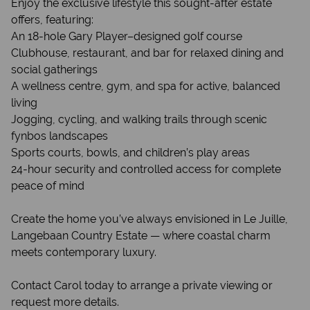
Enjoy the exclusive lifestyle this sought-after estate
offers, featuring:
An 18-hole Gary Player–designed golf course
Clubhouse, restaurant, and bar for relaxed dining and
social gatherings
A wellness centre, gym, and spa for active, balanced
living
Jogging, cycling, and walking trails through scenic
fynbos landscapes
Sports courts, bowls, and children’s play areas
24-hour security and controlled access for complete
peace of mind
Create the home you’ve always envisioned in Le Juille,
Langebaan Country Estate — where coastal charm
meets contemporary luxury.
Contact Carol today to arrange a private viewing or
request more details.