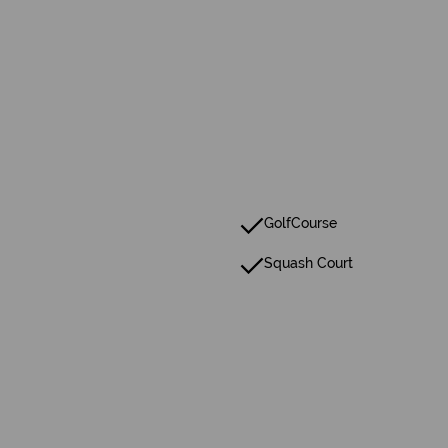
GolfCourse
Squash Court