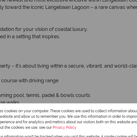
sly toward the iconic Langebaan Lagoon – a rare canvas where
ndation for your vision of coastal luxury.
in a setting that inspires.
erty – it’s about living within a secure, vibrant, and world-c
course with driving range
imming pool, tennis, padel & bowls courts
ure walks
 and abundant birdlife
res cookies on your computer. These cookies are used to collect information abo
l peace of mind
r website and allow us to remember you. We use this information in order to impr
erience and for analytics and metrics about our visitors both on this website an
out the cookies we use, see our
Privacy Policy
our information won't be tracked when you visit this website. A single cookie will 