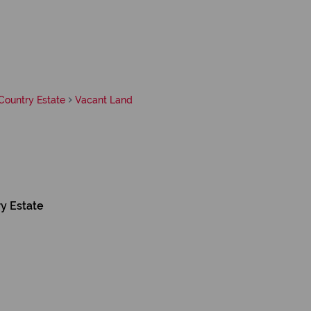
ountry Estate
Vacant Land
y Estate