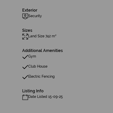
Exterior
Security
Sizes
Land Size 742 m²
Additional Amenities
Gym
Club House
Electric Fencing
Listing Info
Date Listed 15-09-25