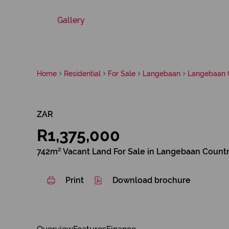
Gallery
Home
Residential
For Sale
Langebaan
Langebaan C
ZAR
R1,375,000
742m² Vacant Land For Sale in Langebaan Countr
Print
Download brochure