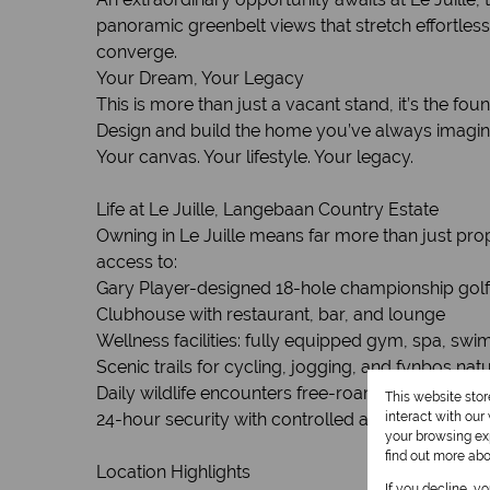
panoramic greenbelt views that stretch effortles
converge.
Your Dream, Your Legacy
This is more than just a vacant stand, it’s the fou
Design and build the home you’ve always imagined 
Your canvas. Your lifestyle. Your legacy.
Life at Le Juille, Langebaan Country Estate
Owning in Le Juille means far more than just prop
access to:
Gary Player-designed 18-hole championship golf 
Clubhouse with restaurant, bar, and lounge
Wellness facilities: fully equipped gym, spa, sw
Scenic trails for cycling, jogging, and fynbos nat
Daily wildlife encounters free-roaming springbok
This website sto
24-hour security with controlled access for tota
interact with ou
your browsing exp
find out more ab
Location Highlights
If you decline, y