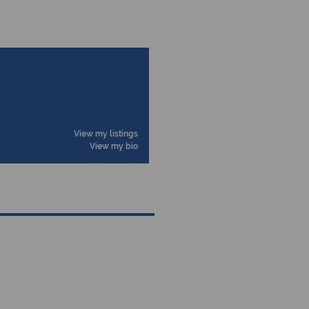
View my listings
View my bio