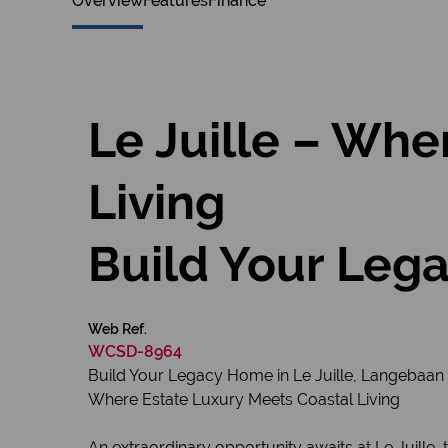
Overview
Features
Finance
Le Juille – Whe
Living
Build Your Lega
Web Ref.
WCSD-8964
Build Your Legacy Home in Le Juille, Langebaan
Where Estate Luxury Meets Coastal Living
An extraordinary opportunity awaits at Le Juille