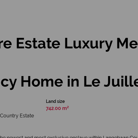
re Estate Luxury Me
cy Home in Le Juill
Land size
742.00 m²
 Country Estate
, the newest and most exclusive enclave within Langebaan Coun