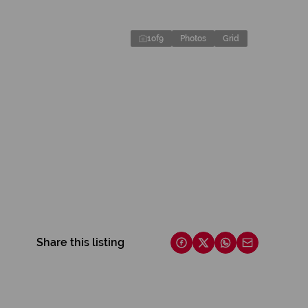
1
of
9
Photos
Grid
Share this listing