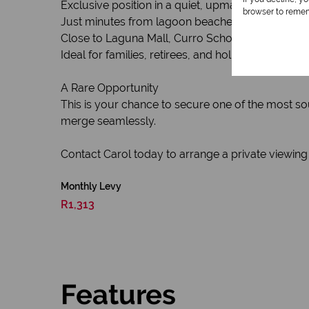
Exclusive position in a quiet, upmarket new encla
browser to remem
Just minutes from lagoon beaches & exciting wa
Close to Laguna Mall, Curro School, medical facil
Ideal for families, retirees, and holiday homeown
A Rare Opportunity
This is your chance to secure one of the most so
merge seamlessly.
Contact Carol today to arrange a private viewing
Monthly Levy
R1,313
Features