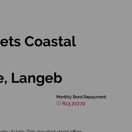
ets Coastal
e, Langeb
Monthly Bond Repayment
R13,727.72
try Estate. This elevated stand offers