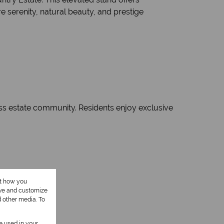
 serenity, natural beauty, and prestige
lass estate community. Residents enjoy exclusive
ut how you
ove and customize
d other media. To
be used in your