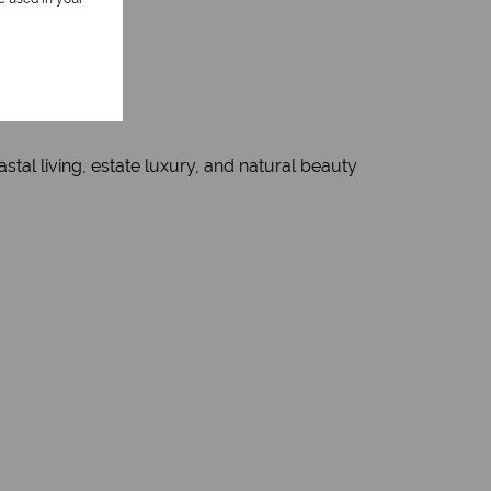
tal living, estate luxury, and natural beauty