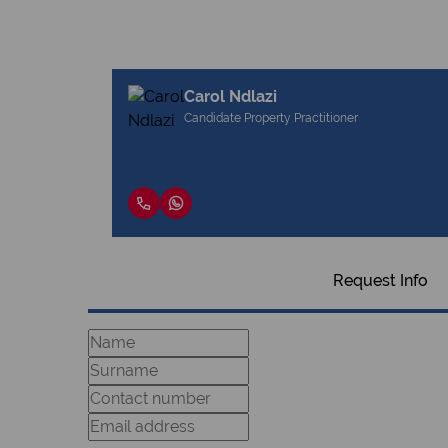
Carol Ndlazi
Candidate Property Practitioner
Request Info