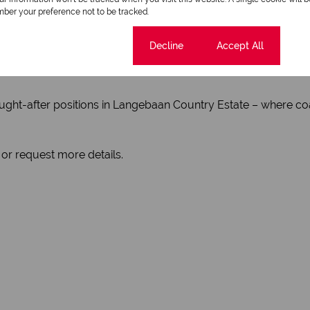
ve within the estate
ber your preference not to be tracked.
ter-sport adventures
ities, and all town amenities
Cookie settings
Decline
Accept All
ers seeking both lifestyle and investment value
ught-after positions in Langebaan Country Estate – where coas
 or request more details.