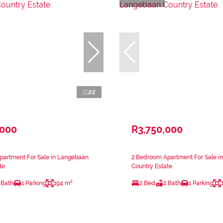
22
,000
R3,750,000
partment For Sale in Langebaan
2 Bedroom Apartment For Sale i
te
Country Estate
 Bath
1 Parking
194 m²
2 Bed
2 Bath
1 Parking