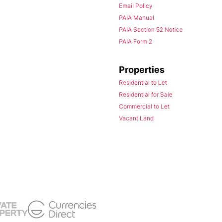
Email Policy
PAIA Manual
PAIA Section 52 Notice
PAIA Form 2
Properties
Residential to Let
Residential for Sale
Commercial to Let
Vacant Land