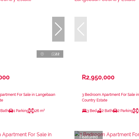
22
,000
R2,950,000
partment For Sale in Langebaan
3 Bedroom Apartment For Sale i
te
Country Estate
 Bath
1 Parking
126 m²
3 Bed
2 Bath
2 Parking
Featured