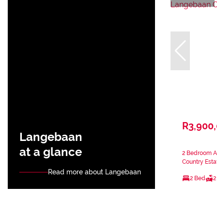
R3,900
Langebaan
at a glance
2 Bedroom A
Country Esta
Read more about Langebaan
2 Bed
2