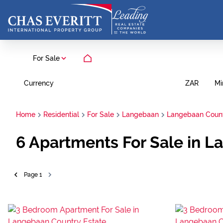
For Sale
Currency
Mi
ZAR
Home
Residential
For Sale
Langebaan
Langebaan Count
6
Apartments For Sale in 
Page
1