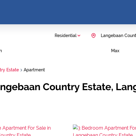
Residential
Langebaan Count
n
Max
ry Estate
Apartment
Langebaan Country Estate, La