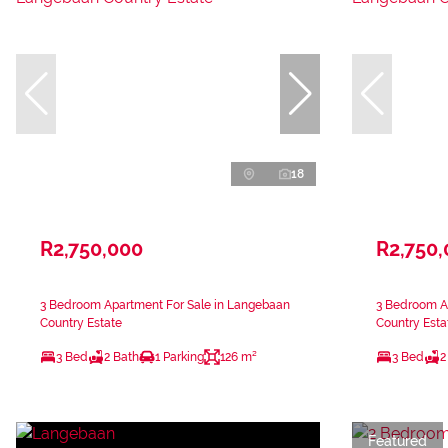
18
R2,750,000
R2,750
3 Bedroom Apartment For Sale in Langebaan
3 Bedroom A
Country Estate
Country Esta
3 Bed
2 Bath
1 Parking
126 m²
3 Bed
2
Featured