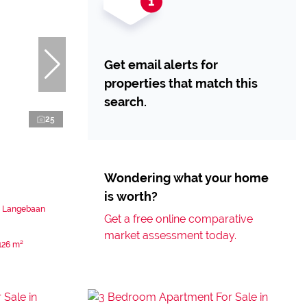
Get email alerts for
properties that match this
search.
25
Wondering what your home
is worth?
n Langebaan
Get a free online comparative
market assessment today.
126 m²