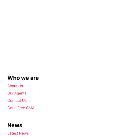
Who we are
About Us
Our Agents
Contact Us
Get a Free CMA
News
Latest News