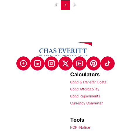
1
Calculators
Bond & Transfer Costs
Bond Affordability
Bond Repayments
Currency Converter
Tools
POPI Notice