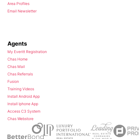
Area Profiles
Email Newsletter
Agents
My Everitt Registration
Chas Home
Chas Mail
Chas Referrals
Fusion
Training Videos
Install Android App
Install Iphone App
Access C3 System
Chas Webstore