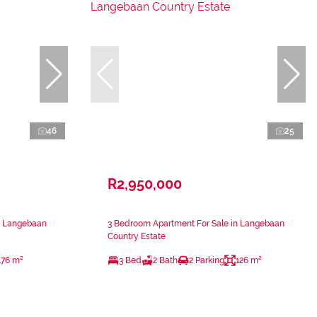
46
25
R2,950,000
n Langebaan
3 Bedroom Apartment For Sale in Langebaan
Country Estate
176 m²
3 Bed
2 Bath
2 Parking
126 m²