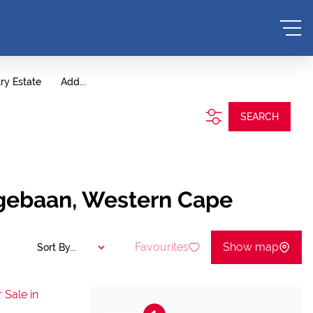
ry Estate
Add...
SEARCH
ngebaan, Western Cape
Favourites
Show map
Sort By...