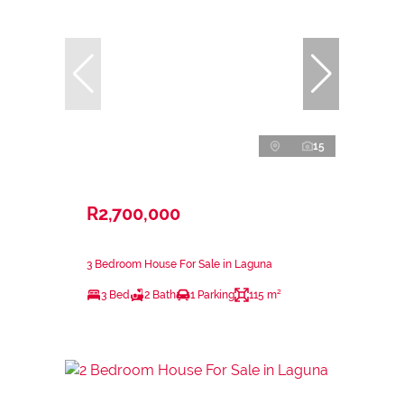
15
R2,700,000
3 Bedroom House For Sale in Laguna
3 Bed
2 Bath
1 Parking
115 m²