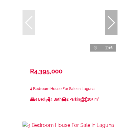
16
R4,395,000
4 Bedroom House For Sale in Laguna
4 Bed
4 Bath
2 Parking
285 m²