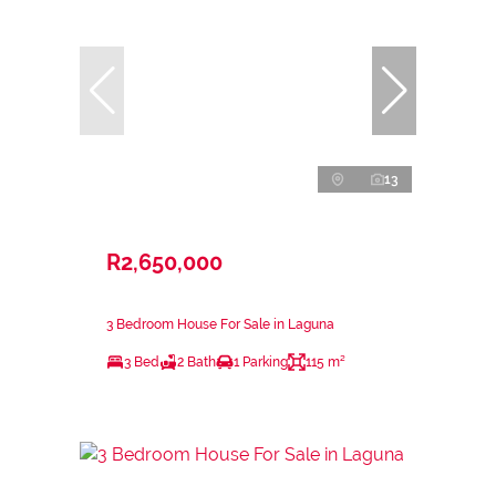
13
R2,650,000
3 Bedroom House For Sale in Laguna
3 Bed
2 Bath
1 Parking
115 m²