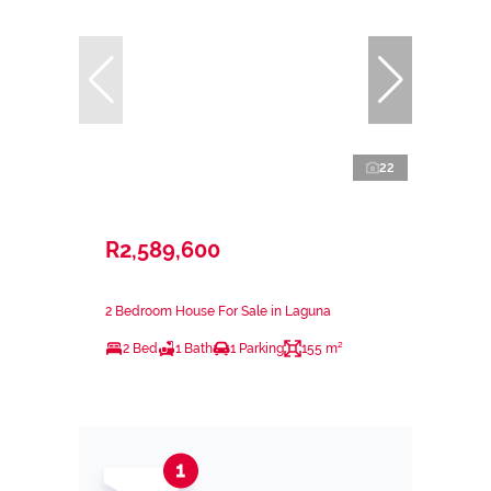
22
R2,589,600
2 Bedroom House For Sale in Laguna
2 Bed
1 Bath
1 Parking
155 m²