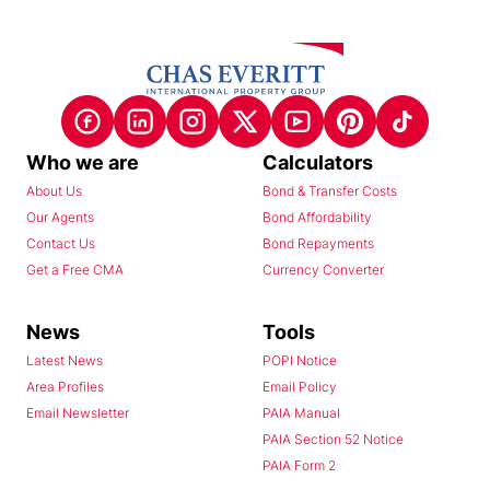
Who we are
Calculators
About Us
Bond & Transfer Costs
Our Agents
Bond Affordability
Contact Us
Bond Repayments
Get a Free CMA
Currency Converter
News
Tools
Latest News
POPI Notice
Area Profiles
Email Policy
Email Newsletter
PAIA Manual
PAIA Section 52 Notice
PAIA Form 2