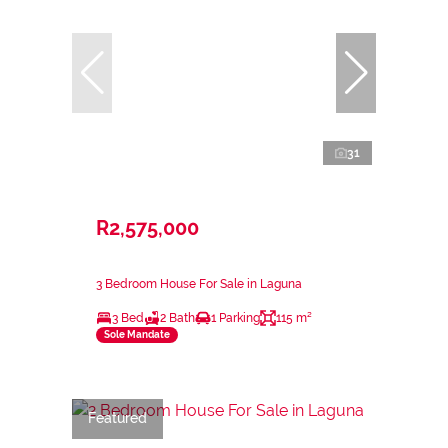
31
R2,575,000
3 Bedroom House For Sale in Laguna
3 Bed
2 Bath
1 Parking
115 m²
Sole Mandate
Featured