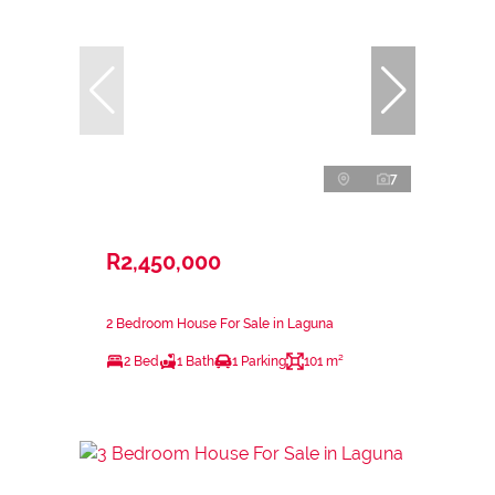
7
R2,450,000
2 Bedroom House For Sale in Laguna
2 Bed
1 Bath
1 Parking
101 m²