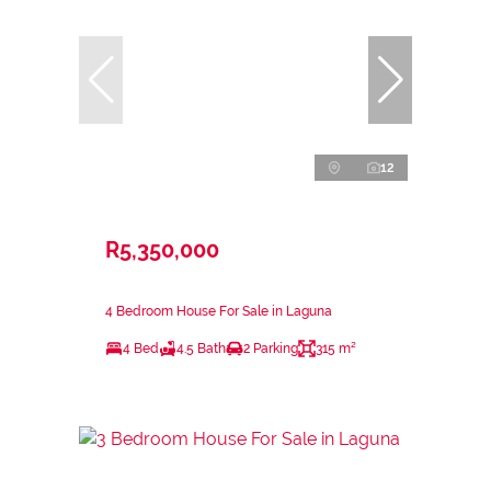
12
R5,350,000
4 Bedroom House For Sale in Laguna
4 Bed
4.5 Bath
2 Parking
315 m²