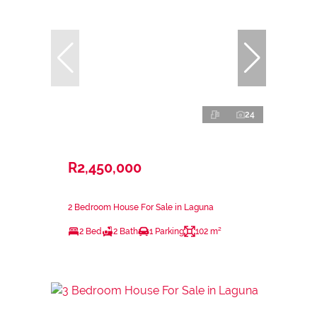
24
R2,450,000
2 Bedroom House For Sale in Laguna
2 Bed
2 Bath
1 Parking
102 m²