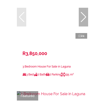
24
R3,850,000
3 Bedroom House For Sale in Laguna
3 Bed
2 Bath
2 Parking
195 m²
Featured