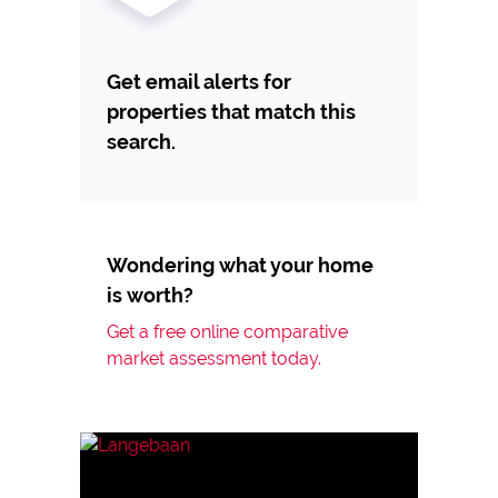
Get email alerts for
properties that match this
search.
Wondering what your home
is worth?
Get a free online comparative
market assessment today.