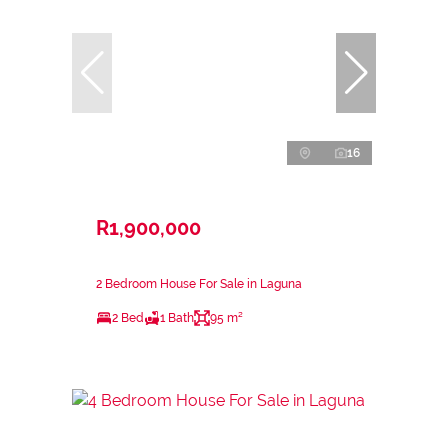
16
R1,900,000
2 Bedroom House For Sale in Laguna
2 Bed
1 Bath
95 m²