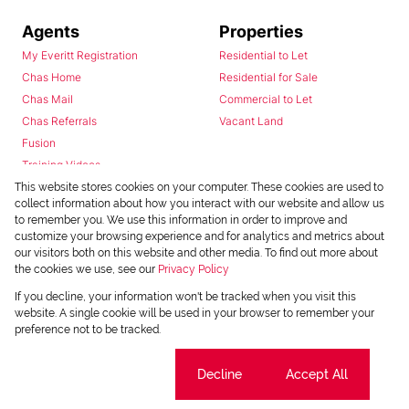
Agents
Properties
My Everitt Registration
Residential to Let
Chas Home
Residential for Sale
Chas Mail
Commercial to Let
Chas Referrals
Vacant Land
Fusion
Training Videos
Install Android App
This website stores cookies on your computer. These cookies are used to
collect information about how you interact with our website and allow us
Install Iphone App
to remember you. We use this information in order to improve and
Access C3 System
customize your browsing experience and for analytics and metrics about
Chas Webstore
our visitors both on this website and other media. To find out more about
the cookies we use, see our
Privacy Policy
If you decline, your information won't be tracked when you visit this
website. A single cookie will be used in your browser to remember your
preference not to be tracked.
Cookie settings
Decline
Accept All
Powered by
Prop Data
Copyright © 2026 Chas Everitt