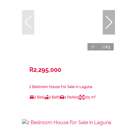
23
R2,295,000
2 Bedroom House For Sale in Laguna
2 Bed
2 Bath
1 Parking
105 m²