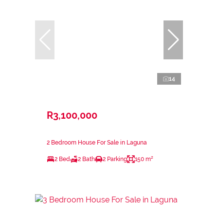
14
R3,100,000
2 Bedroom House For Sale in Laguna
2 Bed
2 Bath
2 Parking
150 m²