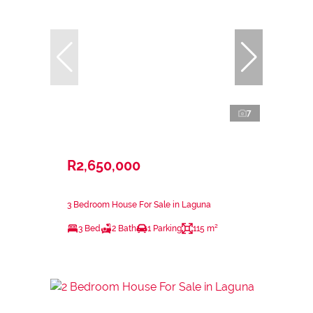
7
R2,650,000
3 Bedroom House For Sale in Laguna
3 Bed
2 Bath
1 Parking
115 m²