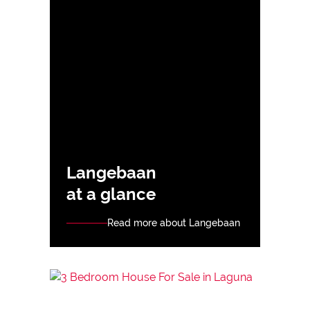
Langebaan
at a glance
Read more about Langebaan