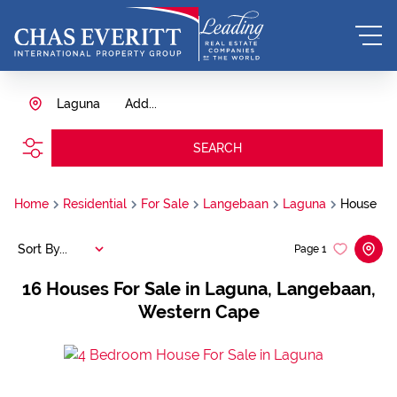
Laguna
Add...
SEARCH
Home
Residential
For Sale
Langebaan
Laguna
House
Sort By...
Page
1
16
Houses For Sale in Laguna, Langebaan,
Western Cape