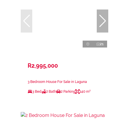
21
R2,995,000
3 Bedroom House For Sale in Laguna
3 Bed
2 Bath
2 Parking
140 m²