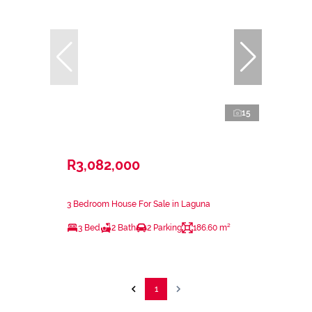
15
R3,082,000
3 Bedroom House For Sale in Laguna
3 Bed
2 Bath
2 Parking
186.60 m²
1