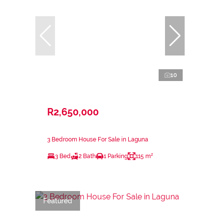
10
R2,650,000
3 Bedroom House For Sale in Laguna
3 Bed
2 Bath
1 Parking
115 m²
Featured