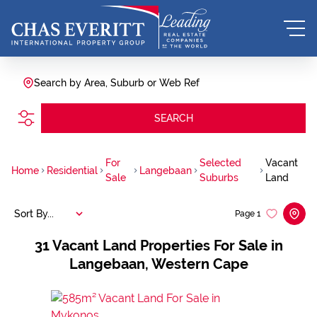
Search by Area, Suburb or Web Ref
SEARCH
For
Selected
Vacant
Home
Residential
Langebaan
Sale
Suburbs
Land
Sort By...
Page
1
31
Vacant Land Properties For Sale in
Langebaan, Western Cape