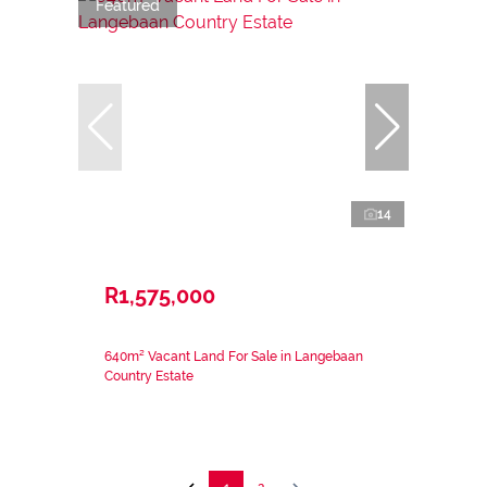
Featured
14
R1,575,000
640m² Vacant Land For Sale in Langebaan
Country Estate