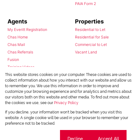
PAIA Form 2
Agents
Properties
My Everitt Registration
Residential to Let
Chas Home
Residential for Sale
Chas Mail
Commercial to Let
Chas Referrals
Vacant Land
Fusion
Training Videos
Install Android App
This website stores cookies on your computer. These cookies are used to
collect information about how you interact with our website and allow us
Install Iphone App
to remember you. We use this information in order to improve and
Access C3 System
customize your browsing experience and for analytics and metrics about
Chas Webstore
our visitors both on this website and other media. To find out more about
the cookies we use, see our
Privacy Policy
If you decline, your information won't be tracked when you visit this
website. A single cookie will be used in your browser to remember your
preference not to be tracked.
Cookie settings
Decline
Accept All