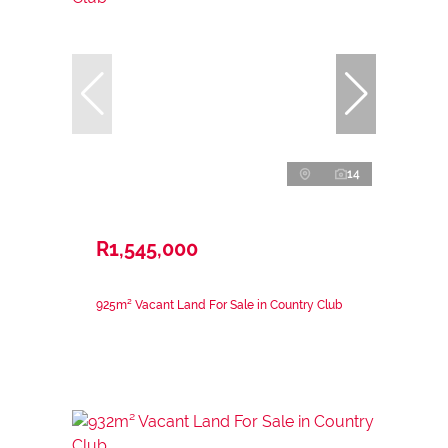
14
R1,545,000
925m² Vacant Land For Sale in Country Club