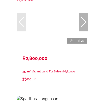
27
R2,800,000
553m² Vacant Land For Sale in Mykonos
668 m²