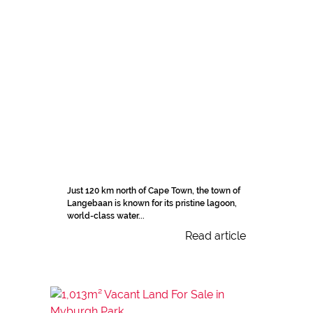
Just 120 km north of Cape Town, the town of
Langebaan is known for its pristine lagoon,
world-class water...
Read article