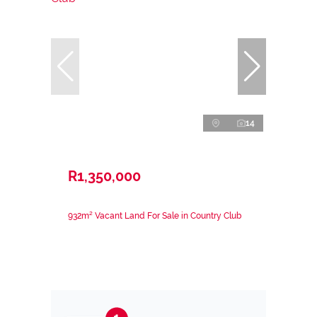
14
R1,350,000
932m² Vacant Land For Sale in Country Club