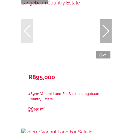
21
R895,000
489m² Vacant Land For Sale in Langebaan
Country Estate
240 m²