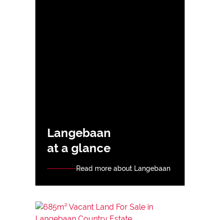
Langebaan
at a glance
Read more about Langebaan