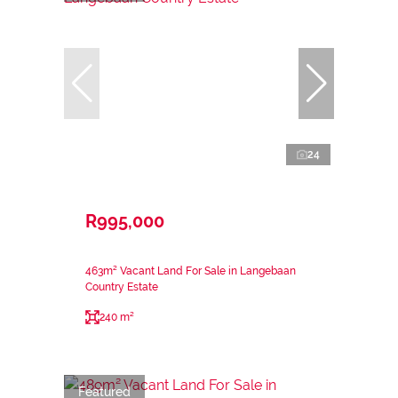
24
R995,000
463m² Vacant Land For Sale in Langebaan
Country Estate
240 m²
Featured