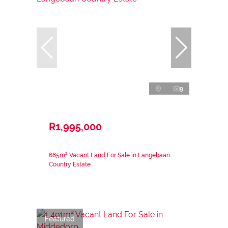
9
R1,995,000
685m² Vacant Land For Sale in Langebaan
Country Estate
Featured