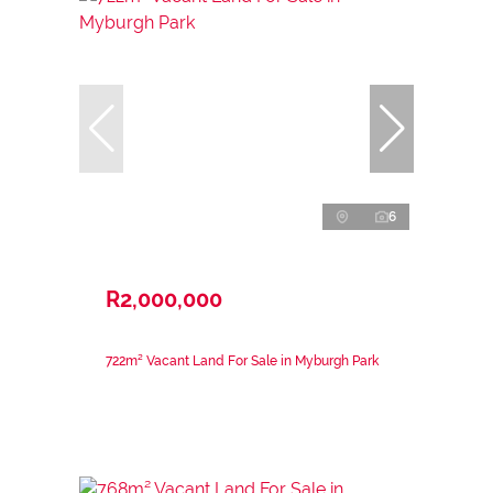
6
R2,000,000
722m² Vacant Land For Sale in Myburgh Park