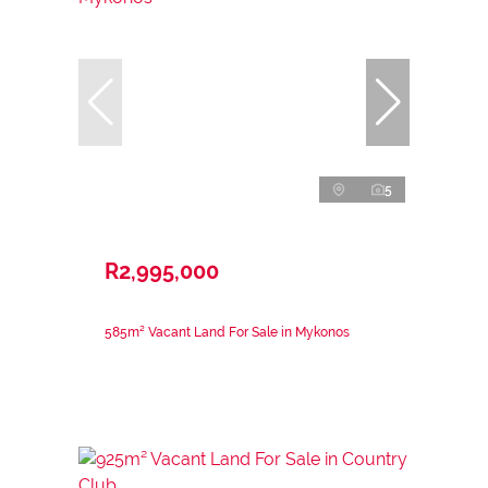
5
R2,995,000
585m² Vacant Land For Sale in Mykonos