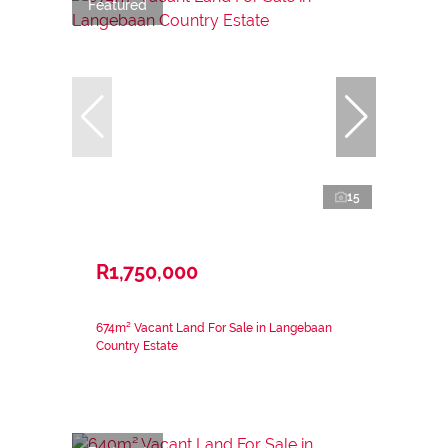
Featured
15
R1,750,000
674m² Vacant Land For Sale in Langebaan
Country Estate