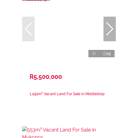
15
R5,500,000
1,491m² Vacant Land For Sale in Middedorp