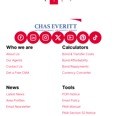
1
2
Who we are
Calculators
About Us
Bond & Transfer Costs
Our Agents
Bond Affordability
Contact Us
Bond Repayments
Get a Free CMA
Currency Converter
News
Tools
Latest News
POPI Notice
Area Profiles
Email Policy
Email Newsletter
PAIA Manual
PAIA Section 52 Notice