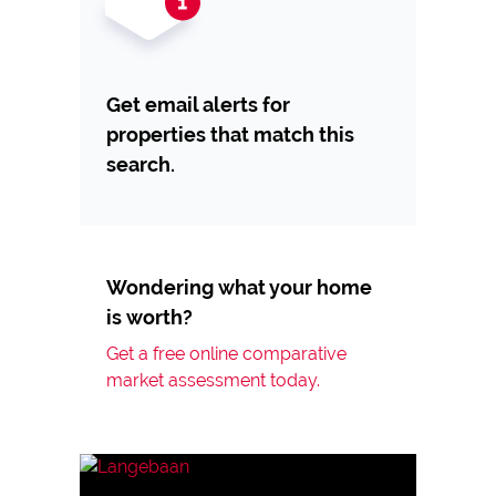
Get email alerts for
properties that match this
search.
Wondering what your home
is worth?
Get a free online comparative
market assessment today.