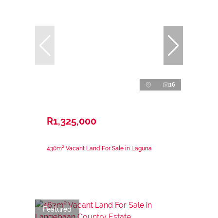
16
R1,325,000
430m² Vacant Land For Sale in Laguna
Featured