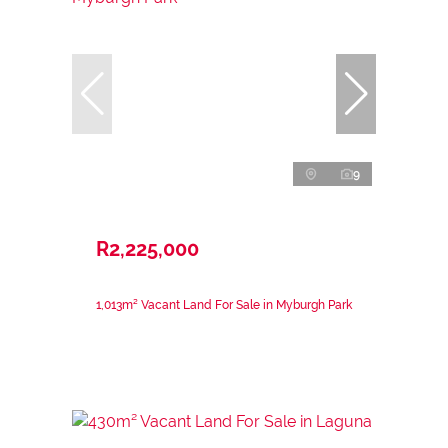
9
R2,225,000
1,013m² Vacant Land For Sale in Myburgh Park