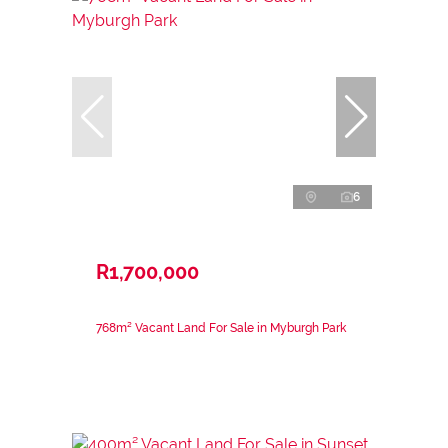
6
R1,700,000
768m² Vacant Land For Sale in Myburgh Park