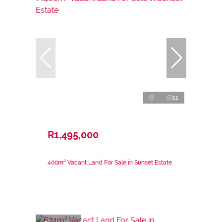
11
R1,495,000
400m² Vacant Land For Sale in Sunset Estate