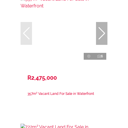
6
R2,475,000
357m² Vacant Land For Sale in Waterfront