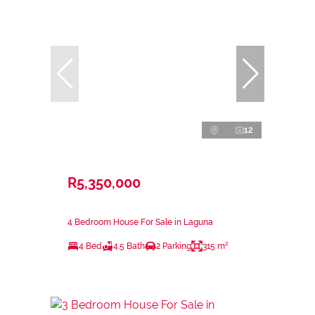
12
R5,350,000
4 Bedroom House For Sale in Laguna
4 Bed
4.5 Bath
2 Parking
315 m²