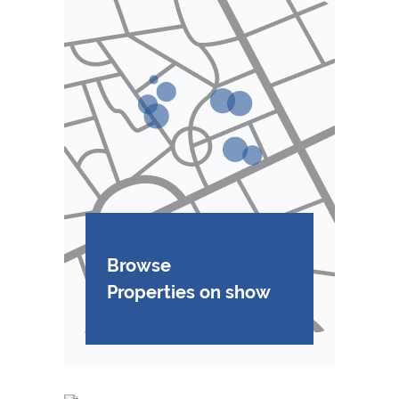
Browse
Properties on show