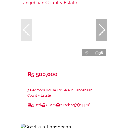
38
R5,500,000
3 Bedroom House For Sale in Langebaan
Country Estate
3 Bed
2 Bath
2 Parking
244 m²