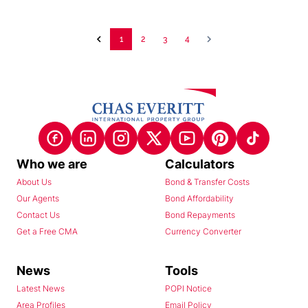
1
2
3
4
Who we are
Calculators
About Us
Bond & Transfer Costs
Our Agents
Bond Affordability
Contact Us
Bond Repayments
Get a Free CMA
Currency Converter
News
Tools
Latest News
POPI Notice
Area Profiles
Email Policy