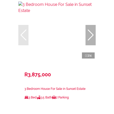
24
R3,875,000
3 Bedroom House For Sale in Sunset Estate
3 Bed
3.5 Bath
2 Parking