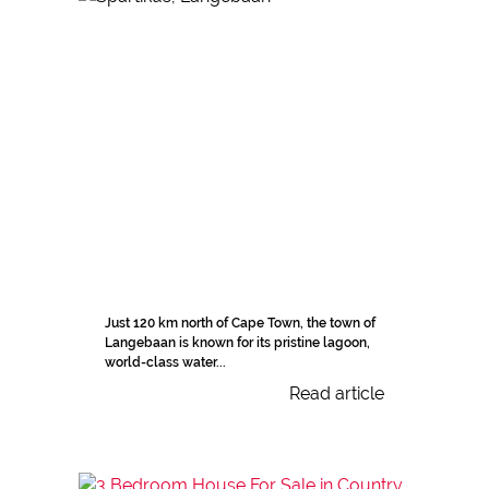
Just 120 km north of Cape Town, the town of
Langebaan is known for its pristine lagoon,
world-class water...
Read article