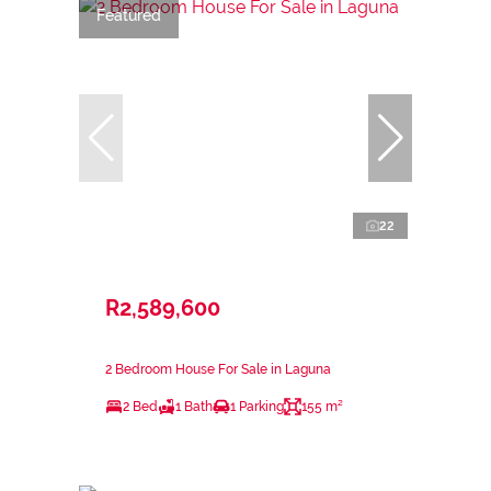
Featured
22
R2,589,600
2 Bedroom House For Sale in Laguna
2 Bed
1 Bath
1 Parking
155 m²