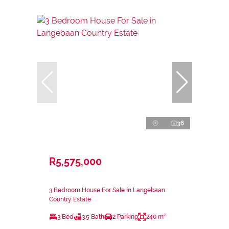
36
R5,575,000
3 Bedroom House For Sale in Langebaan
Country Estate
3 Bed
3.5 Bath
2 Parking
240 m²