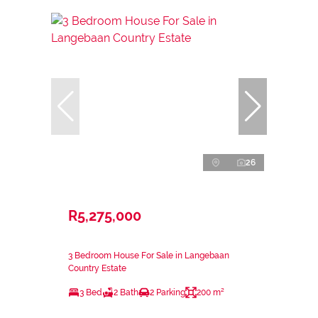
26
R5,275,000
3 Bedroom House For Sale in Langebaan
Country Estate
3 Bed
2 Bath
2 Parking
200 m²