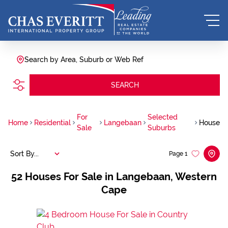
Search by Area, Suburb or Web Ref
SEARCH
For
Selected
Home
Residential
Langebaan
House
Sale
Suburbs
Sort By...
Page
1
52
Houses For Sale in Langebaan, Western
Cape