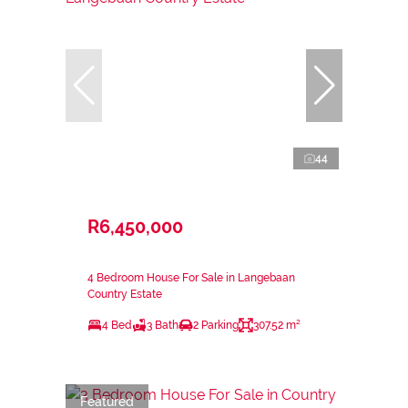
44
R6,450,000
4 Bedroom House For Sale in Langebaan
Country Estate
4 Bed
3 Bath
2 Parking
307.52 m²
Featured