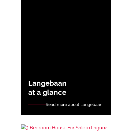
Langebaan
at a glance
Read more about Langebaan