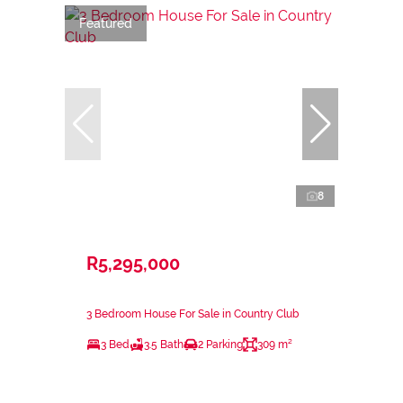
Featured
8
R5,295,000
3 Bedroom House For Sale in Country Club
3 Bed
3.5 Bath
2 Parking
309 m²