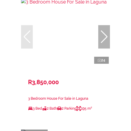
24
R3,850,000
3 Bedroom House For Sale in Laguna
3 Bed
2 Bath
2 Parking
195 m²