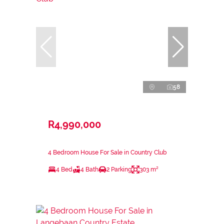
58
R4,990,000
4 Bedroom House For Sale in Country Club
4 Bed
4 Bath
2 Parking
303 m²