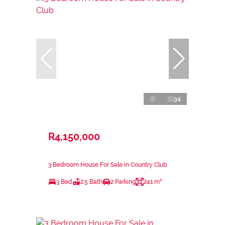
34
R4,150,000
3 Bedroom House For Sale in Country Club
3 Bed
2.5 Bath
2 Parking
241 m²