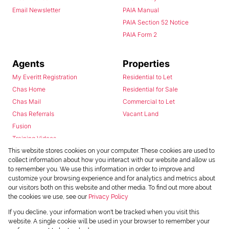
Email Newsletter
PAIA Manual
PAIA Section 52 Notice
PAIA Form 2
Agents
Properties
My Everitt Registration
Residential to Let
Chas Home
Residential for Sale
Chas Mail
Commercial to Let
Chas Referrals
Vacant Land
Fusion
Training Videos
Install Android App
This website stores cookies on your computer. These cookies are used to
collect information about how you interact with our website and allow us
Install Iphone App
to remember you. We use this information in order to improve and
Access C3 System
customize your browsing experience and for analytics and metrics about
Chas Webstore
our visitors both on this website and other media. To find out more about
the cookies we use, see our
Privacy Policy
If you decline, your information won't be tracked when you visit this
website. A single cookie will be used in your browser to remember your