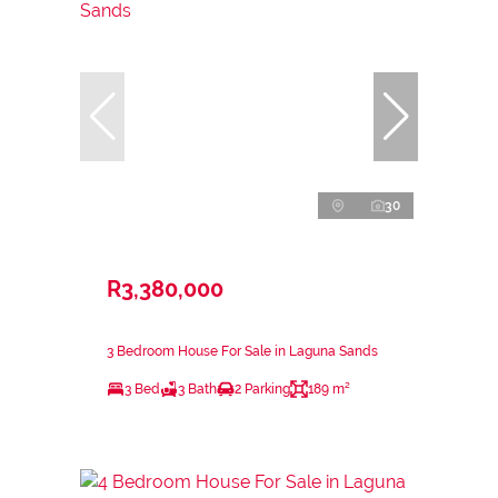
30
R3,380,000
3 Bedroom House For Sale in Laguna Sands
3 Bed
3 Bath
2 Parking
189 m²