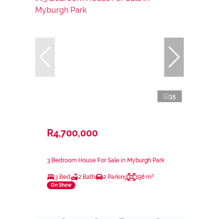
35
R4,700,000
3 Bedroom House For Sale in Myburgh Park
3 Bed
2 Bath
2 Parking
198 m²
On Show