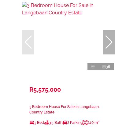
36
R5,575,000
3 Bedroom House For Sale in Langebaan
Country Estate
3 Bed
3.5 Bath
2 Parking
240 m²