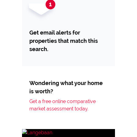
Get email alerts for
properties that match this
search.
Wondering what your home
is worth?
Get a free online comparative
market assessment today.