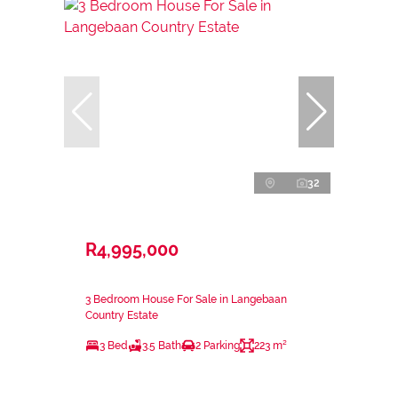
32
R4,995,000
3 Bedroom House For Sale in Langebaan
Country Estate
3 Bed
3.5 Bath
2 Parking
223 m²