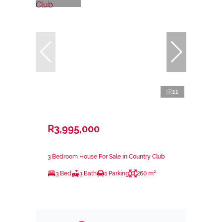
11
R3,995,000
3 Bedroom House For Sale in Country Club
3 Bed
3 Bath
1 Parking
260 m²