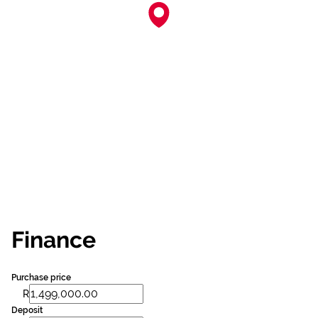
Finance
Purchase price
R
Deposit