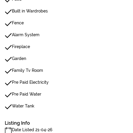
Built in Wardrobes
Fence
Alarm System
Fireplace
Garden
Family Tv Room
Pre Paid Electricity
Pre Paid Water
Water Tank
Listing Info
Date Listed 21-04-26