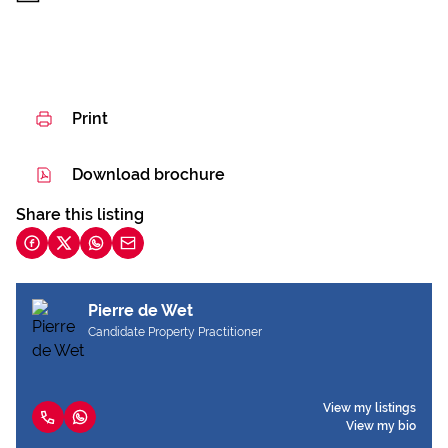
Print
Download brochure
Share this listing
Pierre de Wet
Candidate Property Practitioner
View my listings
View my bio