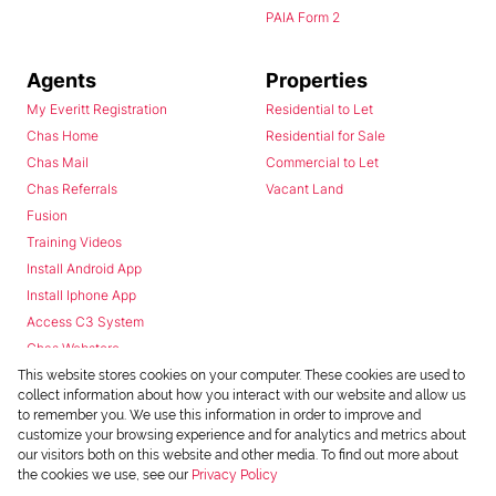
PAIA Form 2
Agents
Properties
My Everitt Registration
Residential to Let
Chas Home
Residential for Sale
Chas Mail
Commercial to Let
Chas Referrals
Vacant Land
Fusion
Training Videos
Install Android App
Install Iphone App
Access C3 System
Chas Webstore
This website stores cookies on your computer. These cookies are used to
collect information about how you interact with our website and allow us
to remember you. We use this information in order to improve and
customize your browsing experience and for analytics and metrics about
our visitors both on this website and other media. To find out more about
the cookies we use, see our
Privacy Policy