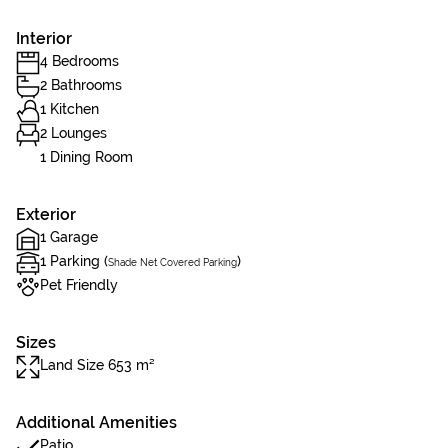
Interior
4 Bedrooms
2 Bathrooms
1 Kitchen
2 Lounges
1 Dining Room
Exterior
1 Garage
1 Parking (
)
Shade Net Covered Parking
Pet Friendly
Sizes
Land Size 653 m²
Additional Amenities
Patio