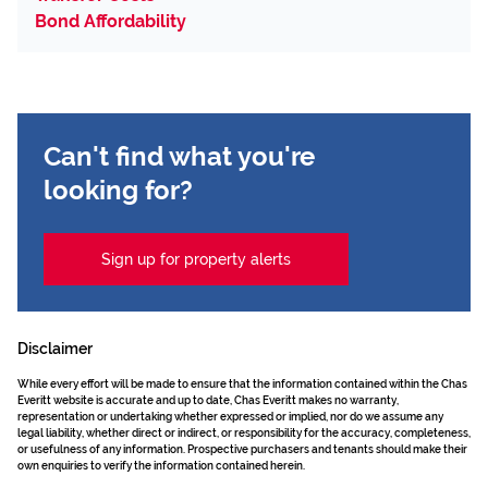
Bond Affordability
Can't find what you're
looking for?
Sign up for property alerts
Disclaimer
While every effort will be made to ensure that the information contained within the Chas
Everitt website is accurate and up to date, Chas Everitt makes no warranty,
representation or undertaking whether expressed or implied, nor do we assume any
legal liability, whether direct or indirect, or responsibility for the accuracy, completeness,
or usefulness of any information. Prospective purchasers and tenants should make their
own enquiries to verify the information contained herein.