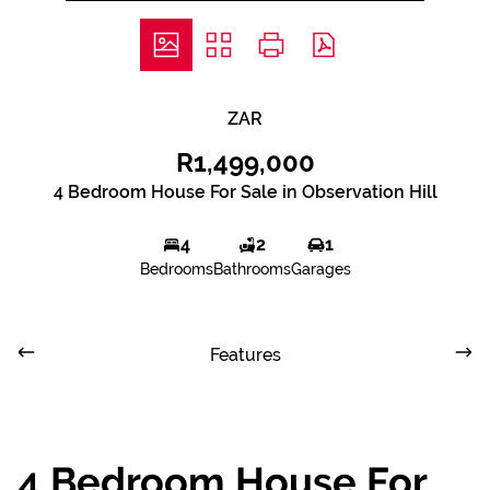
ZAR
R1,499,000
4 Bedroom House For Sale in Observation Hill
4
2
1
Bedrooms
Bathrooms
Garages
Features
4 Bedroom House For