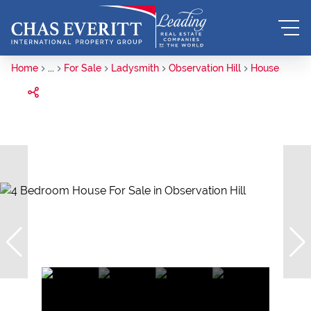
Home
...
For Sale
Ladysmith
Observation Hill
House