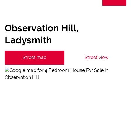
Observation Hill,
Ladysmith
Street map
Street view