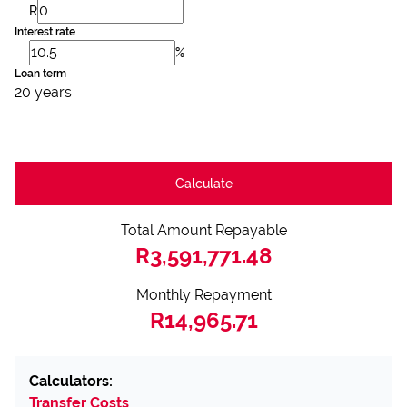
R
Interest rate
%
Loan term
20 years
Calculate
Total Amount Repayable
R3,591,771.48
Monthly Repayment
R14,965.71
Calculators:
Transfer Costs