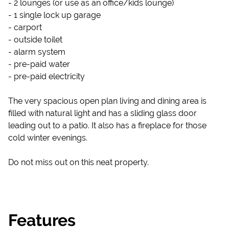
- 2 lounges (or use as an office/kids lounge)
- 1 single lock up garage
- carport
- outside toilet
- alarm system
- pre-paid water
- pre-paid electricity
The very spacious open plan living and dining area is
filled with natural light and has a sliding glass door
leading out to a patio. It also has a fireplace for those
cold winter evenings.
Do not miss out on this neat property.
Features