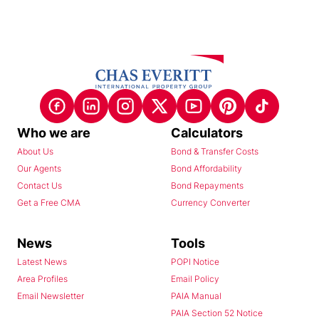
Who we are
Calculators
About Us
Bond & Transfer Costs
Our Agents
Bond Affordability
Contact Us
Bond Repayments
Get a Free CMA
Currency Converter
News
Tools
Latest News
POPI Notice
Area Profiles
Email Policy
Email Newsletter
PAIA Manual
PAIA Section 52 Notice