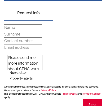
Request Info
Newsletter
Property alerts
We will communicate real estate related marketing information and related services.
We respect your privacy. See our
Privacy Policy
This site is protected by reCAPTCHA and the Google
Privacy Policy
and
Terms of Service
apply.
Send