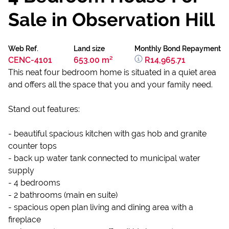
Sale in Observation Hill
Web Ref.
Land size
Monthly Bond Repayment
CENC-4101
653.00 m²
R14,965.71
This neat four bedroom home is situated in a quiet area
and offers all the space that you and your family need.
Stand out features:
- beautiful spacious kitchen with gas hob and granite
counter tops
- back up water tank connected to municipal water
supply
- 4 bedrooms
- 2 bathrooms (main en suite)
- spacious open plan living and dining area with a
fireplace