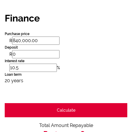
Finance
Purchase price
R
Deposit
R
Interest rate
%
Loan term
20 years
Calculate
Total Amount Repayable