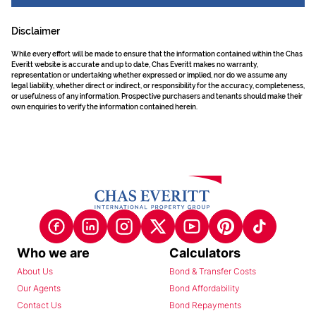
Disclaimer
While every effort will be made to ensure that the information contained within the Chas
Everitt website is accurate and up to date, Chas Everitt makes no warranty,
representation or undertaking whether expressed or implied, nor do we assume any
legal liability, whether direct or indirect, or responsibility for the accuracy, completeness,
or usefulness of any information. Prospective purchasers and tenants should make their
own enquiries to verify the information contained herein.
Who we are
Calculators
About Us
Bond & Transfer Costs
Our Agents
Bond Affordability
Contact Us
Bond Repayments