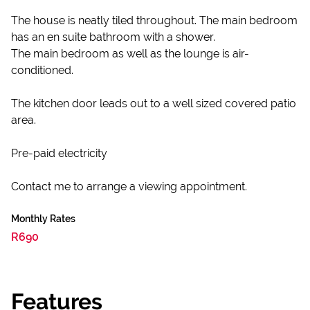
The house is neatly tiled throughout. The main bedroom
has an en suite bathroom with a shower.
The main bedroom as well as the lounge is air-
conditioned.
The kitchen door leads out to a well sized covered patio
area.
Pre-paid electricity
Contact me to arrange a viewing appointment.
Monthly Rates
R690
Features