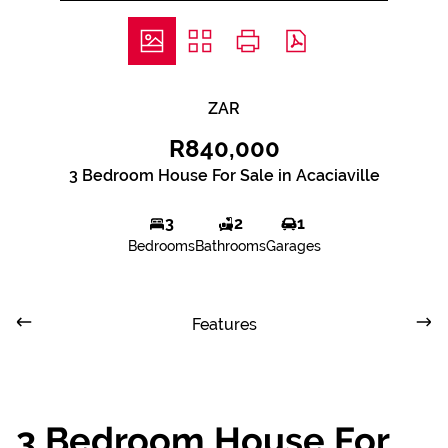
ZAR
R840,000
3 Bedroom House For Sale in Acaciaville
3
2
1
Bedrooms
Bathrooms
Garages
Features
3 Bedroom House For