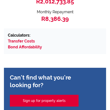
R2,012,733.85
Monthly Repayment
R8,386.39
Calculators:
Transfer Costs
Bond Affordability
Can't find what you're
looking for?
Sign up for property alerts