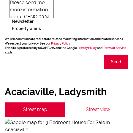
Newsletter
Property alerts
We will communicate real estate related marketing information and related services.
We respect your privacy. See our
Privacy Policy
This site is protected by reCAPTCHA and the Google
Privacy Policy
and
Terms of Service
apply.
Send
Acaciaville, Ladysmith
Street map
Street view