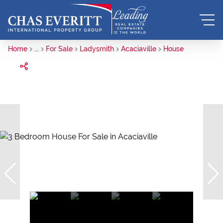
Home
...
For Sale
Ladysmith
Acaciaville
House