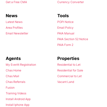
Get a Free CMA
Currency Converter
News
Tools
Latest News
POPI Notice
Area Profiles
Email Policy
Email Newsletter
PAIA Manual
PAIA Section 52 Notice
PAIA Form 2
Agents
Properties
My Everitt Registration
Residential to Let
Chas Home
Residential for Sale
Chas Mail
Commercial to Let
Chas Referrals
Vacant Land
Fusion
Training Videos
Install Android App
Install Iphone App