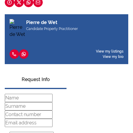
Pierre de Wet
Candidate Property Practitioner
View my listings
View my bio
Request Info