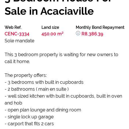
Sale in Acaciaville
Web Ref.
Land size
Monthly Bond Repayment
CENC-3334
450.00 m²
R8,386.39
Sole mandate
This 3 bedroom property is waiting for new owners to
call it home.
The property offers:
- 3 bedrooms with built in cupboards
- 2 bathrooms ( main en suite )
- well sized kitchen with built in cupboards, built in oven
and hob
- open plan lounge and dining room
- single lock up garage
- carport that fits 2 cars