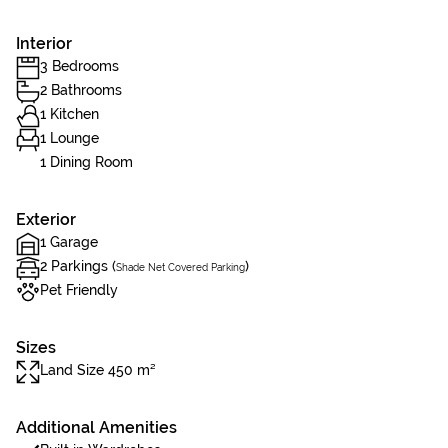
Interior
3 Bedrooms
2 Bathrooms
1 Kitchen
1 Lounge
1 Dining Room
Exterior
1 Garage
2 Parkings (
)
Shade Net Covered Parking
Pet Friendly
Sizes
Land Size 450 m²
Additional Amenities