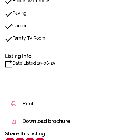
Built in Wardrobes
Paving
Garden
Family Tv Room
Listing Info
Date Listed 19-06-25
Print
Download brochure
Share this listing