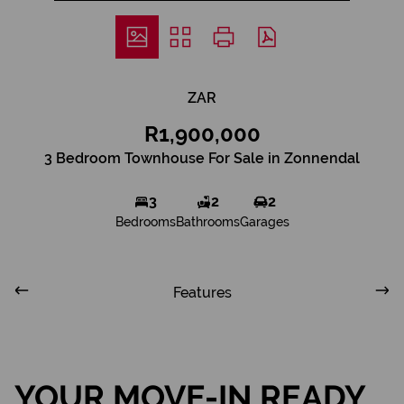
ZAR
R1,900,000
3 Bedroom Townhouse For Sale in Zonnendal
3
2
2
Bedrooms
Bathrooms
Garages
Features
YOUR MOVE-IN READY