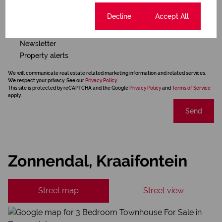
Cookie settings
Decline
Accept All
Newsletter
Property alerts
We will communicate real estate related marketing information and related services.
We respect your privacy. See our
Privacy Policy
This site is protected by reCAPTCHA and the Google
Privacy Policy
and
Terms of Service
apply.
Send
Zonnendal, Kraaifontein
Street map
Street view