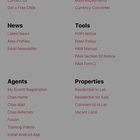
Contact Us
Bond Repayments
Get a Free CMA
Currency Converter
News
Tools
Latest News
POPI Notice
Area Profiles
Email Policy
Email Newsletter
PAIA Manual
PAIA Section 52 Notice
PAIA Form 2
Agents
Properties
My Everitt Registration
Residential to Let
Chas Home
Residential for Sale
Chas Mail
Commercial to Let
Chas Referrals
Vacant Land
Fusion
Training Videos
Install Android App