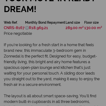
DREAM!
Web Ref.
Monthly Bond Repayment
Land size
Floor size
CNRS-8167
R18,969.21
289.00 m²
130.00 m²
Price negotiable
If you’re looking for a fresh start in a home that feels
brand new, this immaculate 3-bedroom gem in
Zonnedal is the perfect fit. Designed for easy, budget-
friendly living, this bright and airy home features a
spacious open-plan lounge and kitchen that’s just
waiting for your personal touch. A sliding door leads
you straight out to the yard, making it easy to enjoy the
fresh air in a secure environment.
The layout is all about smart space-saving. You’ll find
modern built-in cupboards in all three bedrooms,