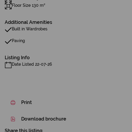
Floor Size 130 m²
Additional Amenities
Built in Wardrobes
Paving
Listing Info
Date Listed 22-07-26
Print
Download brochure
Share this listing