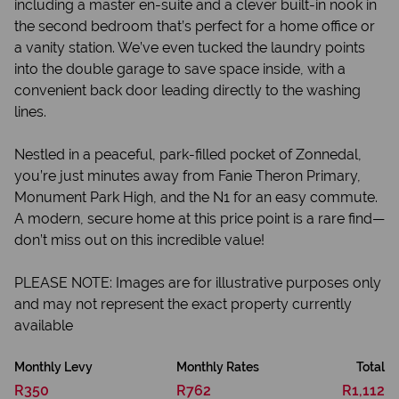
including a master en-suite and a clever built-in nook in
the second bedroom that’s perfect for a home office or
a vanity station. We’ve even tucked the laundry points
into the double garage to save space inside, with a
convenient back door leading directly to the washing
lines.
Nestled in a peaceful, park-filled pocket of Zonnedal,
you’re just minutes away from Fanie Theron Primary,
Monument Park High, and the N1 for an easy commute.
A modern, secure home at this price point is a rare find—
don’t miss out on this incredible value!
PLEASE NOTE: Images are for illustrative purposes only
and may not represent the exact property currently
available
Monthly Levy
Monthly Rates
Total
R350
R762
R1,112