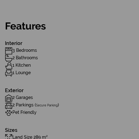
Features
Interior
3 Bedrooms
2 Bathrooms
1 Kitchen
1 Lounge
Exterior
2 Garages
2 Parkings (
)
Secure Parking
Pet Friendly
Sizes
Land Size 289 m²