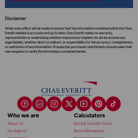
Disclaimer
While every effort will be made to ensure that the information contained within the Chas
Everitt website is accurate and up to date, Chas Everitt makes no warranty,
representation or undertaking whether expressed or implied, nor do we assume any
legal liability, whether direct or indirect, or responsibility for the accuracy, completeness,
or usefulness of any information. Prospective purchasers and tenants should make their
own enquiries to verify the information contained herein.
Who we are
Calculators
About Us
Bond & Transfer Costs
Our Agents
Bond Affordability