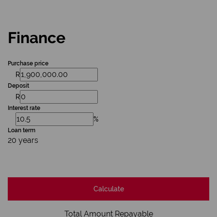
Finance
Purchase price
R
Deposit
R
Interest rate
%
Loan term
20 years
Calculate
Total Amount Repayable