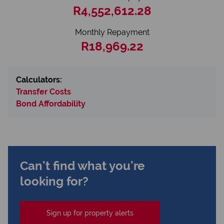
R4,552,612.28
Monthly Repayment
R18,969.22
Calculators:
Transfer Costs
Bond Affordability
Can't find what you're
looking for?
Sign up for property alerts