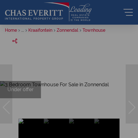
Home
...
Kraaifontein
Zonnendal
Townhouse
Under offer