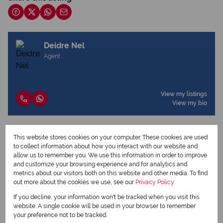
Deidre Nel
Agent
View my listings
View my bio
This website stores cookies on your computer. These cookies are used
Request Info
to collect information about how you interact with our website and
allow us to remember you. We use this information in order to improve
and customize your browsing experience and for analytics and
metrics about our visitors both on this website and other media. To find
out more about the cookies we use, see our
Privacy Policy
If you decline, your information won't be tracked when you visit this
website. A single cookie will be used in your browser to remember
your preference not to be tracked.