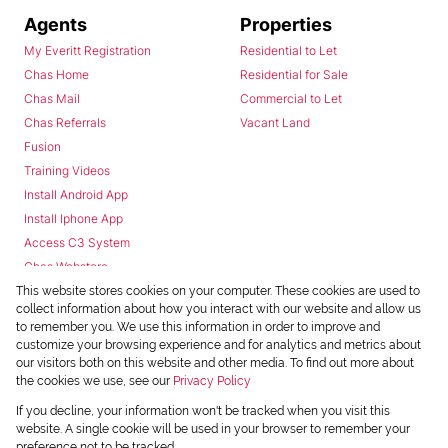
Agents
Properties
My Everitt Registration
Residential to Let
Chas Home
Residential for Sale
Chas Mail
Commercial to Let
Chas Referrals
Vacant Land
Fusion
Training Videos
Install Android App
Install Iphone App
Access C3 System
Chas Webstore
This website stores cookies on your computer. These cookies are used to
collect information about how you interact with our website and allow us
to remember you. We use this information in order to improve and
customize your browsing experience and for analytics and metrics about
our visitors both on this website and other media. To find out more about
the cookies we use, see our
Privacy Policy
Powered by
Prop Data
If you decline, your information won't be tracked when you visit this
Copyright © 2026 Chas Everitt
website. A single cookie will be used in your browser to remember your
preference not to be tracked.