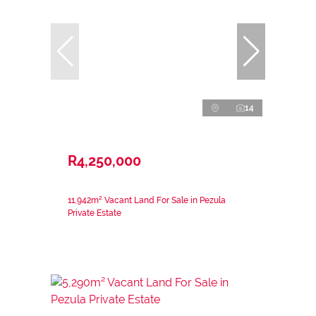
14
R4,250,000
11,942m² Vacant Land For Sale in Pezula
Private Estate