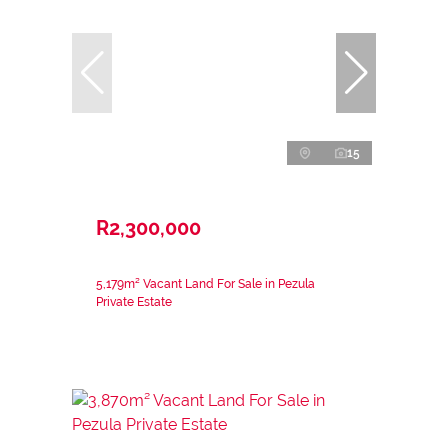
15
R2,300,000
5,179m² Vacant Land For Sale in Pezula
Private Estate