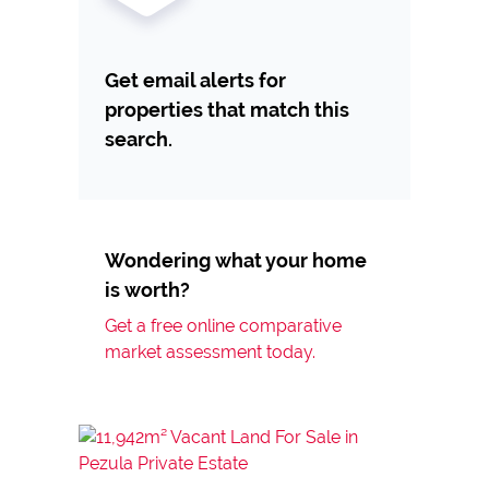
Get email alerts for
properties that match this
search.
Wondering what your home
is worth?
Get a free online comparative
market assessment today.