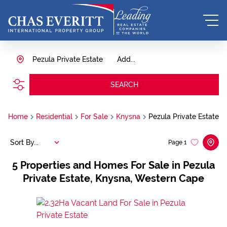
Pezula Private Estate
Add...
SEARCH
Home
Residential
For Sale
Knysna
Pezula Private Estate
Sort By...
Page
1
5
Properties and Homes For Sale in Pezula
Private Estate, Knysna, Western Cape