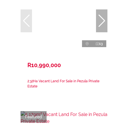
13
R10,990,000
2.32Ha Vacant Land For Sale in Pezula Private
Estate
Featured