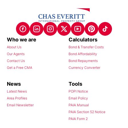
Who we are
Calculators
About Us
Bond & Transfer Costs
Our Agents
Bond Affordability
Contact Us
Bond Repayments
Get a Free CMA
Currency Converter
News
Tools
Latest News
POPI Notice
Area Profiles
Email Policy
Email Newsletter
PAIA Manual
PAIA Section 52 Notice
PAIA Form 2