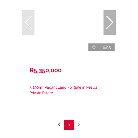
13
R5,350,000
5,290m² Vacant Land For Sale in Pezula
Private Estate
1