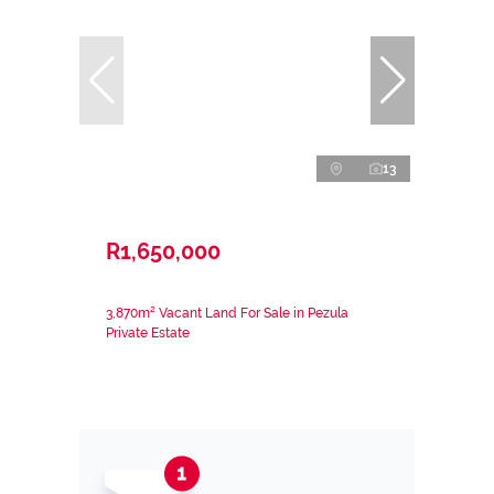
13
R1,650,000
3,870m² Vacant Land For Sale in Pezula
Private Estate