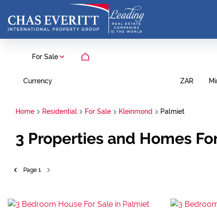
For Sale
Currency
Mi
ZAR
Home
Residential
For Sale
Kleinmond
Palmiet
3
Properties and Homes For
Page
1