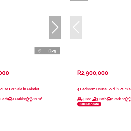
29
,000
R2,900,000
use For Sale in Palmiet
4 Bedroom House Sold in Palmie
 Bath
1 Parking
218 m²
4 Bed
3 Bath
2 Parking
Sole Mandate