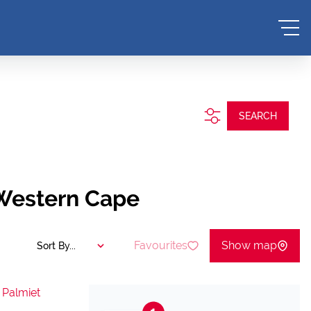
SEARCH
 Western Cape
Favourites
Show map
Sort By...