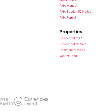
PAIA Manual
PAIA Section 52 Notice
PAIA Form 2
Properties
Residential to Let
Residential for Sale
Commercial to Let
Vacant Land