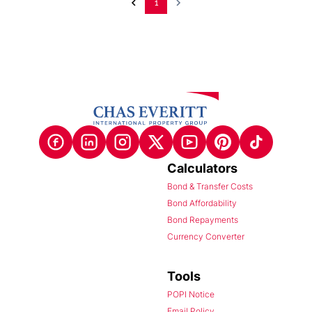
1
Calculators
Bond & Transfer Costs
Bond Affordability
Bond Repayments
Currency Converter
Tools
POPI Notice
Email Policy