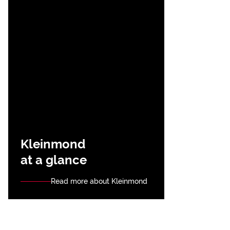
Kleinmond
at a glance
Read more about Kleinmond