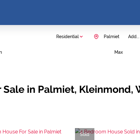
Residential
Palmiet
Add...
n
Max
 Sale in Palmiet, Kleinmond,
Sold