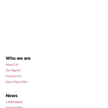
Who we are
About Us
Our Agents
Contact Us
Get a Free CMA
News
Latest News
Area Profiles