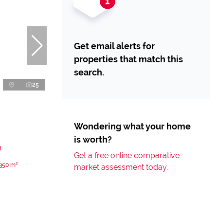
Get email alerts for
properties that match this
search.
25
Wondering what your home
is worth?
t
Get a free online comparative
350 m²
market assessment today.