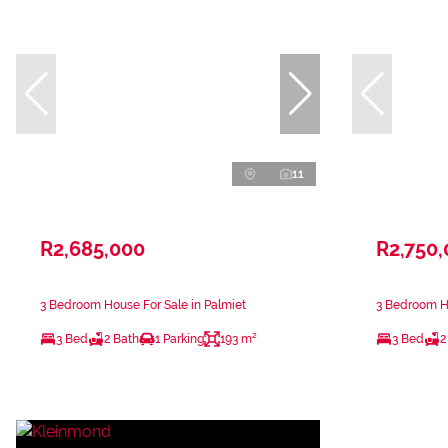
11
R2,685,000
R2,750
3 Bedroom House For Sale in Palmiet
3 Bedroom Ho
3 Bed
2 Bath
1 Parking
193 m²
3 Bed
2