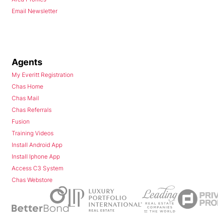
Email Newsletter
Agents
My Everitt Registration
Chas Home
Chas Mail
Chas Referrals
Fusion
Training Videos
Install Android App
Install Iphone App
Access C3 System
Chas Webstore