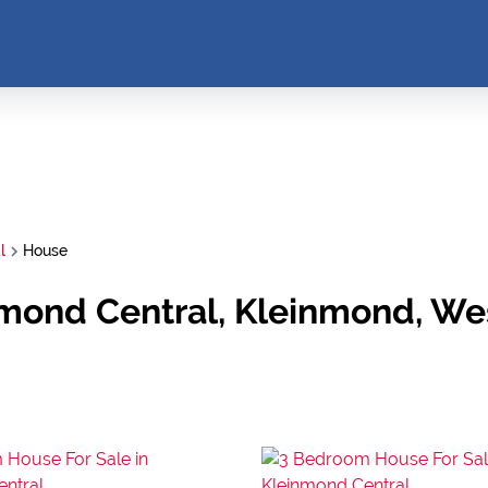
l
House
nmond Central, Kleinmond, W