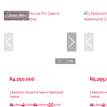
Under offer
18
R4,250,000
R5,295
3 Bedroom House For Sale in Kleinmond
3 Bedroom H
Central
Central
3 Bed
2 Bath
2 Parking
217 m²
3 Bed
3