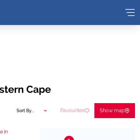
estern Cape
Favourites
Show map
Sort By...