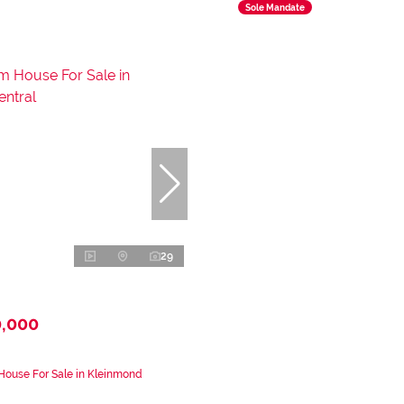
Sole Mandate
29
0,000
House For Sale in Kleinmond