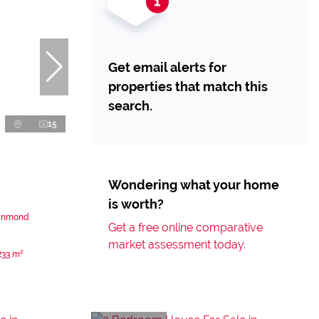
Get email alerts for
properties that match this
search.
15
Wondering what your home
is worth?
einmond
Get a free online comparative
market assessment today.
233 m²