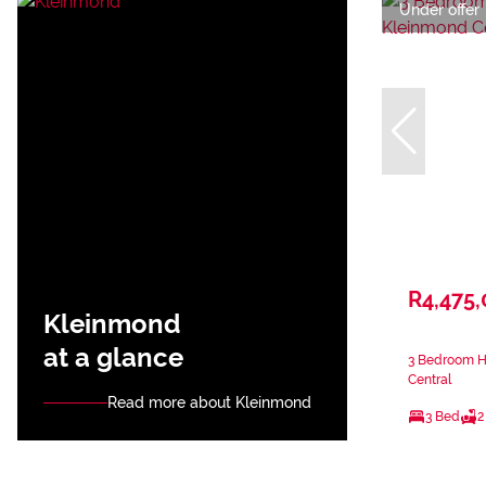
Under offer
R4,475
Kleinmond
at a glance
3 Bedroom H
Central
Read more about Kleinmond
3 Bed
2