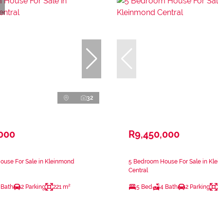
32
,000
R9,450,000
ouse For Sale in Kleinmond
5 Bedroom House For Sale in Kl
Central
 Bath
2 Parking
221 m²
5 Bed
4 Bath
2 Parking