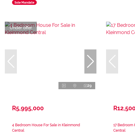
Sole Mandate
Under offer
29
R5,995,000
R12,50
4 Bedroom House For Sale in Kleinmond
17 Bedroom 
Central
Central