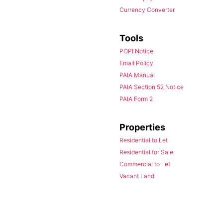
Currency Converter
Tools
POPI Notice
Email Policy
PAIA Manual
PAIA Section 52 Notice
PAIA Form 2
Properties
Residential to Let
Residential for Sale
Commercial to Let
Vacant Land