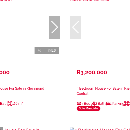
18
,000
R3,200,000
ouse For Sale in Kleinmond
3 Bedroom House For Sale in Kl
Central
 Bath
128 m²
3 Bed
2 Bath
1 Parking
Sole Mandate