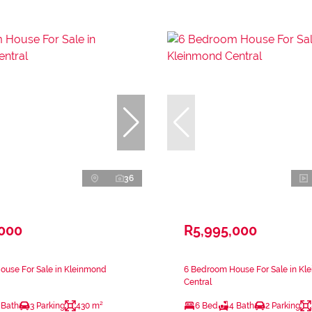
36
,000
R5,995,000
ouse For Sale in Kleinmond
6 Bedroom House For Sale in Kl
Central
 Bath
3 Parking
430 m²
6 Bed
4 Bath
2 Parking