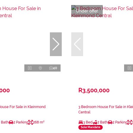
Under offer
40
,000
R3,500,000
ouse For Sale in Kleinmond
3 Bedroom House For Sale in Kl
Central
 Bath
2 Parking
268 m²
3 Bed
2 Bath
2 Parking
Sole Mandate