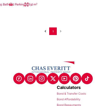
15 Bath
2 Parking
632 m²
1
Calculators
Bond & Transfer Costs
Bond Affordability
Bond Repayments