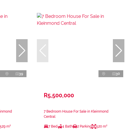
39
30
R5,500,000
einmond
7 Bedroom House For Sale in Kleinmond
Central
529 m²
7 Bed
4 Bath
2 Parking
520 m²