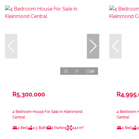
30
R5,300,000
R4,995
4 Bedroom House For Sale in Kleinmond
4 Bedroom H
Central
Central
4 Bed
4.5 Bath
2 Parking
442 m²
4 Bed
4