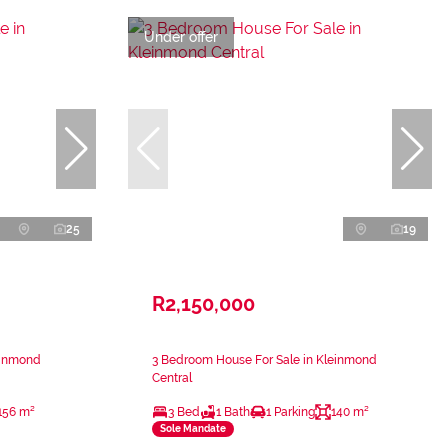
Under offer
25
19
R2,150,000
einmond
3 Bedroom House For Sale in Kleinmond
Central
156 m²
3 Bed
1 Bath
1 Parking
140 m²
Sole Mandate