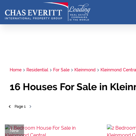
Home
Residential
For Sale
Kleinmond
Kleinmond Centra
16
Houses For Sale in Klei
Page
1
New