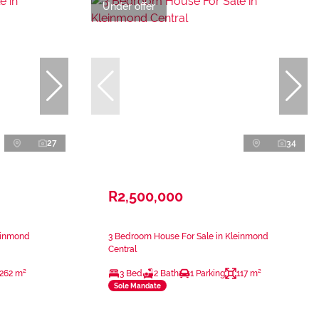
Under offer
27
34
R2,500,000
einmond
3 Bedroom House For Sale in Kleinmond
Central
262 m²
3 Bed
2 Bath
1 Parking
117 m²
Sole Mandate