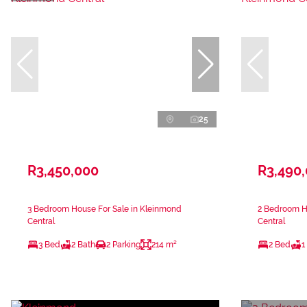
25
R3,450,000
R3,490
3 Bedroom House For Sale in Kleinmond
2 Bedroom H
Central
Central
3 Bed
2 Bath
2 Parking
214 m²
2 Bed
1