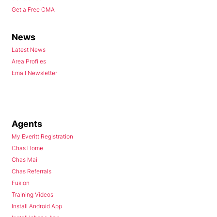
Get a Free CMA
News
Latest News
Area Profiles
Email Newsletter
Agents
My Everitt Registration
Chas Home
Chas Mail
Chas Referrals
Fusion
Training Videos
Install Android App