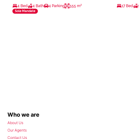
4 Bed
4 Bath
4 Parking
555 m²
17 Bed
Sole Mandate
Who we are
About Us
Our Agents
Contact Us