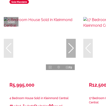
Sole Mandate
Sold
29
R5,995,000
R12,50
4 Bedroom House Sold in Kleinmond Central
17 Bedroom 
Central