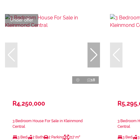
Under offer
18
R4,250,000
R5,295
3 Bedroom House For Sale in Kleinmond
3 Bedroom H
Central
Central
3 Bed
2 Bath
2 Parking
217 m²
3 Bed
3