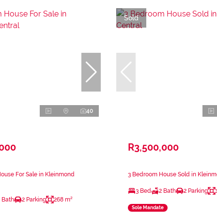
Sold
40
,000
R3,500,000
ouse For Sale in Kleinmond
3 Bedroom House Sold in Kleinm
3 Bed
2 Bath
2 Parking
 Bath
2 Parking
268 m²
Sole Mandate