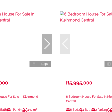
36
,000
R5,995,000
ouse For Sale in Kleinmond
6 Bedroom House For Sale in Kl
Central
 Bath
3 Parking
430 m²
6 Bed
4 Bath
2 Parking