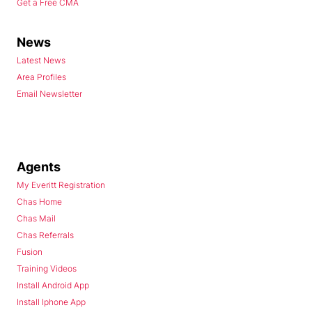
Get a Free CMA
News
Latest News
Area Profiles
Email Newsletter
Agents
My Everitt Registration
Chas Home
Chas Mail
Chas Referrals
Fusion
Training Videos
Install Android App
Install Iphone App