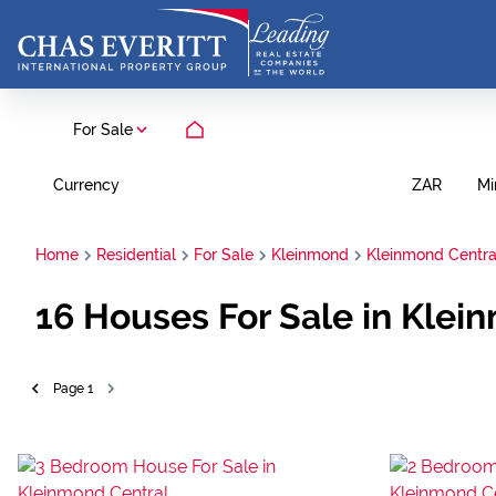
For Sale
Currency
Mi
ZAR
Home
Residential
For Sale
Kleinmond
Kleinmond Centra
16
Houses For Sale in Klei
Page
1