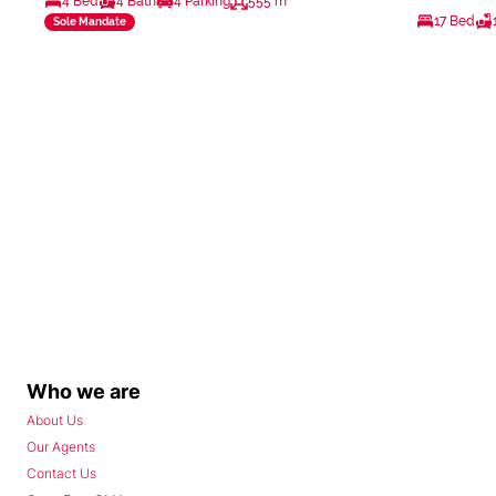
4 Bed
4 Bath
4 Parking
555 m²
17 Bed
Sole Mandate
Who we are
About Us
Our Agents
Contact Us