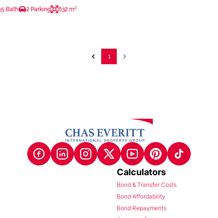
15 Bath
2 Parking
632 m²
1
Calculators
Bond & Transfer Costs
Bond Affordability
Bond Repayments