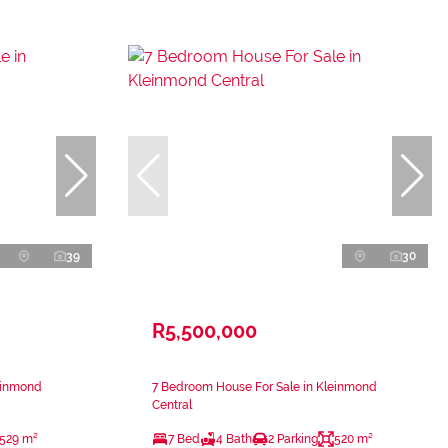
39
30
R5,500,000
einmond
7 Bedroom House For Sale in Kleinmond
Central
529 m²
7 Bed
4 Bath
2 Parking
520 m²