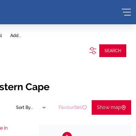
l
Add...
SEARCH
estern Cape
Favourites
Show map
Sort By...