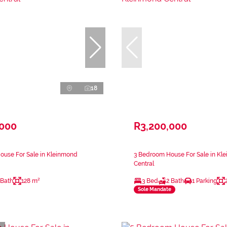
18
,000
R3,200,000
ouse For Sale in Kleinmond
3 Bedroom House For Sale in Kl
Central
 Bath
128 m²
3 Bed
2 Bath
1 Parking
Sole Mandate