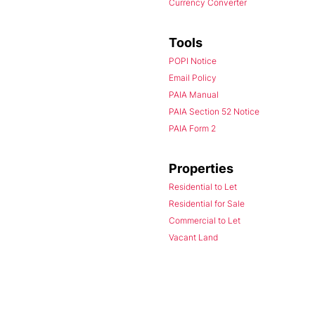
Currency Converter
Tools
POPI Notice
Email Policy
PAIA Manual
PAIA Section 52 Notice
PAIA Form 2
Properties
Residential to Let
Residential for Sale
Commercial to Let
Vacant Land