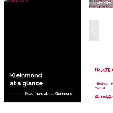
Under offer
R4,475
Kleinmond
at a glance
3 Bedroom H
Central
Read more about Kleinmond
3 Bed
2