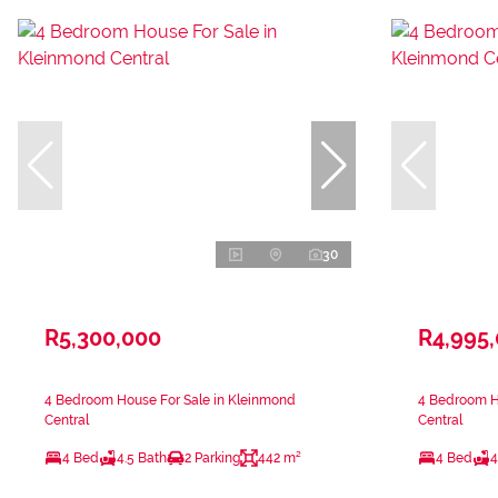
30
R5,300,000
R4,995
4 Bedroom House For Sale in Kleinmond
4 Bedroom H
Central
Central
4 Bed
4.5 Bath
2 Parking
442 m²
4 Bed
4