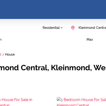
Residential
Kleinmond Centra
n
Max
l
House
nmond Central, Kleinmond, W