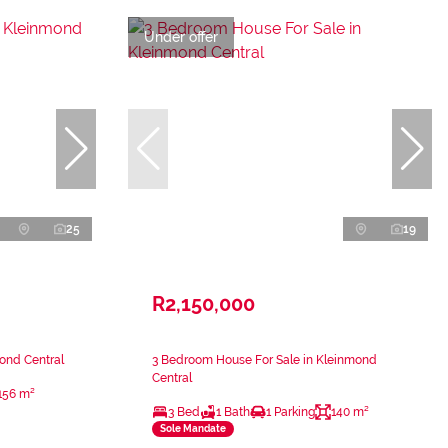
Under offer
25
19
R2,150,000
ond Central
3 Bedroom House For Sale in Kleinmond
Central
156 m²
3 Bed
1 Bath
1 Parking
140 m²
Sole Mandate