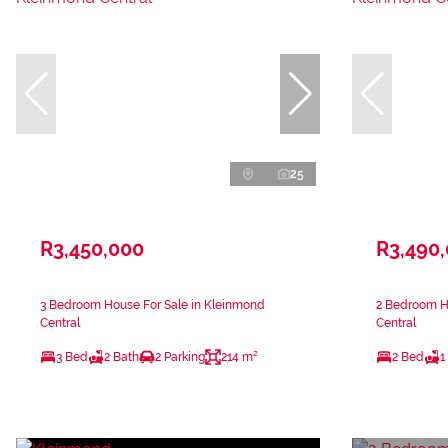
25
R3,450,000
R3,490
3 Bedroom House For Sale in Kleinmond
2 Bedroom H
Central
Central
3 Bed
2 Bath
2 Parking
214 m²
2 Bed
1