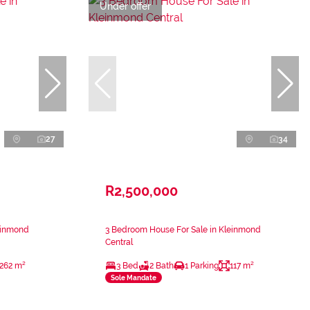
Under offer
27
34
R2,500,000
einmond
3 Bedroom House For Sale in Kleinmond
Central
262 m²
3 Bed
2 Bath
1 Parking
117 m²
Sole Mandate