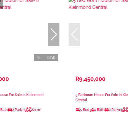
32
,000
R9,450,000
ouse For Sale in Kleinmond
5 Bedroom House For Sale in Kl
Central
 Bath
2 Parking
221 m²
5 Bed
4 Bath
2 Parking