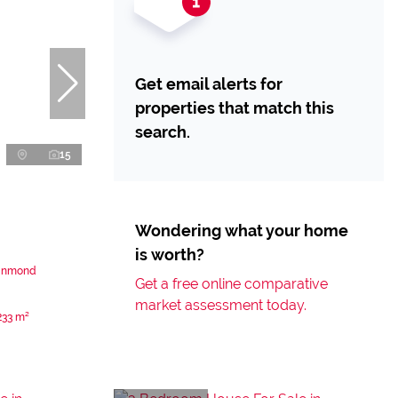
Get email alerts for
properties that match this
search.
15
Wondering what your home
is worth?
einmond
Get a free online comparative
market assessment today.
233 m²