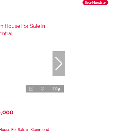
Sole Mandate
29
0,000
House For Sale in Kleinmond