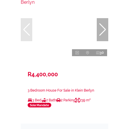
30
R4,400,000
3 Bedroom House For Sale in Klein Berlyn
3 Bed
2 Bath
2 Parking
239 m²
Sole Mandate