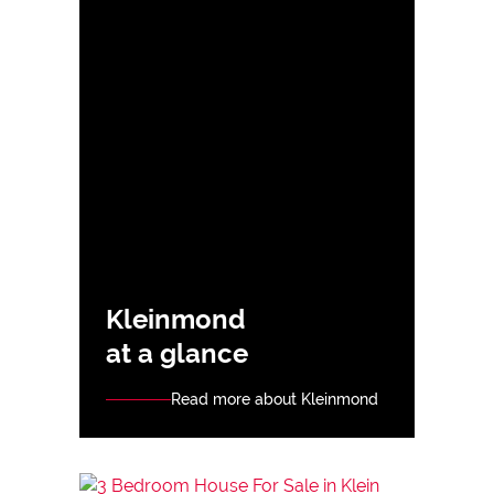
Kleinmond
at a glance
Read more about Kleinmond