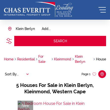
Klein Berlyn
Add...
SEARCH
For
Klein
Home
Residential
Kleinmond
House
Sale
Berlyn
Sort By...
Page
1
5
Houses For Sale in Klein Berlyn,
Kleinmond, Western Cape
New