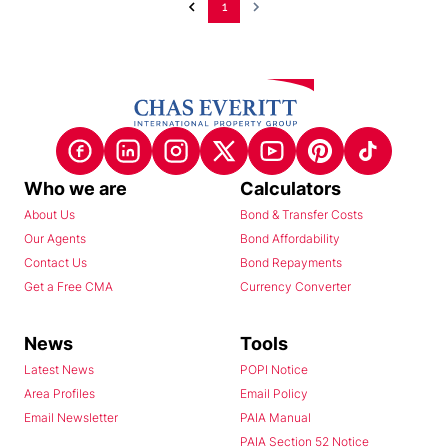
1
Who we are
Calculators
About Us
Bond & Transfer Costs
Our Agents
Bond Affordability
Contact Us
Bond Repayments
Get a Free CMA
Currency Converter
News
Tools
Latest News
POPI Notice
Area Profiles
Email Policy
Email Newsletter
PAIA Manual
PAIA Section 52 Notice