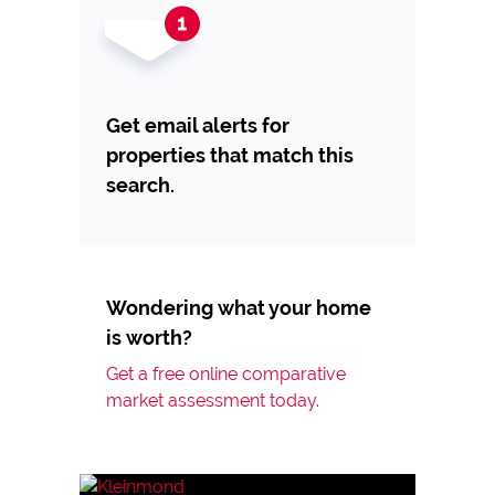
Get email alerts for
properties that match this
search.
Wondering what your home
is worth?
Get a free online comparative
market assessment today.