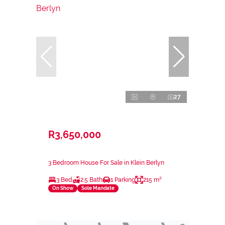
27
R3,650,000
3 Bedroom House For Sale in Klein Berlyn
3 Bed
2.5 Bath
1 Parking
215 m²
On Show
Sole Mandate