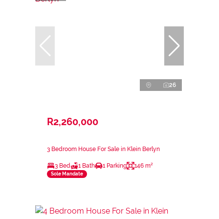
26
R2,260,000
3 Bedroom House For Sale in Klein Berlyn
3 Bed
1 Bath
1 Parking
146 m²
Sole Mandate