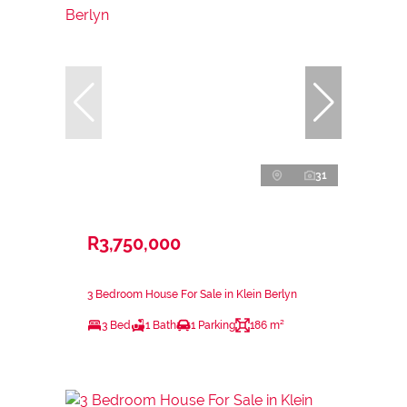
31
R3,750,000
3 Bedroom House For Sale in Klein Berlyn
3 Bed
1 Bath
1 Parking
186 m²