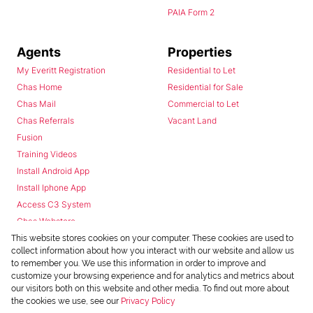
PAIA Form 2
Agents
Properties
My Everitt Registration
Residential to Let
Chas Home
Residential for Sale
Chas Mail
Commercial to Let
Chas Referrals
Vacant Land
Fusion
Training Videos
Install Android App
Install Iphone App
Access C3 System
Chas Webstore
This website stores cookies on your computer. These cookies are used to
collect information about how you interact with our website and allow us
to remember you. We use this information in order to improve and
customize your browsing experience and for analytics and metrics about
our visitors both on this website and other media. To find out more about
the cookies we use, see our
Privacy Policy