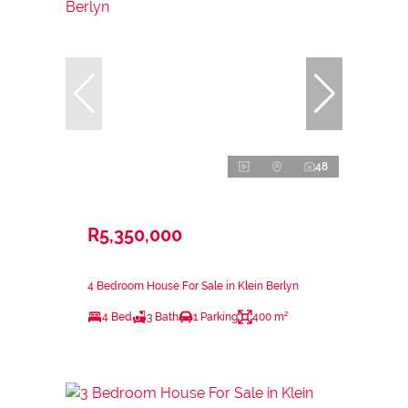
48
R5,350,000
4 Bedroom House For Sale in Klein Berlyn
4 Bed
3 Bath
1 Parking
400 m²