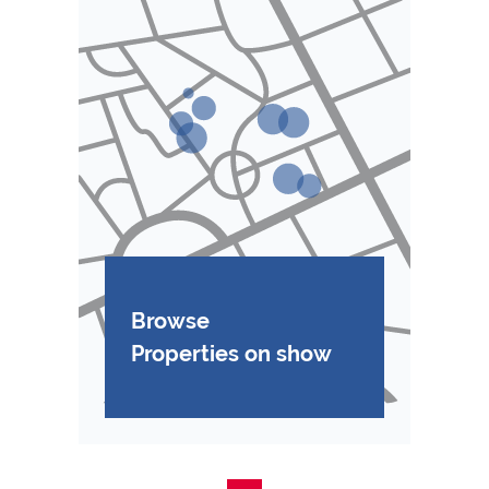
Browse
Properties on show