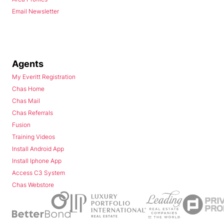
Email Newsletter
Agents
My Everitt Registration
Chas Home
Chas Mail
Chas Referrals
Fusion
Training Videos
Install Android App
Install Iphone App
Access C3 System
Chas Webstore