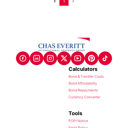
1
Calculators
Bond & Transfer Costs
Bond Affordability
Bond Repayments
Currency Converter
Tools
POPI Notice
Email Policy