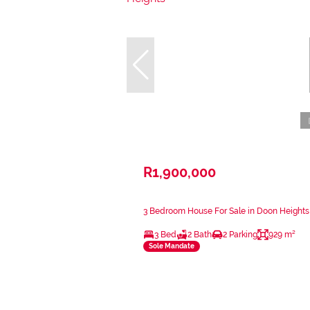
R1,900,000
3 Bedroom House For Sale in Doon Heights
3 Bed
2 Bath
2 Parking
929 m²
Sole Mandate