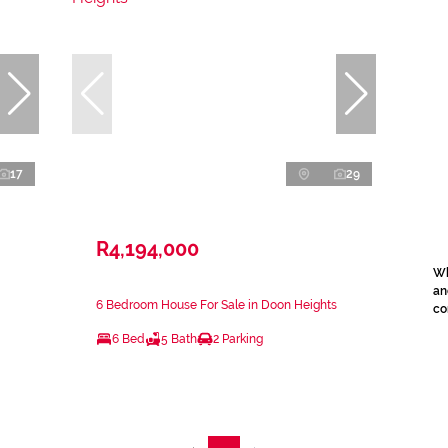
17
29
R4,194,000
Wh
an
6 Bedroom House For Sale in Doon Heights
co
6 Bed
5 Bath
2 Parking