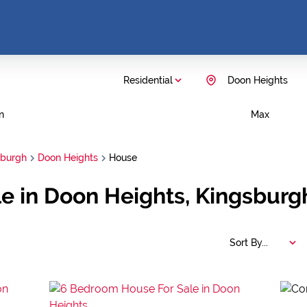
Residential
Doon Heights
n
Max
sburgh
Doon Heights
House
e in Doon Heights, Kingsburg
Sort By...