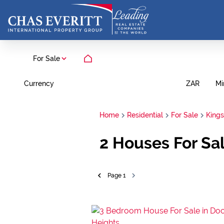
For Sale
Currency
Mi
ZAR
Home
Residential
For Sale
King
2
Houses For Sal
Page
1