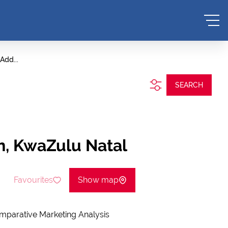
Add...
SEARCH
h, KwaZulu Natal
Favourites
Show map