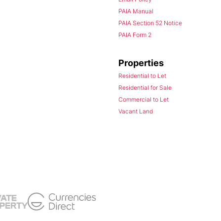
PAIA Manual
PAIA Section 52 Notice
PAIA Form 2
Properties
Residential to Let
Residential for Sale
Commercial to Let
Vacant Land