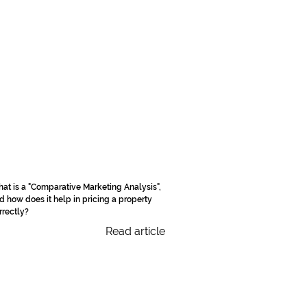
at is a "Comparative Marketing Analysis",
d how does it help in pricing a property
rrectly?
Read article