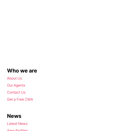
Who we are
About Us
Our Agents
Contact Us
Get a Free CMA
News
Latest News
Area Profiles