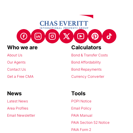
Who we are
Calculators
About Us
Bond & Transfer Costs
Our Agents
Bond Affordability
Contact Us
Bond Repayments
Get a Free CMA
Currency Converter
News
Tools
Latest News
POPI Notice
Area Profiles
Email Policy
Email Newsletter
PAIA Manual
PAIA Section 52 Notice
PAIA Form 2