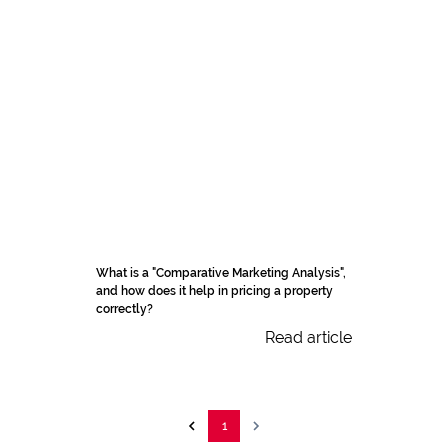
What is a "Comparative Marketing Analysis",
and how does it help in pricing a property
correctly?
Read article
1