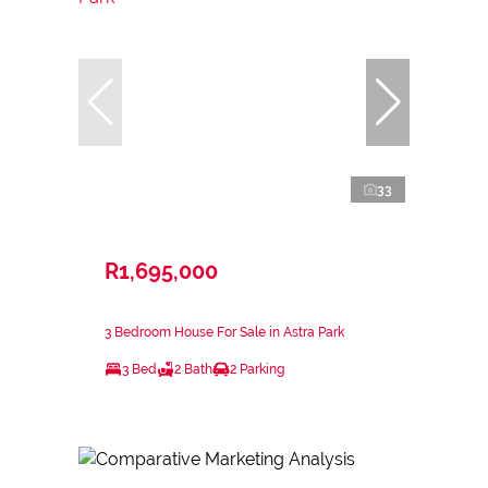
33
R1,695,000
3 Bedroom House For Sale in Astra Park
3 Bed
2 Bath
2 Parking