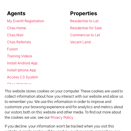
Agents
Properties
My Everitt Registration
Residential to Let
Chas Home
Residential for Sale
Chas Mail
Commercial to Let
Chas Referrals
Vacant Land
Fusion
Training Videos
Install Android App
Install Iphone App
Access C3 System
Chas Webstore
This website stores cookies on your computer. These cookies are used to
collect information about how you interact with our website and allow us
to remember you. We use this information in order to improve and
customize your browsing experience and for analytics and metrics about
our visitors both on this website and other media. To find out more about
the cookies we use, see our
Privacy Policy
Powered by
Prop Data
If you decline, your information won't be tracked when you visit this