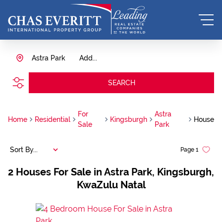
Astra Park
Add...
SEARCH
For
Astra
Home
Residential
Kingsburgh
House
Sale
Park
Sort By...
Page
1
2
Houses For Sale in Astra Park, Kingsburgh,
KwaZulu Natal