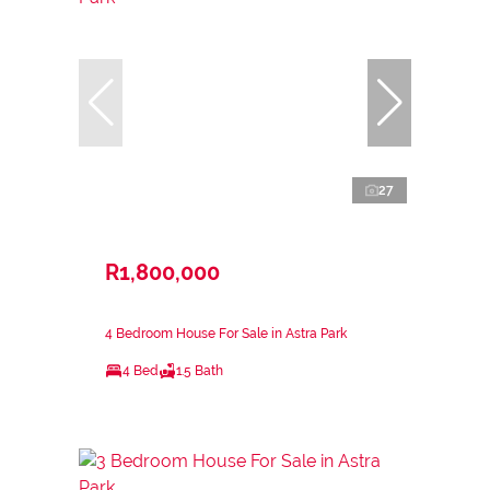
27
R1,800,000
4 Bedroom House For Sale in Astra Park
4 Bed
1.5 Bath