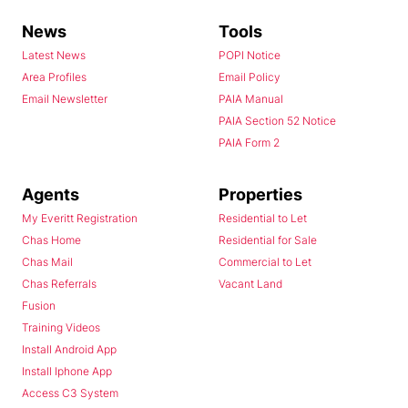
News
Tools
Latest News
POPI Notice
Area Profiles
Email Policy
Email Newsletter
PAIA Manual
PAIA Section 52 Notice
PAIA Form 2
Agents
Properties
My Everitt Registration
Residential to Let
Chas Home
Residential for Sale
Chas Mail
Commercial to Let
Chas Referrals
Vacant Land
Fusion
Training Videos
Install Android App
Install Iphone App
Access C3 System