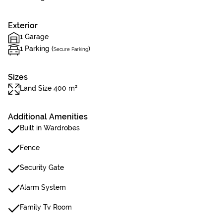
Exterior
1 Garage
1 Parking (
)
Secure Parking
Sizes
Land Size 400 m²
Additional Amenities
Built in Wardrobes
Fence
Security Gate
Alarm System
Family Tv Room