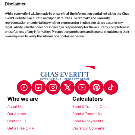
Disclaimer
While every effort will be made to ensure that the information contained within the Chas
Everitt website is accurate and up to date, Chas Everitt makes no warranty,
representation or undertaking whether expressed or implied, nor do we assume any
legal liability, whether direct or indirect, or responsibility for the accuracy, completeness,
or usefulness of any information. Prospective purchasers and tenants should make their
own enquiries to verify the information contained herein.
Who we are
Calculators
About Us
Bond & Transfer Costs
Our Agents
Bond Affordability
Contact Us
Bond Repayments
Get a Free CMA
Currency Converter