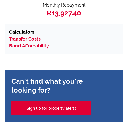
Monthly Repayment
R13,927.40
Calculators:
Transfer Costs
Bond Affordability
Can't find what you're
looking for?
Sign up for property alerts