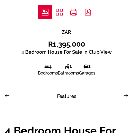
ZAR
R1,395,000
4 Bedroom House For Sale in Club View
4
1
1
Bedrooms
Bathrooms
Garages
Features
4 Bedroom House For