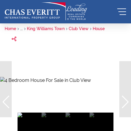
Home
...
King Williams Town
Club View
House