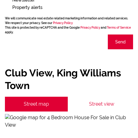
Property alerts
We will communicate real estate related marketing information and related services.
We respect your privacy. See our
Privacy Policy
This site is protected by reCAPTCHA and the Google
Privacy Policy
and
Terms of Service
apply.
Send
Club View, King Williams
Town
Street map
Street view