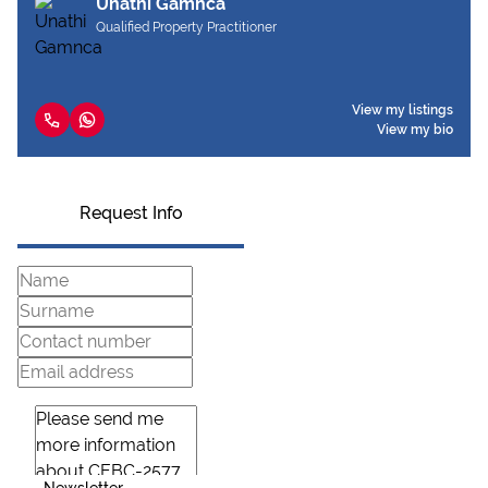
Unathi Gamnca
Qualified Property Practitioner
View my listings
View my bio
Request Info
Newsletter