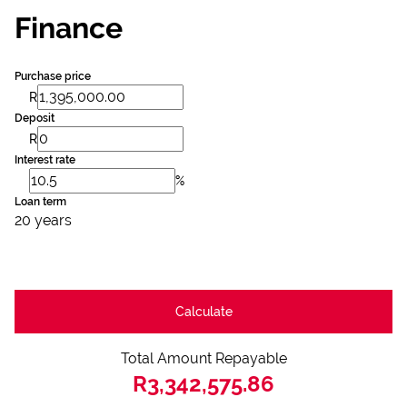
Finance
Purchase price
R
Deposit
R
Interest rate
%
Loan term
20 years
Calculate
Total Amount Repayable
R3,342,575.86