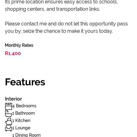
Its prime location ensures easy access to schools,
shopping centers, and transportation links.
Please contact me and do not let this opportunity pass
you by; seize the chance to make it yours today.
Monthly Rates
R1,400
Features
Interior
4 Bedrooms
1 Bathroom
1 Kitchen
1 Lounge
1 Dining Room