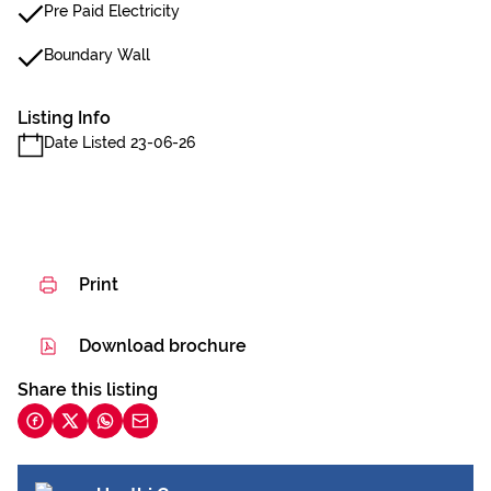
Pre Paid Electricity
Boundary Wall
Listing Info
Date Listed 23-06-26
Print
Download brochure
Share this listing