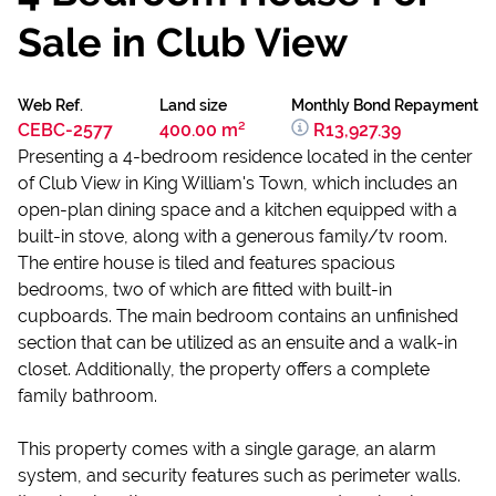
Sale in Club View
Web Ref.
Land size
Monthly Bond Repayment
CEBC-2577
400.00 m²
R13,927.39
Presenting a 4-bedroom residence located in the center
of Club View in King William's Town, which includes an
open-plan dining space and a kitchen equipped with a
built-in stove, along with a generous family/tv room.
The entire house is tiled and features spacious
bedrooms, two of which are fitted with built-in
cupboards. The main bedroom contains an unfinished
section that can be utilized as an ensuite and a walk-in
closet. Additionally, the property offers a complete
family bathroom.
This property comes with a single garage, an alarm
system, and security features such as perimeter walls.