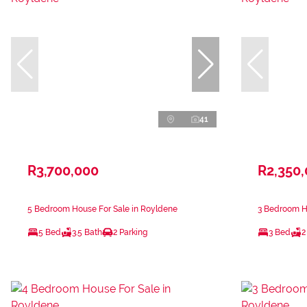
41
R3,700,000
R2,350
5 Bedroom House For Sale in Royldene
3 Bedroom H
5 Bed
3.5 Bath
2 Parking
3 Bed
2