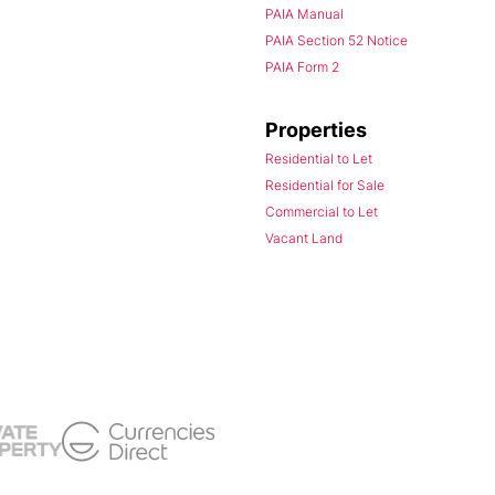
PAIA Manual
PAIA Section 52 Notice
PAIA Form 2
Properties
Residential to Let
Residential for Sale
Commercial to Let
Vacant Land