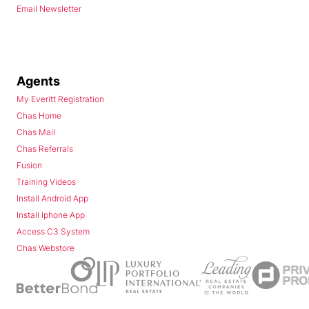
Email Newsletter
Agents
My Everitt Registration
Chas Home
Chas Mail
Chas Referrals
Fusion
Training Videos
Install Android App
Install Iphone App
Access C3 System
Chas Webstore