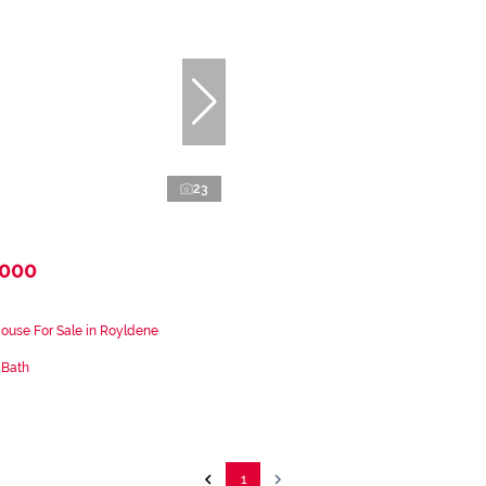
23
,000
ouse For Sale in Royldene
 Bath
1