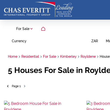
For Sale
Currency
Mi
ZAR
Home
Residential
For Sale
Kimberley
Royldene
House
5
Houses For Sale in Royld
Page
1