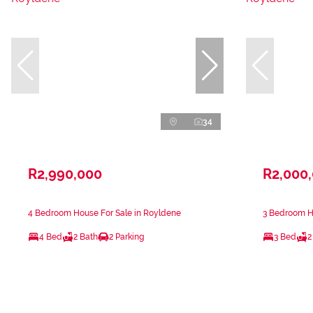
34
R2,990,000
R2,000
4 Bedroom House For Sale in Royldene
3 Bedroom H
4 Bed
2 Bath
2 Parking
3 Bed
2