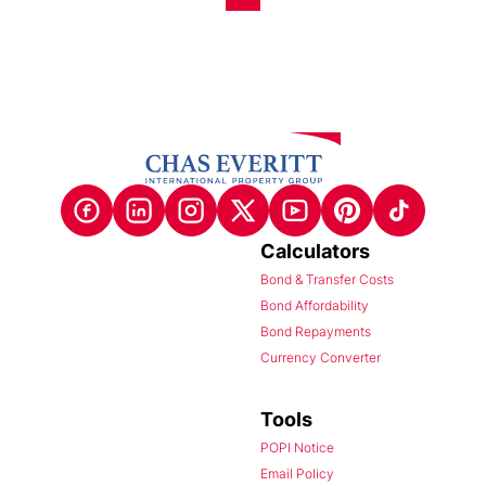
Calculators
Bond & Transfer Costs
Bond Affordability
Bond Repayments
Currency Converter
Tools
POPI Notice
Email Policy