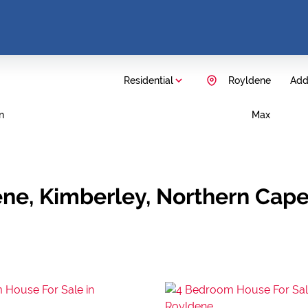
Residential
Royldene
Add.
n
Max
ene, Kimberley, Northern Cap