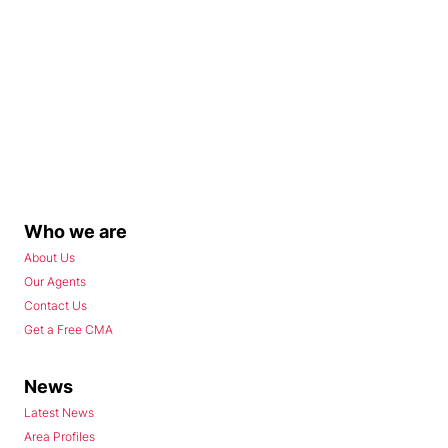
Who we are
About Us
Our Agents
Contact Us
Get a Free CMA
News
Latest News
Area Profiles