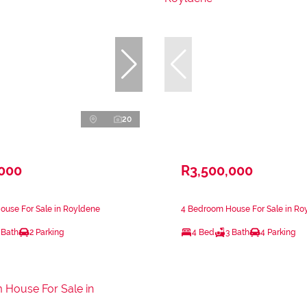
20
,000
R3,500,000
ouse For Sale in Royldene
4 Bedroom House For Sale in Ro
 Bath
2 Parking
4 Bed
3 Bath
4 Parking