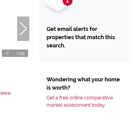
Get email alerts for
properties that match this
search.
33
Wondering what your home
is worth?
yldene
Get a free online comparative
market assessment today.