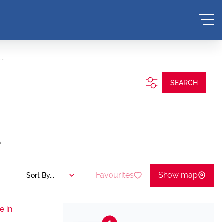
..
SEARCH
e
Favourites
Show map
Sort By...