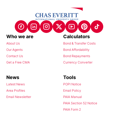
Who we are
Calculators
About Us
Bond & Transfer Costs
Our Agents
Bond Affordability
Contact Us
Bond Repayments
Get a Free CMA
Currency Converter
News
Tools
Latest News
POPI Notice
Area Profiles
Email Policy
Email Newsletter
PAIA Manual
PAIA Section 52 Notice
PAIA Form 2