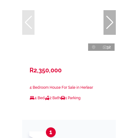
32
R2,350,000
4 Bedroom House For Sale in Herlear
4 Bed
2 Bath
1 Parking