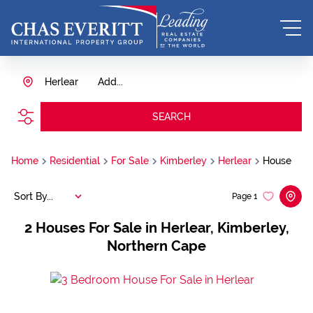
Herlear
Add...
SEARCH
Home
Residential
For Sale
Kimberley
Herlear
House
Sort By...
Page
1
2
Houses For Sale in Herlear, Kimberley,
Northern Cape