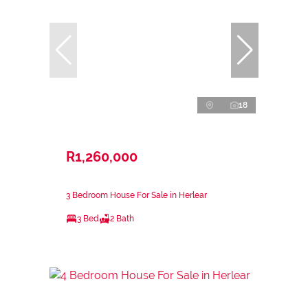
18
R1,260,000
3 Bedroom House For Sale in Herlear
3 Bed
2 Bath