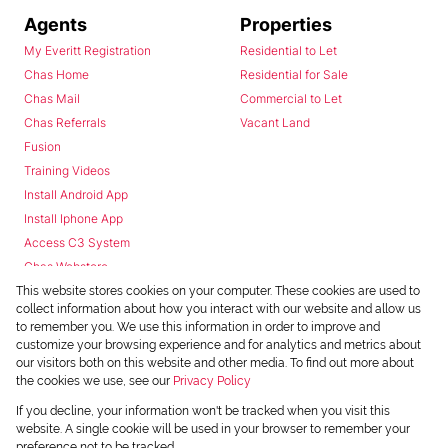
Agents
Properties
My Everitt Registration
Residential to Let
Chas Home
Residential for Sale
Chas Mail
Commercial to Let
Chas Referrals
Vacant Land
Fusion
Training Videos
Install Android App
Install Iphone App
Access C3 System
Chas Webstore
This website stores cookies on your computer. These cookies are used to
collect information about how you interact with our website and allow us
to remember you. We use this information in order to improve and
customize your browsing experience and for analytics and metrics about
our visitors both on this website and other media. To find out more about
the cookies we use, see our
Privacy Policy
Powered by
Prop Data
If you decline, your information won't be tracked when you visit this
Copyright © 2026 Chas Everitt
website. A single cookie will be used in your browser to remember your
preference not to be tracked.