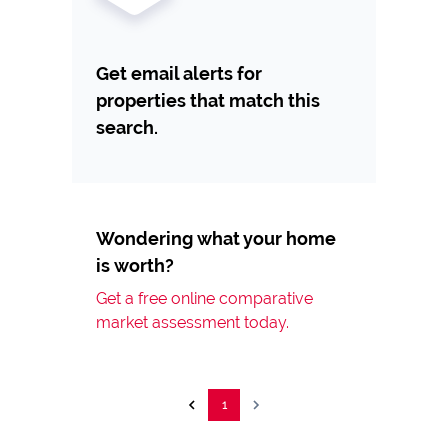
Get email alerts for
properties that match this
search.
Wondering what your home
is worth?
Get a free online comparative
market assessment today.
1