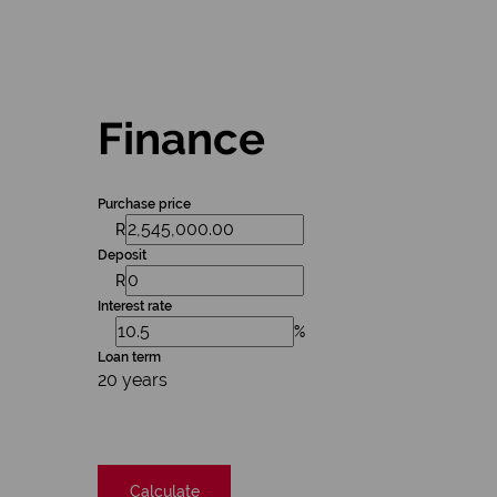
Finance
Purchase price
R
Deposit
R
Interest rate
%
Loan term
20 years
Calculate