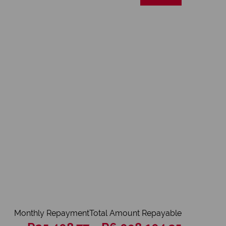
Monthly Repayment
Total Amount Repayable