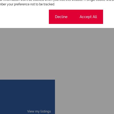
ber your preference not to be tracked.
Cookie settings
Decline
Accept All
View my listings