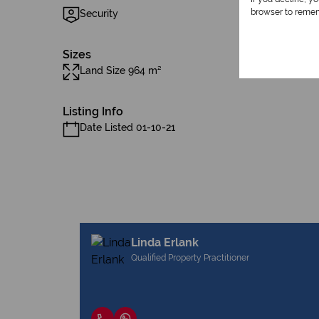
browser to remem
Security
Sizes
Land Size 964 m²
Listing Info
Date Listed 01-10-21
Linda Erlank
Qualified Property Practitioner