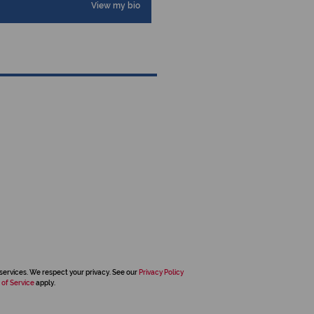
View my bio
services. We respect your privacy. See our
Privacy Policy
 of Service
apply.