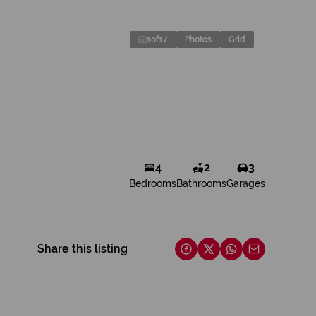
1
of
17
Photos
Grid
4
2
3
Bedrooms
Bathrooms
Garages
Share this listing