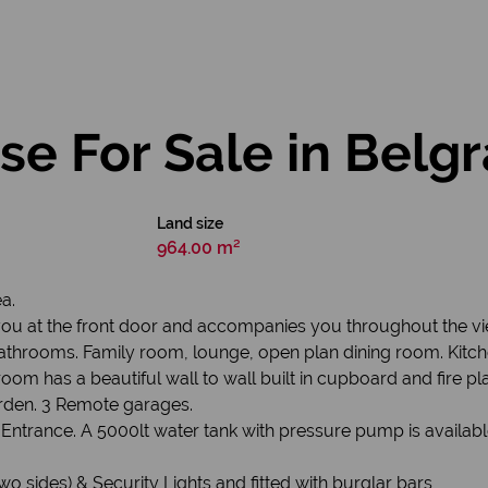
e For Sale in Belgr
Land size
964.00 m²
a.
ou at the front door and accompanies you throughout the view
athrooms. Family room, lounge, open plan dining room. Kitche
om has a beautiful wall to wall built in cupboard and fire pla
garden. 3 Remote garages.
ntrance. A 5000lt water tank with pressure pump is availabl
wo sides) & Security Lights and fitted with burglar bars