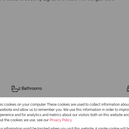
2 Bathrooms
res cookies on your computer. These cookies are used to collect information abo
r website and allow us to remember you. We use this information in order to impr
erience and for analytics and metrics about our visitors both on this website an
out the cookies we use, see our
Privacy Policy
Pet Friendly
our information won't be tracked when you visit this website. A single cookie will 