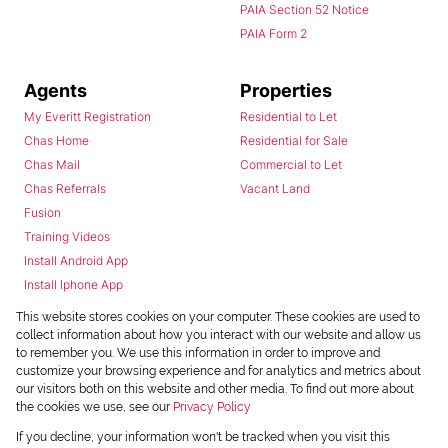
PAIA Section 52 Notice
PAIA Form 2
Agents
Properties
My Everitt Registration
Residential to Let
Chas Home
Residential for Sale
Chas Mail
Commercial to Let
Chas Referrals
Vacant Land
Fusion
Training Videos
Install Android App
Install Iphone App
Access C3 System
This website stores cookies on your computer. These cookies are used to
Chas Webstore
collect information about how you interact with our website and allow us
to remember you. We use this information in order to improve and
customize your browsing experience and for analytics and metrics about
our visitors both on this website and other media. To find out more about
the cookies we use, see our
Privacy Policy
If you decline, your information won't be tracked when you visit this