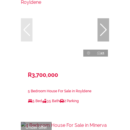
41
R3,700,000
5 Bedroom House For Sale in Royldene
5 Bed
3.5 Bath
2 Parking
Under offer