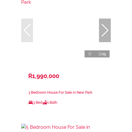
15
R1,990,000
3 Bedroom House For Sale in New Park
3 Bed
1 Bath