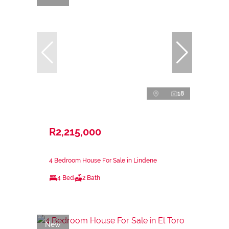
18
R2,215,000
4 Bedroom House For Sale in Lindene
4 Bed
2 Bath
New