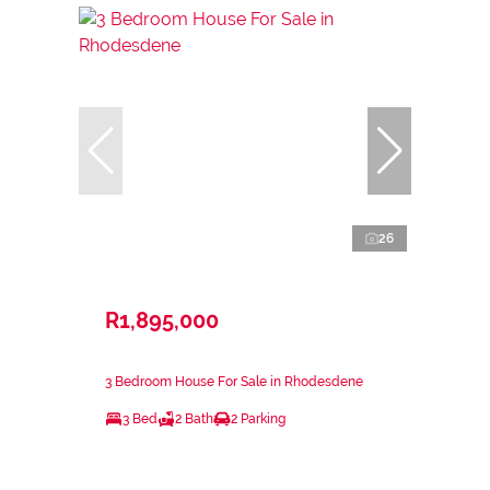
26
R1,895,000
3 Bedroom House For Sale in Rhodesdene
3 Bed
2 Bath
2 Parking