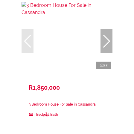
22
R1,850,000
3 Bedroom House For Sale in Cassandra
3 Bed
1 Bath