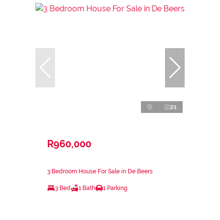
21
R960,000
3 Bedroom House For Sale in De Beers
3 Bed
1 Bath
1 Parking