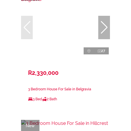
27
R2,330,000
3 Bedroom House For Sale in Belgravia
3 Bed
2 Bath
New