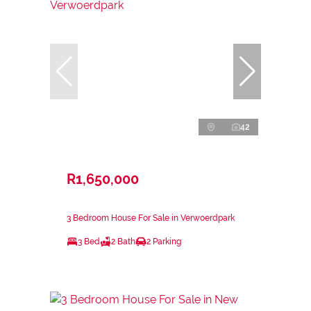
42
R1,650,000
3 Bedroom House For Sale in Verwoerdpark
3 Bed
2 Bath
2 Parking