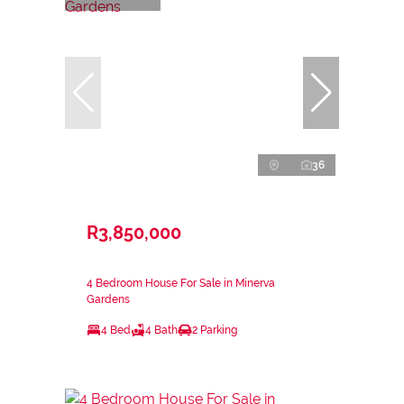
36
R3,850,000
4 Bedroom House For Sale in Minerva
Gardens
4 Bed
4 Bath
2 Parking