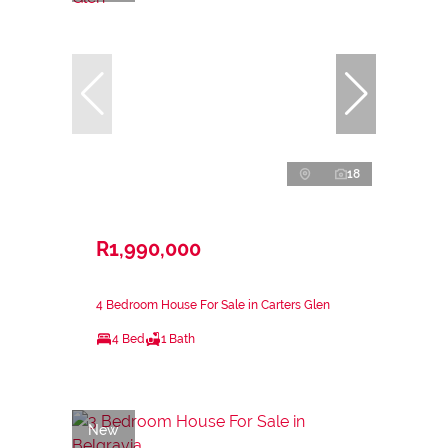
18
R1,990,000
4 Bedroom House For Sale in Carters Glen
4 Bed
1 Bath
New