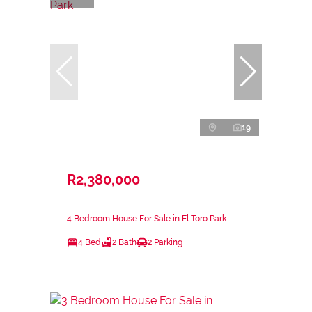
19
R2,380,000
4 Bedroom House For Sale in El Toro Park
4 Bed
2 Bath
2 Parking