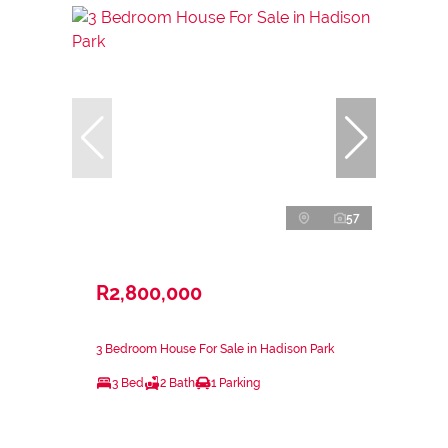
57
R2,800,000
3 Bedroom House For Sale in Hadison Park
3 Bed
2 Bath
1 Parking