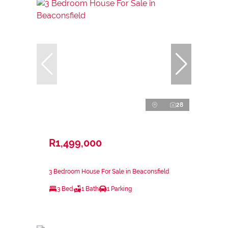
28
R1,499,000
3 Bedroom House For Sale in Beaconsfield
3 Bed
1 Bath
1 Parking