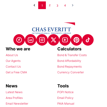
1
2
3
4
Who we are
Calculators
About Us
Bond & Transfer Costs
Our Agents
Bond Affordability
Contact Us
Bond Repayments
Get a Free CMA
Currency Converter
News
Tools
Latest News
POPI Notice
Area Profiles
Email Policy
Email Newsletter
PAIA Manual