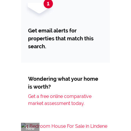
Get email alerts for
properties that match this
search.
Wondering what your home
is worth?
Get a free online comparative
market assessment today.
New