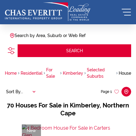
Search by Area, Suburb or Web Ref
SEARCH
For
Selected
Home
Residential
Kimberley
House
Sale
Suburbs
Sort By...
Page
1
70
Houses For Sale in Kimberley, Northern
Cape
New