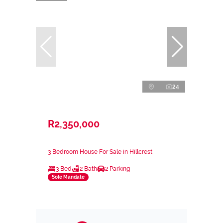
24
R2,350,000
3 Bedroom House For Sale in Hillcrest
3 Bed
2 Bath
2 Parking
Sole Mandate