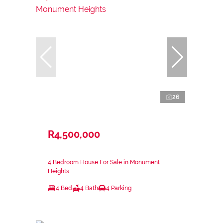
26
R4,500,000
4 Bedroom House For Sale in Monument
Heights
4 Bed
4 Bath
4 Parking