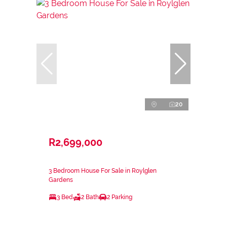
20
R2,699,000
3 Bedroom House For Sale in Roylglen
Gardens
3 Bed
2 Bath
2 Parking